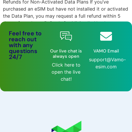
Refunds for Non-Activated Data Plans If you’ve
purchased an eSIM but have not installed it or activated
the Data Plan, you may request a full refund within 5
days of purchase. Refunds for Minimally Used or
Activated Data Plans Once the eSIM is installed and the
Feel free to
Data Plan activated, it is considered used, and a […]
reach out
with any
questions
Our live chat is
VAMO Email
24/7
always open
support@Vamo-
Click here to
esim.com
open the live
chat!