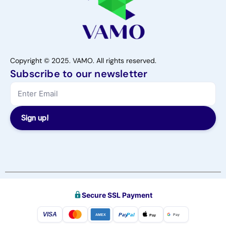
Copyright © 2025. VAMO. All rights reserved.
Subscribe to our newsletter
Sign up!
Secure SSL Payment
VISA
Pay
Pal
Pay
Pay
AMEX