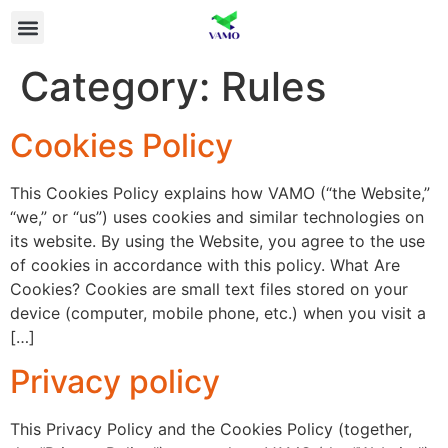
Category:
Rules
Cookies Policy
This Cookies Policy explains how VAMO (“the Website,”
“we,” or “us”) uses cookies and similar technologies on
its website. By using the Website, you agree to the use
of cookies in accordance with this policy. What Are
Cookies? Cookies are small text files stored on your
device (computer, mobile phone, etc.) when you visit a
[…]
Privacy policy
This Privacy Policy and the Cookies Policy (together,