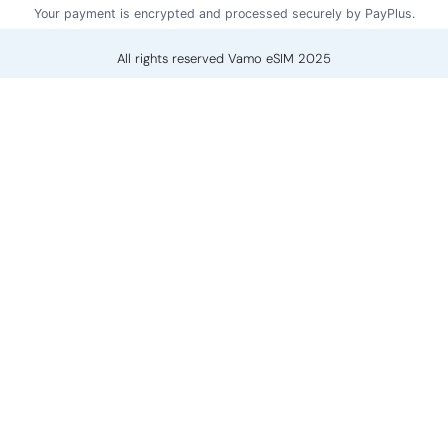
Your payment is encrypted and processed securely by PayPlus.
All rights reserved Vamo eSIM 2025