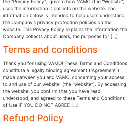
the “Privacy Policy”) govern how VAMO (the “Website”)
uses the information it collects on the website. The
information below is intended to help users understand
the Company’s privacy protection policies on the
website. This Privacy Policy explains the information the
Company collects about users, the purposes for […]
Terms and conditions
Thank you for using VAMO! These Terms and Conditions
constitute a legally binding agreement (“Agreement”)
made between you and VAMO, concerning your access
to and use of our website (the “website”). By accessing
the website, you confirm that you have read,
understood, and agreed to these Terms and Conditions
of Use.IF YOU DO NOT AGREE […]
Refund Policy