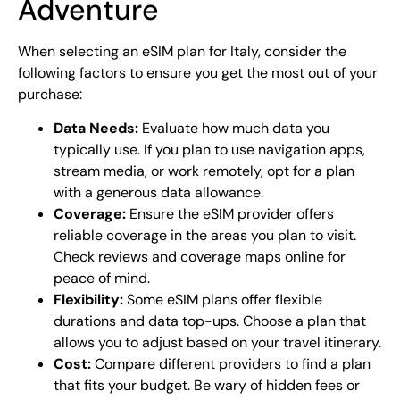
Adventure
When selecting an eSIM plan for Italy, consider the
following factors to ensure you get the most out of your
purchase:
Data Needs:
Evaluate how much data you
typically use. If you plan to use navigation apps,
stream media, or work remotely, opt for a plan
with a generous data allowance.
Coverage:
Ensure the eSIM provider offers
reliable coverage in the areas you plan to visit.
Check reviews and coverage maps online for
peace of mind.
Flexibility:
Some eSIM plans offer flexible
durations and data top-ups. Choose a plan that
allows you to adjust based on your travel itinerary.
Cost:
Compare different providers to find a plan
that fits your budget. Be wary of hidden fees or