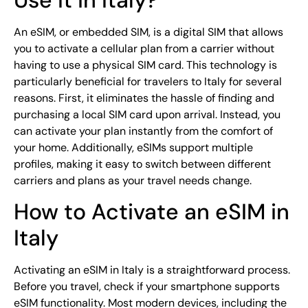
An eSIM, or embedded SIM, is a digital SIM that allows
you to activate a cellular plan from a carrier without
having to use a physical SIM card. This technology is
particularly beneficial for travelers to Italy for several
reasons. First, it eliminates the hassle of finding and
purchasing a local SIM card upon arrival. Instead, you
can activate your plan instantly from the comfort of
your home. Additionally, eSIMs support multiple
profiles, making it easy to switch between different
carriers and plans as your travel needs change.
How to Activate an eSIM in
Italy
Activating an eSIM in Italy is a straightforward process.
Before you travel, check if your smartphone supports
eSIM functionality. Most modern devices, including the