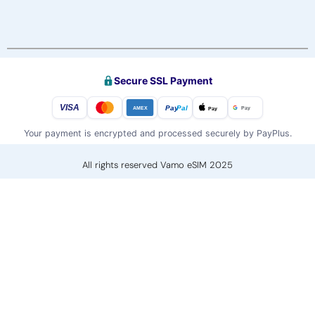
Secure SSL Payment
VISA
Pay
Pal
Pay
Pay
AMEX
Your payment is encrypted and processed securely by PayPlus.
All rights reserved Vamo eSIM 2025