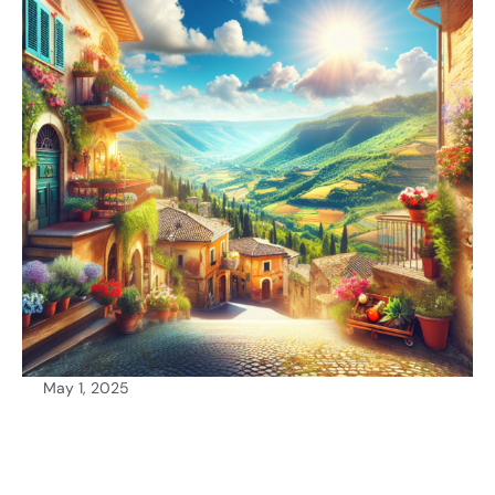
May 1, 2025