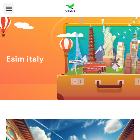
Esim italy