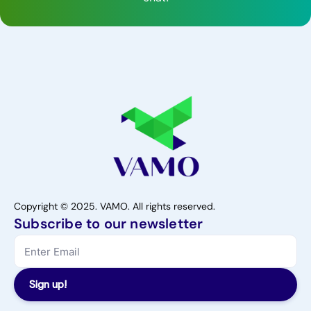
Copyright © 2025. VAMO. All rights reserved.
Subscribe to our newsletter
Sign up!