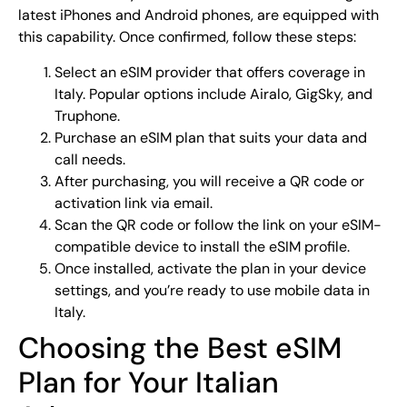
latest iPhones and Android phones, are equipped with
this capability. Once confirmed, follow these steps:
Select an eSIM provider that offers coverage in
Italy. Popular options include Airalo, GigSky, and
Truphone.
Purchase an eSIM plan that suits your data and
call needs.
After purchasing, you will receive a QR code or
activation link via email.
Scan the QR code or follow the link on your eSIM-
compatible device to install the eSIM profile.
Once installed, activate the plan in your device
settings, and you’re ready to use mobile data in
Italy.
Choosing the Best eSIM
Plan for Your Italian