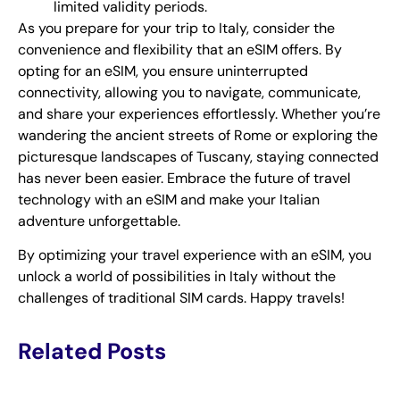
limited validity periods.
As you prepare for your trip to Italy, consider the
convenience and flexibility that an eSIM offers. By
opting for an eSIM, you ensure uninterrupted
connectivity, allowing you to navigate, communicate,
and share your experiences effortlessly. Whether you’re
wandering the ancient streets of Rome or exploring the
picturesque landscapes of Tuscany, staying connected
has never been easier. Embrace the future of travel
technology with an eSIM and make your Italian
adventure unforgettable.
By optimizing your travel experience with an eSIM, you
unlock a world of possibilities in Italy without the
challenges of traditional SIM cards. Happy travels!
Related Posts