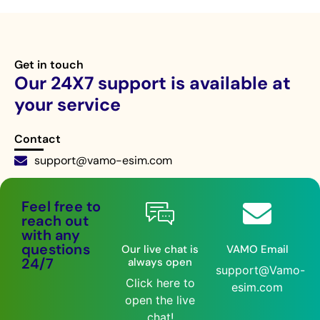
Get in touch
Our 24X7 support is available at
your service
Contact
support@vamo-esim.com
Live chat 24/7
Feel free to
reach out
with any
questions
Our live chat is
VAMO Email
24/7
always open
support@Vamo-
Click here to
esim.com
open the live
chat!