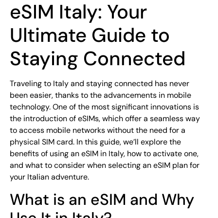
eSIM Italy: Your
Ultimate Guide to
Staying Connected
Traveling to Italy and staying connected has never
been easier, thanks to the advancements in mobile
technology. One of the most significant innovations is
the introduction of eSIMs, which offer a seamless way
to access mobile networks without the need for a
physical SIM card. In this guide, we’ll explore the
benefits of using an eSIM in Italy, how to activate one,
and what to consider when selecting an eSIM plan for
your Italian adventure.
What is an eSIM and Why
Use It in Italy?