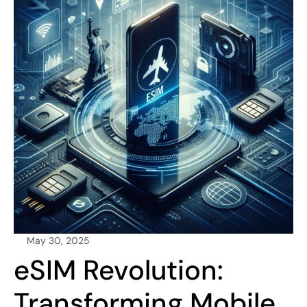
May 30, 2025
eSIM Revolution:
Transforming Mobile