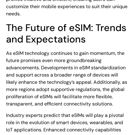
customize their mobile experiences to suit their unique
needs.
The Future of eSIM: Trends
and Expectations
As eSIM technology continues to gain momentum, the
future promises even more groundbreaking
advancements. Developments in eSIM standardization
and support across a broader range of devices will
likely enhance the technology’s appeal. Additionally, as
more regions adopt supportive regulations, the global
proliferation of eSIMs will facilitate more flexible,
transparent, and efficient connectivity solutions.
Industry experts predict that eSIMs will play a pivotal
role in the evolution of smart devices, wearables, and
IoT applications. Enhanced connectivity capabilities