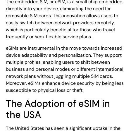
The embedded SIM, or eSIM, is a small chip embedded
directly into your device, eliminating the need for
removable SIM cards. This innovation allows users to
easily switch between network providers remotely,
which is particularly beneficial for those who travel
frequently or seek flexible service plans.
eSIMs are instrumental in the move towards increased
device adaptability and personalization. They support
multiple profiles, enabling users to shift between
business and personal modes or different international
network plans without juggling multiple SIM cards.
Moreover, eSIMs enhance device security by being less
susceptible to physical loss or theft.
The Adoption of eSIM in
the USA
The United States has seen a significant uptake in the