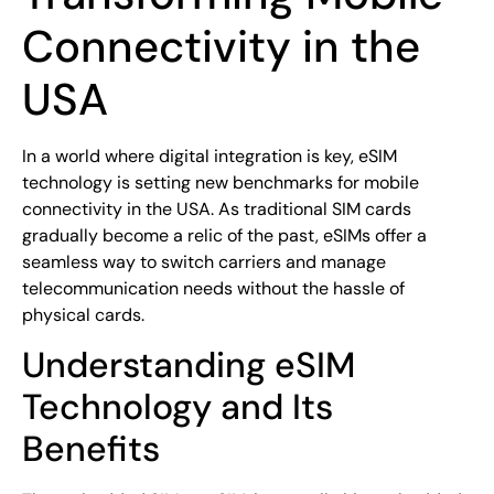
Connectivity in the
USA
In a world where digital integration is key, eSIM
technology is setting new benchmarks for mobile
connectivity in the USA. As traditional SIM cards
gradually become a relic of the past, eSIMs offer a
seamless way to switch carriers and manage
telecommunication needs without the hassle of
physical cards.
Understanding eSIM
Technology and Its
Benefits