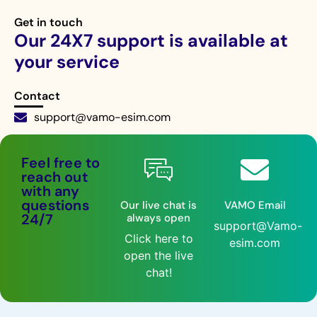
Get in touch
Our 24X7 support is available at
your service
Contact
support@vamo-esim.com
Live chat 24/7
Feel free to
reach out
with any
questions
Our live chat is
VAMO Email
24/7
always open
support@Vamo-
Click here to
esim.com
open the live
chat!