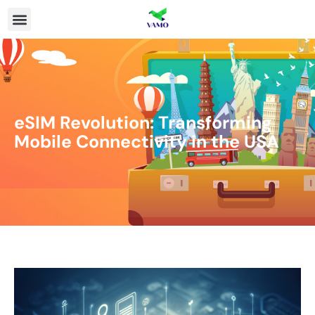
eSIM Revolution: Transforming
Mobile Connectivity in the USA