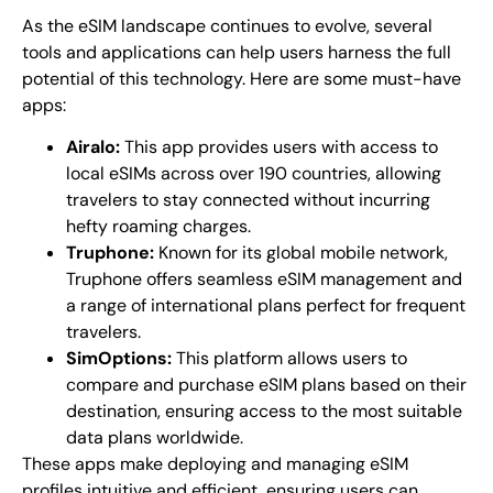
As the eSIM landscape continues to evolve, several
tools and applications can help users harness the full
potential of this technology. Here are some must-have
apps:
Airalo:
This app provides users with access to
local eSIMs across over 190 countries, allowing
travelers to stay connected without incurring
hefty roaming charges.
Truphone:
Known for its global mobile network,
Truphone offers seamless eSIM management and
a range of international plans perfect for frequent
travelers.
SimOptions:
This platform allows users to
compare and purchase eSIM plans based on their
destination, ensuring access to the most suitable
data plans worldwide.
These apps make deploying and managing eSIM
profiles intuitive and efficient, ensuring users can