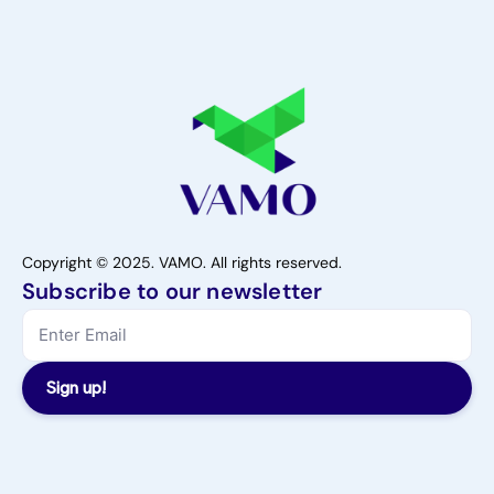
Copyright © 2025. VAMO. All rights reserved.
Subscribe to our newsletter
Sign up!