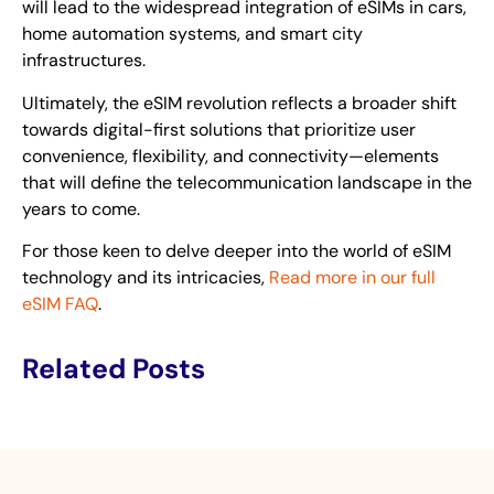
will lead to the widespread integration of eSIMs in cars,
home automation systems, and smart city
infrastructures.
Ultimately, the eSIM revolution reflects a broader shift
towards digital-first solutions that prioritize user
convenience, flexibility, and connectivity—elements
that will define the telecommunication landscape in the
years to come.
For those keen to delve deeper into the world of eSIM
technology and its intricacies,
Read more in our full
eSIM FAQ
.
Related Posts