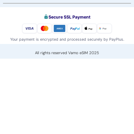
Secure SSL Payment
VISA
Pay
Pal
Pay
Pay
AMEX
Your payment is encrypted and processed securely by PayPlus.
All rights reserved Vamo eSIM 2025