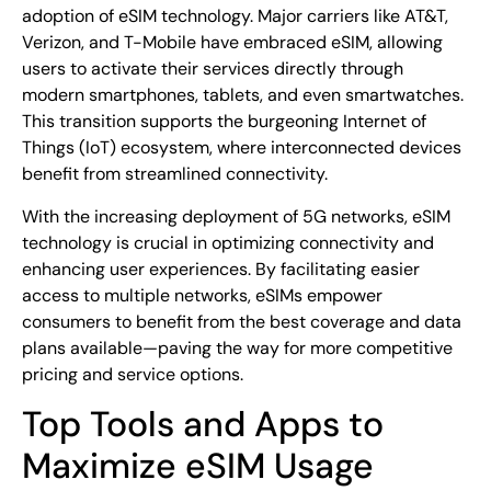
adoption of eSIM technology. Major carriers like AT&T,
Verizon, and T-Mobile have embraced eSIM, allowing
users to activate their services directly through
modern smartphones, tablets, and even smartwatches.
This transition supports the burgeoning Internet of
Things (IoT) ecosystem, where interconnected devices
benefit from streamlined connectivity.
With the increasing deployment of 5G networks, eSIM
technology is crucial in optimizing connectivity and
enhancing user experiences. By facilitating easier
access to multiple networks, eSIMs empower
consumers to benefit from the best coverage and data
plans available—paving the way for more competitive
pricing and service options.
Top Tools and Apps to
Maximize eSIM Usage