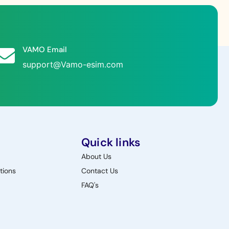
VAMO Email
support@Vamo-esim.com
Quick links
About Us
tions
Contact Us
FAQ's