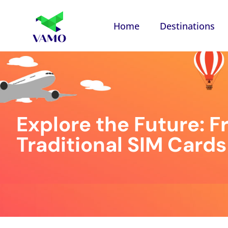
Home
Destinations
Explore the Future: Fr
Traditional SIM Cards