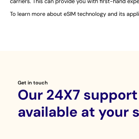
carriers. This can provide you with first-hand ex
To learn more about eSIM technology and its appl
Get in touch
Our 24X7 support 
available at your 