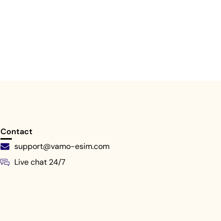
Contact
support@vamo-esim.com
Live chat 24/7