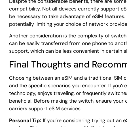
Despite the considerable benefits, there are some
compatibility. Not all devices currently support 
be necessary to take advantage of eSIM features. Ad
potentially limiting your choice of network provide
Another consideration is the complexity of switch
can be easily transferred from one phone to anot
support, which can be less convenient in certain si
Final Thoughts and Recom
Choosing between an eSIM and a traditional SIM c
and the specific scenarios you encounter. If you
technology, enjoys traveling, or frequently switche
beneficial. Before making the switch, ensure your 
carriers support eSIM services.
Personal Tip:
If you’re considering trying out an eS