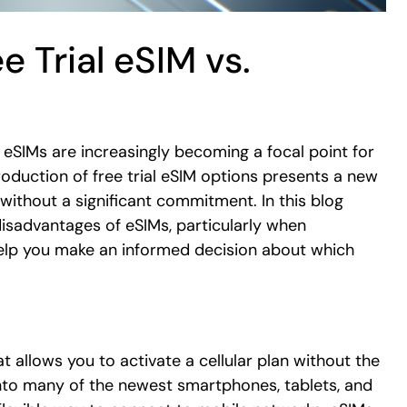
e Trial eSIM vs.
, eSIMs are increasingly becoming a focal point for
roduction of free trial eSIM options presents a new
without a significant commitment. In this blog
disadvantages of eSIMs, particularly when
help you make an informed decision about which
t allows you to activate a cellular plan without the
 into many of the newest smartphones, tablets, and