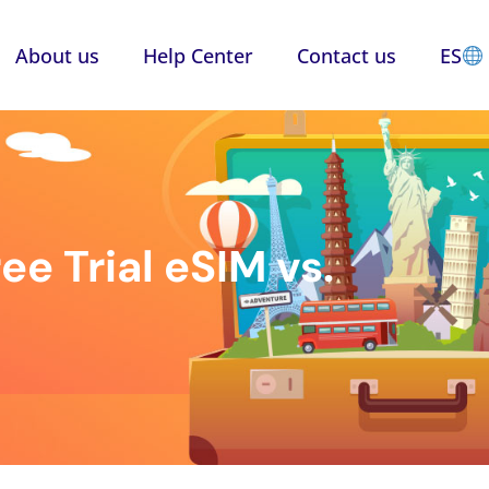
About us
Help Center
Contact us
ES
ee Trial eSIM vs.