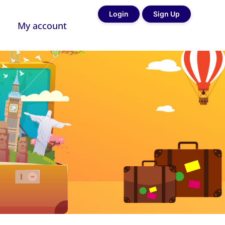
Login
Sign Up
My account