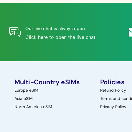
Our live chat is always open
Click here to open the live chat!
Multi-Country eSIMs
Policies
Europe eSIM
Refund Policy
Asia eSIM
Terms and condi
North America eSIM
Privacy Policy