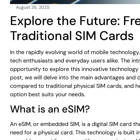
August 26, 2025
Explore the Future: Fre
Traditional SIM Cards
In the rapidly evolving world of mobile technology
tech enthusiasts and everyday users alike. The int
opportunity to explore this innovative technology 
post, we will delve into the main advantages and 
compared to traditional physical SIM cards, and 
option best suits your needs.
What is an eSIM?
An eSIM, or embedded SIM, is a digital SIM card tha
need for a physical card. This technology is built