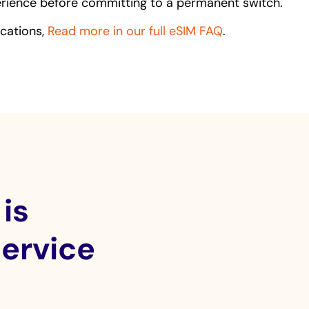
perience before committing to a permanent switch.
ications,
Read more in our full eSIM FAQ
.
is
service