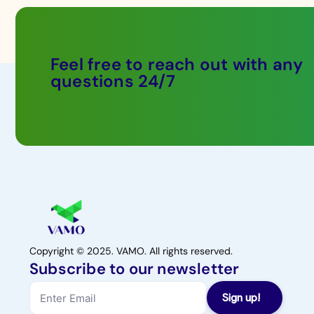
Feel free to reach out with any
questions 24/7
Copyright © 2025. VAMO. All rights reserved.
Subscribe to our newsletter
Sign up!