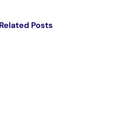
Related Posts