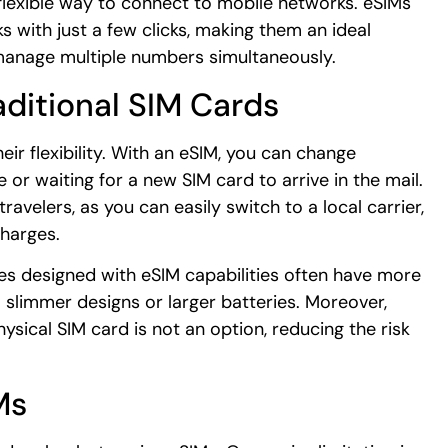
flexible way to connect to mobile networks. eSIMs
 with just a few clicks, making them an ideal
 manage multiple numbers simultaneously.
aditional SIM Cards
ir flexibility. With an eSIM, you can change
e or waiting for a new SIM card to arrive in the mail.
travelers, as you can easily switch to a local carrier,
charges.
es designed with eSIM capabilities often have more
 slimmer designs or larger batteries. Moreover,
sical SIM card is not an option, reducing the risk
Ms