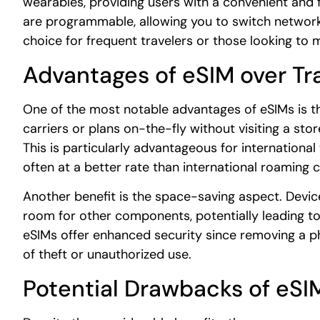
wearables, providing users with a convenient and 
are programmable, allowing you to switch networks
choice for frequent travelers or those looking to
Advantages of eSIM over Tr
One of the most notable advantages of eSIMs is the
carriers or plans on-the-fly without visiting a stor
This is particularly advantageous for international 
often at a better rate than international roaming 
Another benefit is the space-saving aspect. Devic
room for other components, potentially leading to
eSIMs offer enhanced security since removing a phy
of theft or unauthorized use.
Potential Drawbacks of eSI