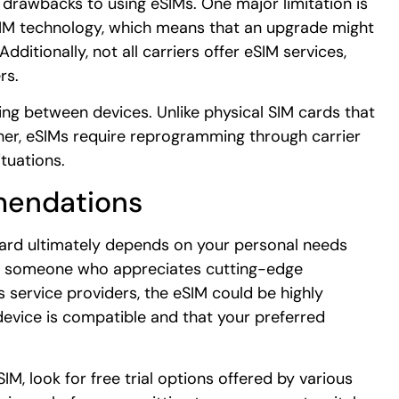
 drawbacks to using eSIMs. One major limitation is
eSIM technology, which means that an upgrade might
ditionally, not all carriers offer eSIM services,
rs.
ing between devices. Unlike physical SIM cards that
her, eSIMs require reprogramming through carrier
tuations.
mendations
ard ultimately depends on your personal needs
’re someone who appreciates cutting-edge
s service providers, the eSIM could be highly
device is compatible and that your preferred
IM, look for free trial options offered by various