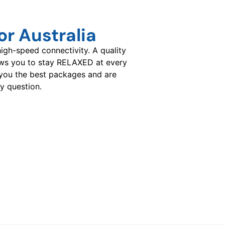
r Australia
gh-speed connectivity. A quality
ows you to stay RELAXED at every
you the best packages and are
y question.