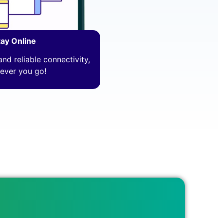
tay Online
nd reliable connectivity,
ever you go!