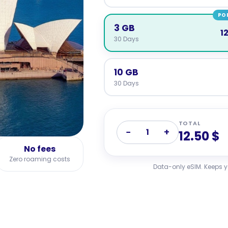
PO
3 GB
1
30 Days
10 GB
30 Days
TOTAL
−
+
1
12.50 $
No fees
Zero roaming costs
Data-only eSIM. Keeps 