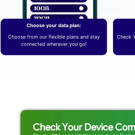
Choose your data plan:
Choose from our flexible plans and stay
Check Y
connected wherever you go!
Check Your Device Comp