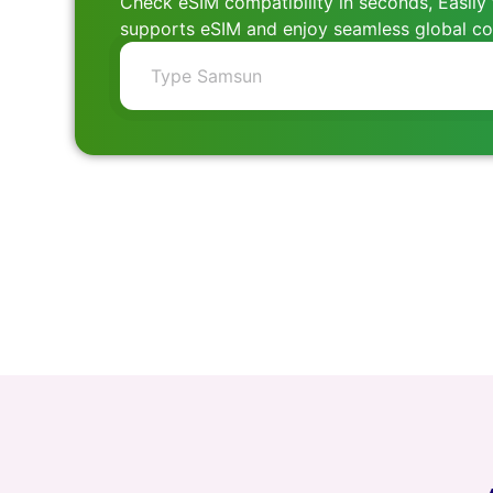
Check eSIM compatibility in seconds, Easily 
supports eSIM and enjoy seamless global con