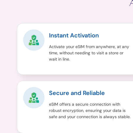
Instant Activation
Activate your eSIM from anywhere, at any
time, without needing to visit a store or
wait in line.
Secure and Reliable
eSIM offers a secure connection with
robust encryption, ensuring your data is
safe and your connection is always stable.