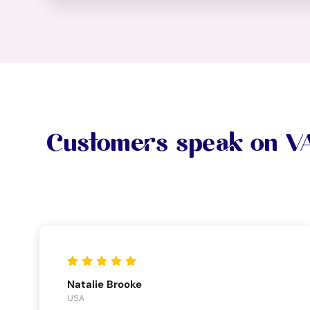
Customers speak on 
Natalie Brooke
USA