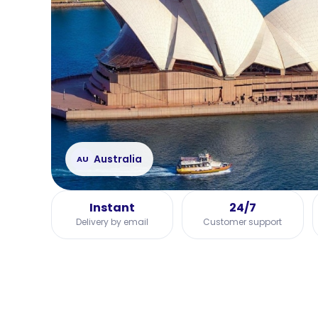
Australia
AU
Instant
24/7
Delivery by email
Customer support