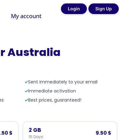
Login
Sign Up
My account
r Australia
✓
Sent immediately to your email
✓
Immediate activation
es
✓
Best prices, guaranteed!
2 GB
.50 $
9.50 $
15 Days