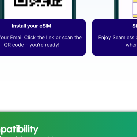
Install your eSIM
S
our Email Click the link or scan the
Enjoy Seamless a
QR code – you’re ready!
wher
atibility