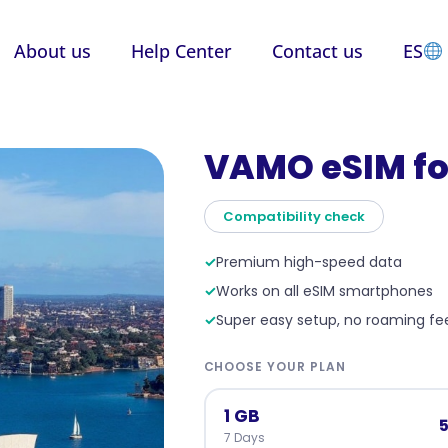
About us
Help Center
Contact us
ES
VAMO eSIM fo
Compatibility check
✓
Premium high-speed data
✓
Works on all eSIM smartphones
✓
Super easy setup, no roaming fe
CHOOSE YOUR PLAN
1 GB
5
7 Days