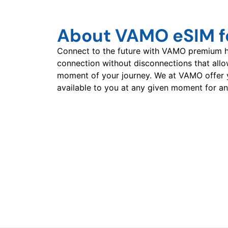
About VAMO eSIM fo
Connect to the future with VAMO premium hi
connection without disconnections that all
moment of your journey. We at VAMO offer 
available to you at any given moment for an