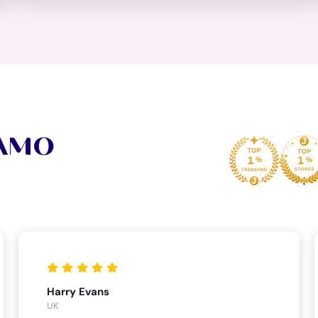
VAMO
Harry Evans
UK