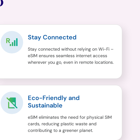
O
Stay Connected
Stay connected without relying on Wi-Fi –
eSIM ensures seamless internet access
wherever you go, even in remote locations.
Eco-Friendly and
Sustainable
eSIM eliminates the need for physical SIM
cards, reducing plastic waste and
contributing to a greener planet.