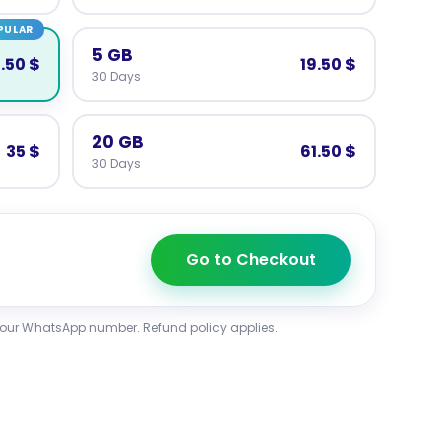
PULAR
5 GB
2.50 $
19.50 $
30 Days
20 GB
35 $
61.50 $
30 Days
Go to Checkout
your WhatsApp number. Refund policy applies.