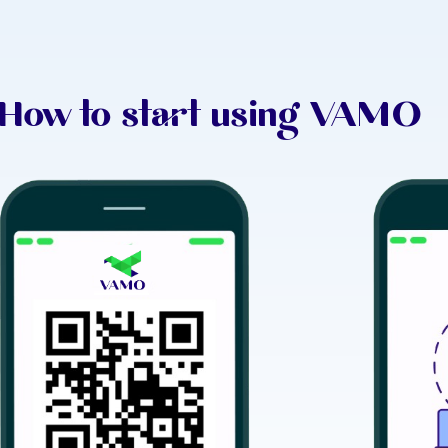
How to start using VAMO