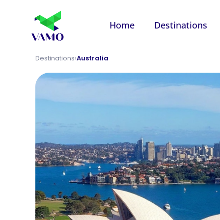
Home
Destinations
Destinations
›
Australia