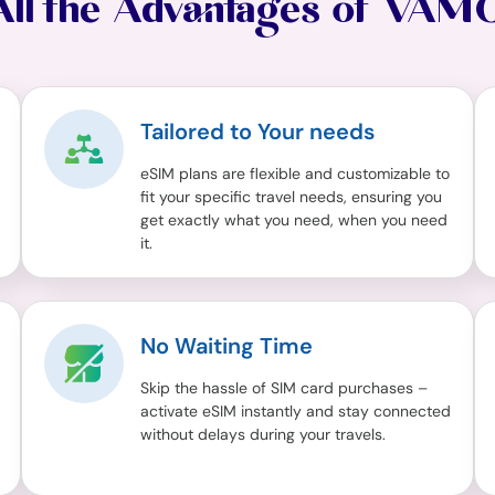
All the Advantages of VAM
Tailored to Your needs
eSIM plans are flexible and customizable to
fit your specific travel needs, ensuring you
get exactly what you need, when you need
it.
No Waiting Time
Skip the hassle of SIM card purchases –
activate eSIM instantly and stay connected
without delays during your travels.