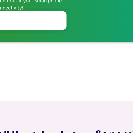
find out if your smartphone
nectivity!