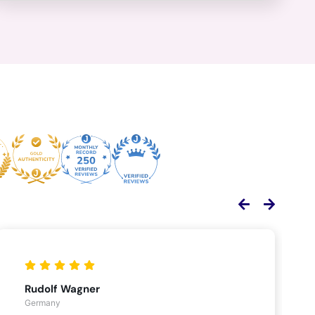
Rudolf Wagner
Germany