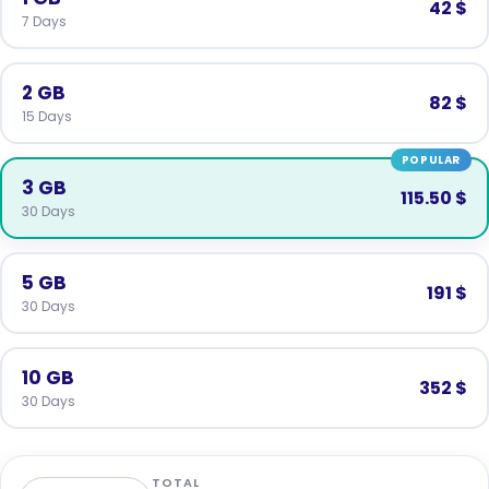
42 $
7 Days
2 GB
82 $
15 Days
POPULAR
3 GB
115.50 $
30 Days
5 GB
191 $
30 Days
10 GB
352 $
30 Days
TOTAL