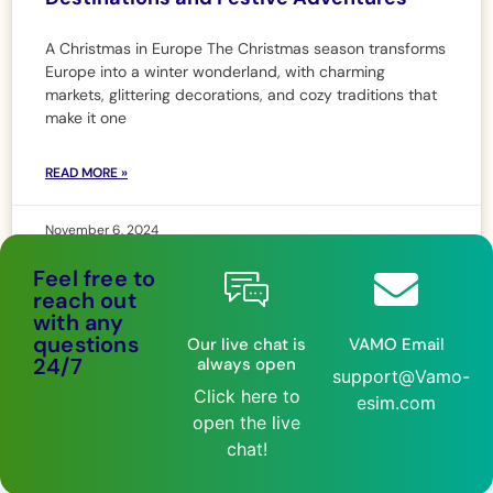
A Christmas in Europe The Christmas season transforms
Europe into a winter wonderland, with charming
markets, glittering decorations, and cozy traditions that
make it one
READ MORE »
November 6, 2024
Feel free to
reach out
with any
questions
Our live chat is
VAMO Email
24/7
always open
support@Vamo-
Click here to
esim.com
open the live
chat!