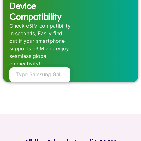
Device
Compatibility
Check eSIM compatibility
in seconds, Easily find
out if your smartphone
supports eSIM and enjoy
seamless global
connectivity!