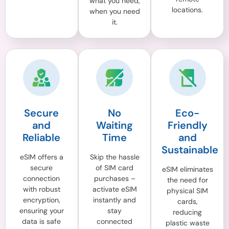
what you need,
locations.
when you need
it.
Secure
No
Eco-
and
Waiting
Friendly
Reliable
Time
and
Sustainable
eSIM offers a
Skip the hassle
secure
of SIM card
eSIM eliminates
connection
purchases –
the need for
with robust
activate eSIM
physical SIM
encryption,
instantly and
cards,
ensuring your
stay
reducing
data is safe
connected
plastic waste