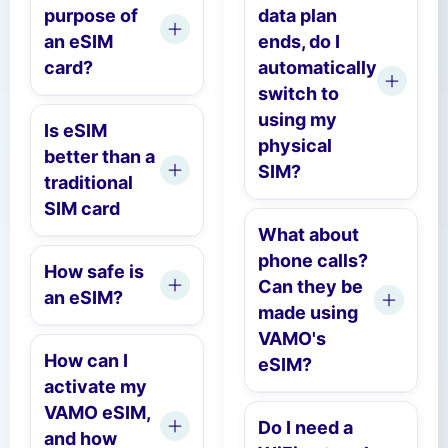
purpose of
data plan
an eSIM
ends, do I
card?
automatically
switch to
using my
Is eSIM
physical
better than a
SIM?
traditional
SIM card
What about
phone calls?
How safe is
Can they be
an eSIM?
made using
VAMO's
How can I
eSIM?
activate my
VAMO eSIM,
Do I need a
and how