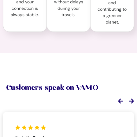
and your
without delays
and
connection is
during your
contributing to
always stable.
travels.
a greener
planet.
Customers speak on VAMO