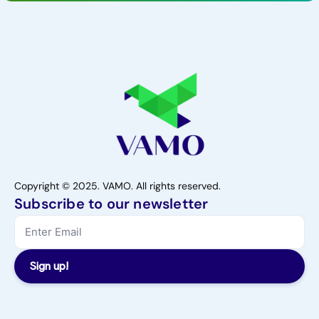
Copyright © 2025. VAMO. All rights reserved.
Subscribe to our newsletter
Sign up!