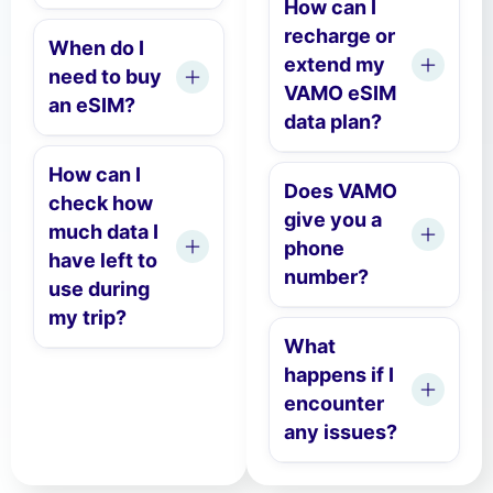
How can I
recharge or
When do I
extend my
need to buy
VAMO eSIM
an eSIM?
data plan?
How can I
Does VAMO
check how
give you a
much data I
phone
have left to
number?
use during
my trip?
What
happens if I
encounter
any issues?