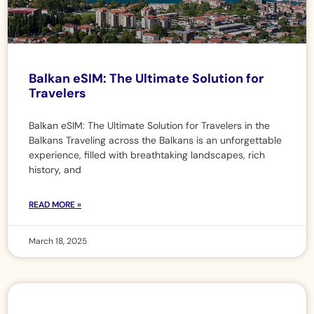
Balkan eSIM: The Ultimate Solution for
Travelers
Balkan eSIM: The Ultimate Solution for Travelers in the
Balkans Traveling across the Balkans is an unforgettable
experience, filled with breathtaking landscapes, rich
history, and
READ MORE »
March 18, 2025