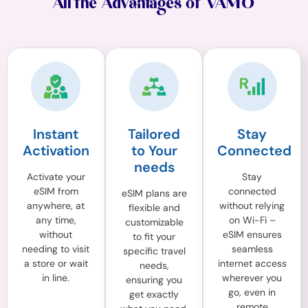
All the Advantages of VAMO
Instant
Tailored
Stay
Activation
to Your
Connected
needs
Activate your
Stay
eSIM from
connected
eSIM plans are
anywhere, at
without relying
flexible and
any time,
on Wi-Fi –
customizable
without
eSIM ensures
to fit your
needing to visit
seamless
specific travel
a store or wait
internet access
needs,
in line.
wherever you
ensuring you
go, even in
get exactly
remote