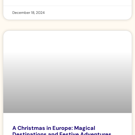
December 18, 2024
A Christmas in Europe: Magical
Destinations and Festive Adventures