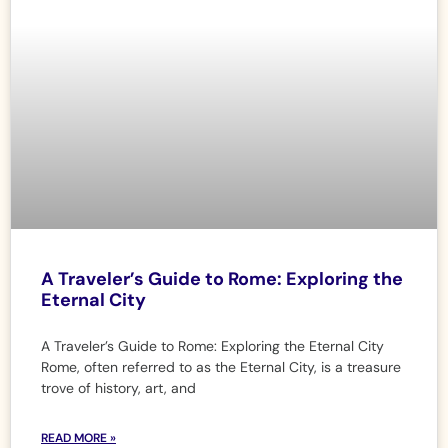
A Traveler’s Guide to Rome: Exploring the
Eternal City
A Traveler’s Guide to Rome: Exploring the Eternal City
Rome, often referred to as the Eternal City, is a treasure
trove of history, art, and
READ MORE »