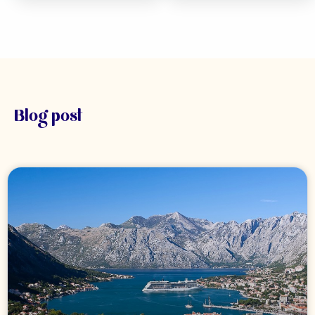
Blog post