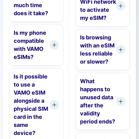
WiFi network
much time
to activate
does it take?
my eSIM?
Is my phone
Is browsing
compatible
with an eSIM
with VAMO
less reliable
eSIMs?
or slower?
Is it possible
What
to use a
happens to
VAMO eSIM
unused data
alongside a
after the
physical SIM
validity
card in the
period ends?
same
device?