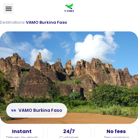
Destinations
›
VAMO Burkina Faso
VAMO Burkina Faso
VA
Instant
24/7
No fees
Delivery by email
Customer
Zero roaming