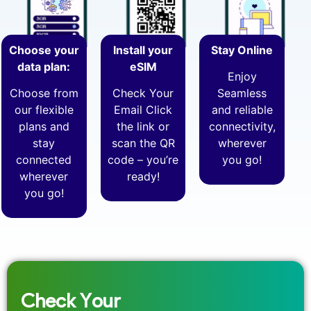
Choose your
Install your
Stay Online
data plan:
eSIM
Enjoy
Choose from
Check Your
Seamless
our flexible
Email Click
and reliable
plans and
the link or
connectivity,
stay
scan the QR
wherever
connected
code – you’re
you go!
wherever
ready!
you go!
Check Your