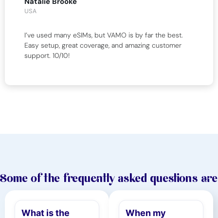
Natalie Brooke
USA
I’ve used many eSIMs, but VAMO is by far the best.
Easy setup, great coverage, and amazing customer
support. 10/10!
Some of the frequently asked questions are
What is the
When my