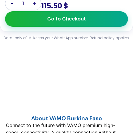
−
+
1
115.50 $
Go to Checkout
Data-only eSIM. Keeps your WhatsApp number. Refund policy applies.
About VAMO Burkina Faso
Connect to the future with VAMO premium high-
speed connectivity. A quality connection without