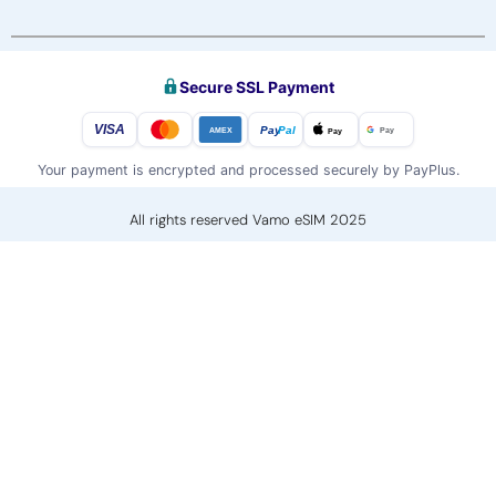
Secure SSL Payment
VISA
Pay
Pal
Pay
Pay
AMEX
Your payment is encrypted and processed securely by PayPlus.
All rights reserved Vamo eSIM 2025