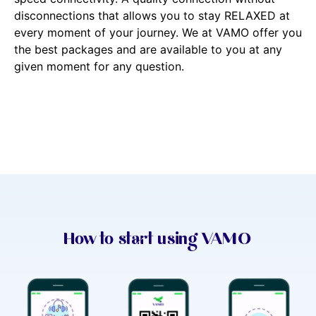
disconnections that allows you to stay RELAXED at
every moment of your journey. We at VAMO offer you
the best packages and are available to you at any
given moment for any question.
How to start using VAMO