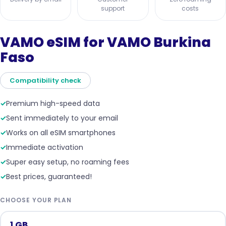
support
costs
VAMO eSIM for VAMO Burkina
Faso
Compatibility check
✓
Premium high-speed data
✓
Sent immediately to your email
✓
Works on all eSIM smartphones
✓
Immediate activation
✓
Super easy setup, no roaming fees
✓
Best prices, guaranteed!
CHOOSE YOUR PLAN
1 GB