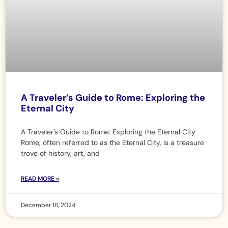
A Traveler’s Guide to Rome: Exploring the
Eternal City
A Traveler’s Guide to Rome: Exploring the Eternal City
Rome, often referred to as the Eternal City, is a treasure
trove of history, art, and
READ MORE »
December 18, 2024