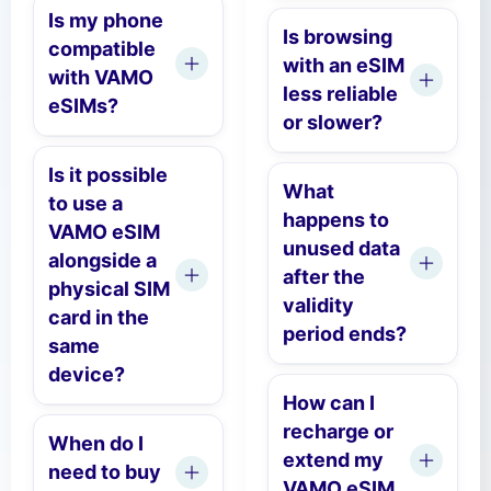
Is my phone
Is browsing
compatible
with an eSIM
with VAMO
less reliable
eSIMs?
or slower?
Is it possible
What
to use a
happens to
VAMO eSIM
unused data
alongside a
after the
physical SIM
validity
card in the
period ends?
same
device?
How can I
recharge or
When do I
extend my
need to buy
VAMO eSIM