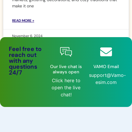
make it one
READ MORE »
November 6, 2024
Feel free to
reach out
with any
questions
Our live chat is
VAMO Email
24/7
always open
support@Vamo-
Click here to
esim.com
open the live
chat!