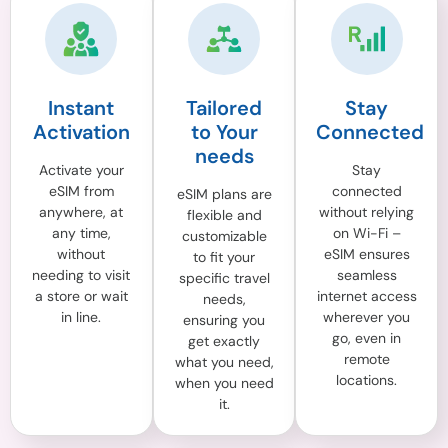
Instant
Tailored
Stay
Activation
to Your
Connected
needs
Activate your
Stay
eSIM from
connected
eSIM plans are
anywhere, at
without relying
flexible and
any time,
on Wi-Fi –
customizable
without
eSIM ensures
to fit your
needing to visit
seamless
specific travel
a store or wait
internet access
needs,
in line.
wherever you
ensuring you
go, even in
get exactly
remote
what you need,
locations.
when you need
it.