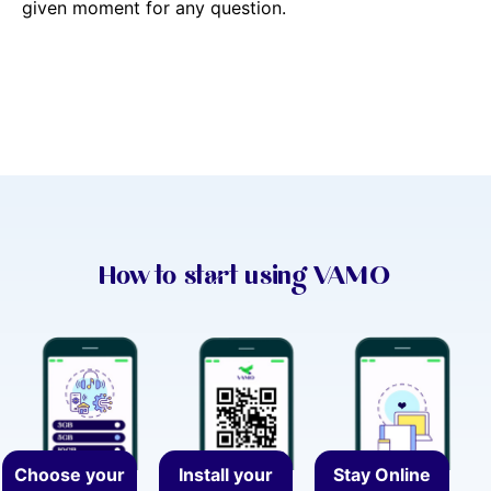
given moment for any question.
How to start using VAMO
Choose your
Install your
Stay Online