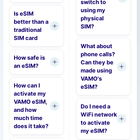
switch to
using my
Is eSIM
physical
better than a
SIM?
traditional
SIM card
What about
phone calls?
How safe is
Can they be
an eSIM?
made using
VAMO's
How can I
eSIM?
activate my
VAMO eSIM,
Do I need a
and how
WiFi network
much time
to activate
does it take?
my eSIM?