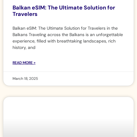
Balkan eSIM: The Ultimate Solution for
Travelers
Balkan eSIM: The Ultimate Solution for Travelers in the
Balkans Traveling across the Balkans is an unforgettable
experience, filled with breathtaking landscapes, rich
history, and
READ MORE »
March 18, 2025