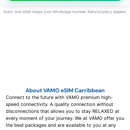
Data-only eSIM. Keeps your WhatsApp number. Refund policy applies.
About VAMO eSIM Carribbean
Connect to the future with VAMO premium high-
speed connectivity. A quality connection without
disconnections that allows you to stay RELAXED at
every moment of your journey. We at VAMO offer you
the best packages and are available to you at any