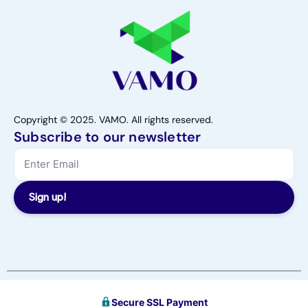
Copyright © 2025. VAMO. All rights reserved.
Subscribe to our newsletter
Sign up!
Secure SSL Payment