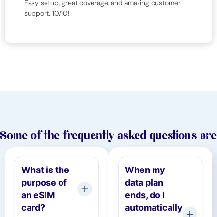
Easy setup, great coverage, and amazing customer
support. 10/10!
Some of the frequently asked questions are
What is the
When my
purpose of
data plan
an eSIM
ends, do I
card?
automatically