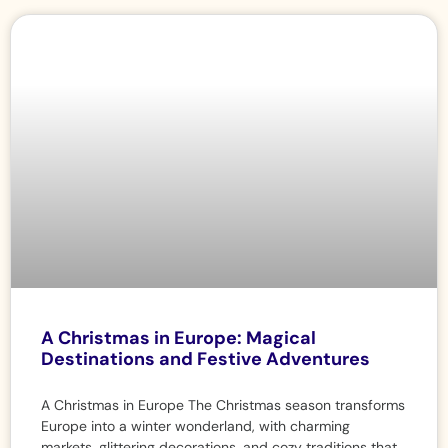
A Christmas in Europe: Magical
Destinations and Festive Adventures
A Christmas in Europe The Christmas season transforms
Europe into a winter wonderland, with charming
markets, glittering decorations, and cozy traditions that