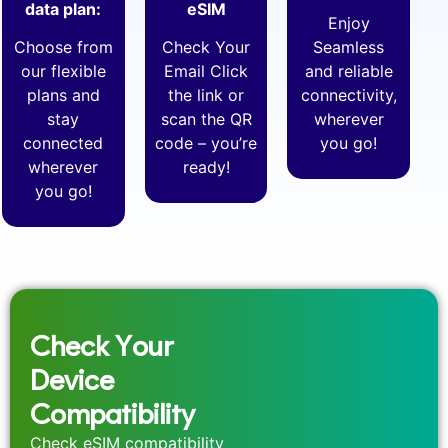
data plan:
eSIM
Enjoy
Choose from
Check Your
Seamless
our flexible
Email Click
and reliable
plans and
the link or
connectivity,
stay
scan the QR
wherever
connected
code – you’re
you go!
wherever
ready!
you go!
Check Your
Device
Compatibility
Check eSIM compatibility