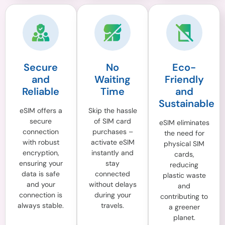
Secure
No
Eco-
and
Waiting
Friendly
Reliable
Time
and
Sustainable
eSIM offers a
Skip the hassle
secure
of SIM card
eSIM eliminates
connection
purchases –
the need for
with robust
activate eSIM
physical SIM
encryption,
instantly and
cards,
ensuring your
stay
reducing
data is safe
connected
plastic waste
and your
without delays
and
connection is
during your
contributing to
always stable.
travels.
a greener
planet.