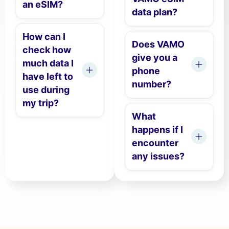
an eSIM?
data plan?
How can I
Does VAMO
check how
give you a
much data I
phone
have left to
number?
use during
my trip?
What
happens if I
encounter
any issues?