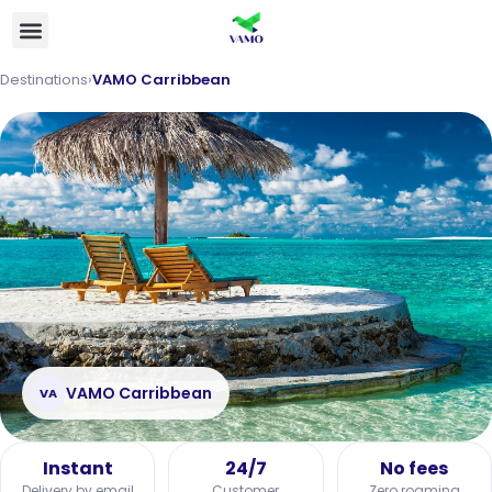
Destinations
›
VAMO Carribbean
VAMO Carribbean
VA
Instant
24/7
No fees
Delivery by email
Customer
Zero roaming