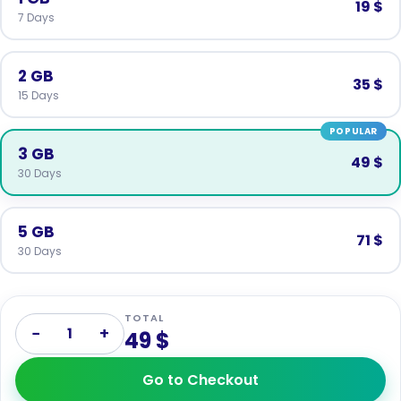
19 $
7 Days
2 GB
35 $
15 Days
POPULAR
3 GB
49 $
30 Days
5 GB
71 $
30 Days
TOTAL
−
+
1
49 $
Go to Checkout