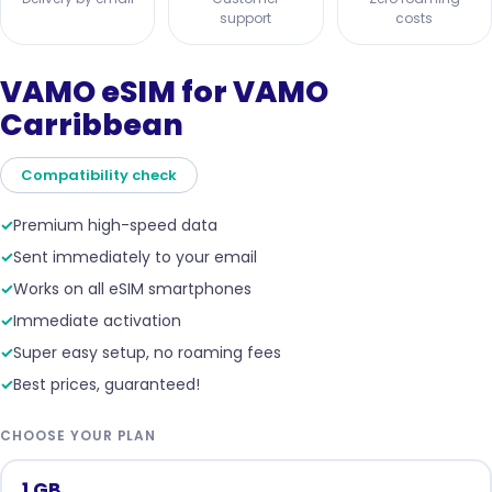
support
costs
VAMO eSIM for VAMO
Carribbean
Compatibility check
✓
Premium high-speed data
✓
Sent immediately to your email
✓
Works on all eSIM smartphones
✓
Immediate activation
✓
Super easy setup, no roaming fees
✓
Best prices, guaranteed!
CHOOSE YOUR PLAN
1 GB