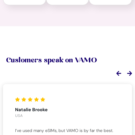
Customers speak on VAMO
Natalie Brooke
USA
I’ve used many eSIMs, but VAMO is by far the best.