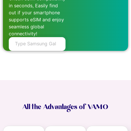
in seconds, Easily find
out if your smartphone
supports eSIM and enjoy
seamless global
connectivity!
All the Advantages of VAMO