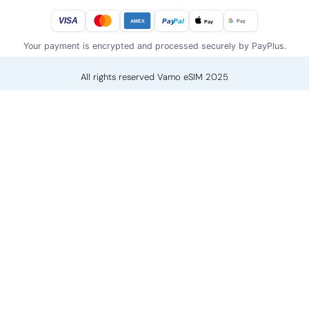
VISA
Pay
Pal
Pay
Pay
AMEX
Your payment is encrypted and processed securely by PayPlus.
All rights reserved Vamo eSIM 2025