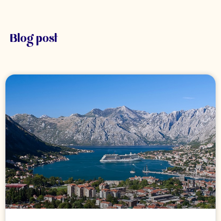
Blog post