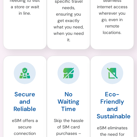
needing to visit
seamless
specific travel
a store or wait
internet access
needs,
in line.
wherever you
ensuring you
go, even in
get exactly
remote
what you need,
locations.
when you need
it.
Secure
No
Eco-
and
Waiting
Friendly
Reliable
Time
and
Sustainable
eSIM offers a
Skip the hassle
secure
of SIM card
eSIM eliminates
connection
purchases –
the need for