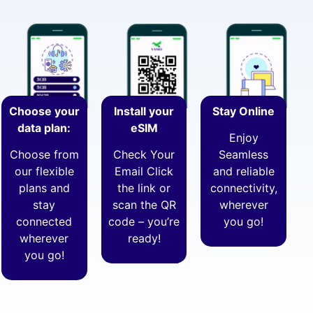
Choose your
Install your
Stay Online
data plan:
eSIM
Enjoy
Choose from
Check Your
Seamless
our flexible
Email Click
and reliable
plans and
the link or
connectivity,
stay
scan the QR
wherever
connected
code – you’re
you go!
wherever
ready!
you go!