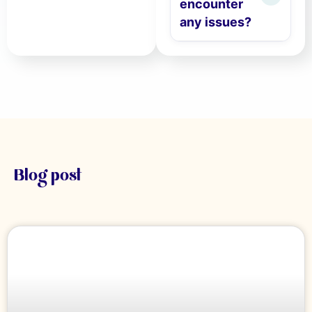
encounter
any issues?
Blog post