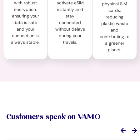
with robust
activate eSIM
physical SIM
encryption,
instantly and
cards,
ensuring your
stay
reducing
data is safe
connected
plastic waste
and your
without delays
and
connection is
during your
contributing to
always stable.
travels.
a greener
planet.
Customers speak on VAMO