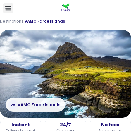
Destinations
›
VAMO Faroe Islands
VAMO Faroe Islands
VA
Instant
24/7
No fees
Delivery by email
Customer
Zero roaming