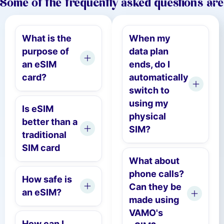
Some of the frequently asked questions are
What is the
When my
purpose of
data plan
an eSIM
ends, do I
card?
automatically
switch to
using my
Is eSIM
physical
better than a
SIM?
traditional
SIM card
What about
phone calls?
How safe is
Can they be
an eSIM?
made using
VAMO's
How can I