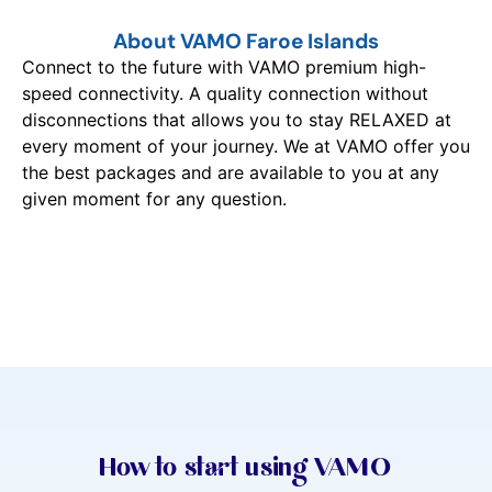
About VAMO Faroe Islands
Connect to the future with VAMO premium high-
speed connectivity. A quality connection without
disconnections that allows you to stay RELAXED at
every moment of your journey. We at VAMO offer you
the best packages and are available to you at any
given moment for any question.
How to start using VAMO