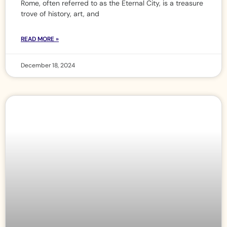
Rome, often referred to as the Eternal City, is a treasure
trove of history, art, and
READ MORE »
December 18, 2024