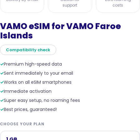
support
costs
VAMO eSIM for VAMO Faroe
Islands
Compatibility check
✓
Premium high-speed data
✓
Sent immediately to your email
✓
Works on all eSIM smartphones
✓
Immediate activation
✓
Super easy setup, no roaming fees
✓
Best prices, guaranteed!
CHOOSE YOUR PLAN
1 GB