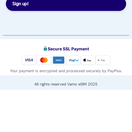
Sign up!
Secure SSL Payment
VISA
Pay
Pal
Pay
Pay
AMEX
Your payment is encrypted and processed securely by PayPlus.
All rights reserved Vamo eSIM 2025