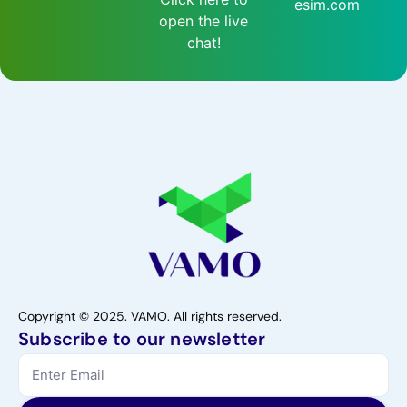
esim.com
open the live
chat!
Copyright © 2025. VAMO. All rights reserved.
Subscribe to our newsletter