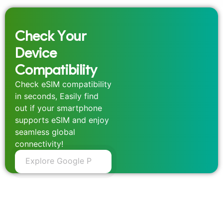
Check Your
Device
Compatibility
Check eSIM compatibility
in seconds, Easily find
out if your smartphone
supports eSIM and enjoy
seamless global
connectivity!