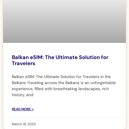
Balkan eSIM: The Ultimate Solution for
Travelers
Balkan eSIM: The Ultimate Solution for Travelers in the
Balkans Traveling across the Balkans is an unforgettable
experience, filled with breathtaking landscapes, rich
history, and
READ MORE »
March 18, 2025