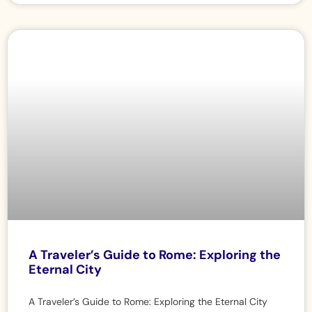
A Traveler’s Guide to Rome: Exploring the
Eternal City
A Traveler’s Guide to Rome: Exploring the Eternal City