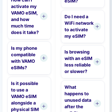
eSIM?
activate my
VAMO eSIM,
Do I need a
and how
WiFi network
much time
to activate
does it take?
my eSIM?
Is my phone
Is browsing
compatible
with an eSIM
with VAMO
less reliable
eSIMs?
or slower?
Is it possible
What
to use a
happens to
VAMO eSIM
unused data
alongside a
after the
physical SIM