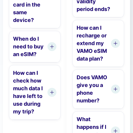
validity
card in the
period ends?
same
device?
How can I
recharge or
When do I
extend my
need to buy
VAMO eSIM
an eSIM?
data plan?
How can I
Does VAMO
check how
give you a
much data I
phone
have left to
number?
use during
my trip?
What
happens if I