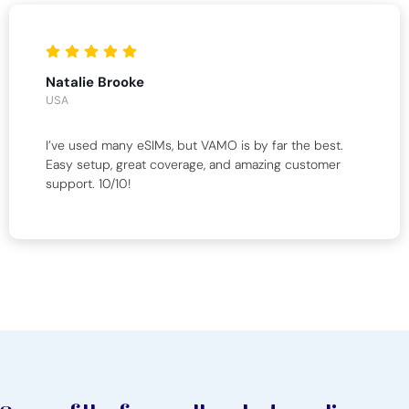
Natalie Brooke
USA
I’ve used many eSIMs, but VAMO is by far the best.
Easy setup, great coverage, and amazing customer
support. 10/10!