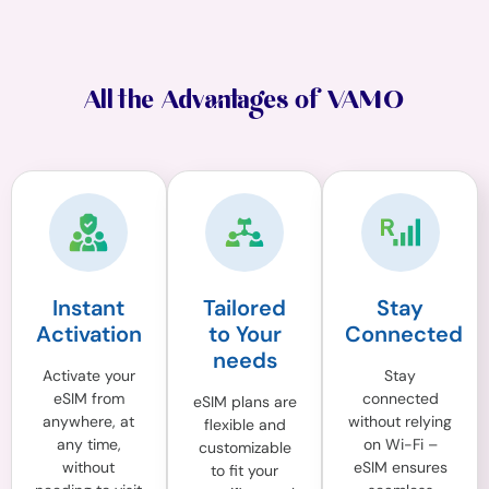
All the Advantages of VAMO
Instant
Tailored
Stay
Activation
to Your
Connected
needs
Activate your
Stay
eSIM from
connected
eSIM plans are
anywhere, at
without relying
flexible and
any time,
on Wi-Fi –
customizable
without
eSIM ensures
to fit your