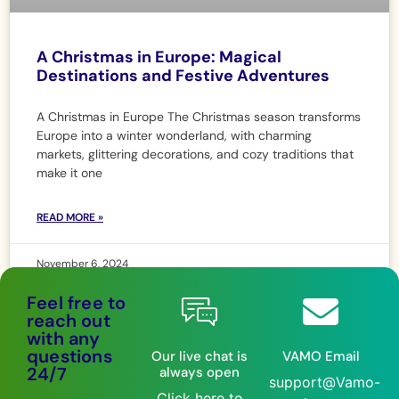
A Christmas in Europe: Magical
Destinations and Festive Adventures
A Christmas in Europe The Christmas season transforms
Europe into a winter wonderland, with charming
markets, glittering decorations, and cozy traditions that
make it one
READ MORE »
November 6, 2024
Feel free to
reach out
with any
questions
Our live chat is
VAMO Email
24/7
always open
support@Vamo-
Click here to