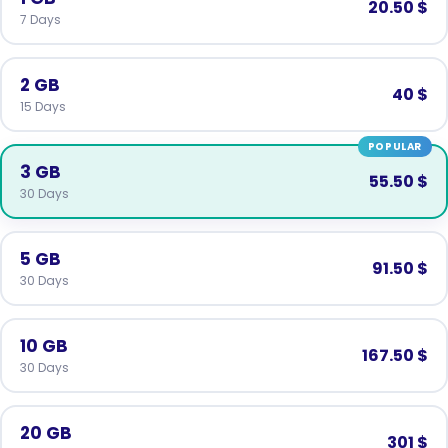
20.50 $
7 Days
2 GB
40 $
15 Days
POPULAR
3 GB
55.50 $
30 Days
5 GB
91.50 $
30 Days
10 GB
167.50 $
30 Days
20 GB
301 $