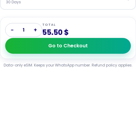
30 Days
TOTAL
−
+
1
55.50 $
Go to Checkout
Data-only eSIM. Keeps your WhatsApp number. Refund policy applies.