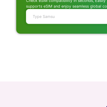
Check eSIM compatibility in seconds, Easily 
supports eSIM and enjoy seamless global con