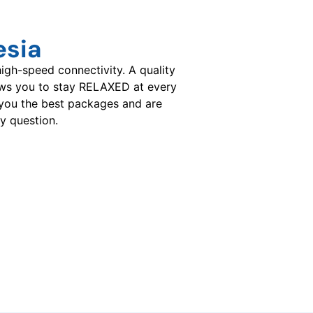
esia
gh-speed connectivity. A quality
ows you to stay RELAXED at every
you the best packages and are
y question.