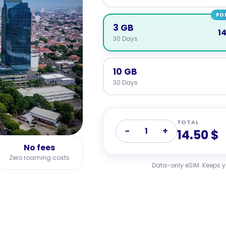
PO
3 GB
14
30 Days
10 GB
30 Days
TOTAL
−
+
1
14.50 $
No fees
Zero roaming costs
Data-only eSIM. Keeps 