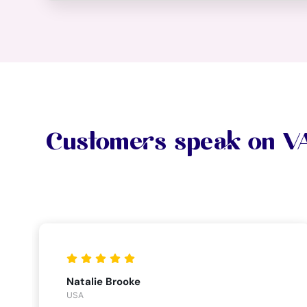
Customers speak on 
Natalie Brooke
USA