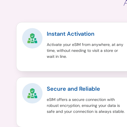
Instant Activation
Activate your eSIM from anywhere, at any
time, without needing to visit a store or
wait in line.
Secure and Reliable
eSIM offers a secure connection with
robust encryption, ensuring your data is
safe and your connection is always stable.