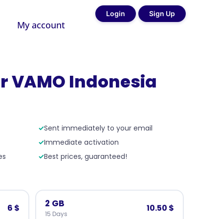
Login
Sign Up
My account
r VAMO Indonesia
✓
Sent immediately to your email
✓
Immediate activation
es
✓
Best prices, guaranteed!
2 GB
6 $
10.50 $
15 Days