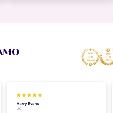
VAMO
Harry Evans
UK