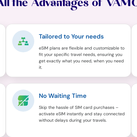
All the Advantages of VAM
Tailored to Your needs
eSIM plans are flexible and customizable to
fit your specific travel needs, ensuring you
get exactly what you need, when you need
it.
No Waiting Time
Skip the hassle of SIM card purchases –
activate eSIM instantly and stay connected
without delays during your travels.