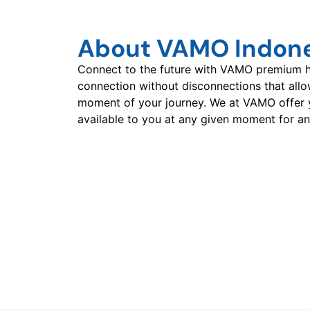
About VAMO Indon
Connect to the future with VAMO premium hi
connection without disconnections that all
moment of your journey. We at VAMO offer 
available to you at any given moment for an