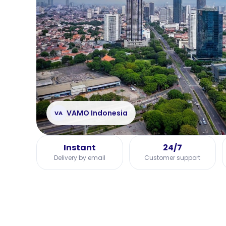
VAMO Indonesia
VA
Instant
24/7
Delivery by email
Customer support