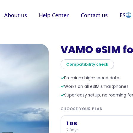
About us
Help Center
Contact us
ES
VAMO eSIM fo
Compatibility check
✓
Premium high-speed data
✓
Works on all eSIM smartphones
✓
Super easy setup, no roaming fe
CHOOSE YOUR PLAN
1 GB
7 Days