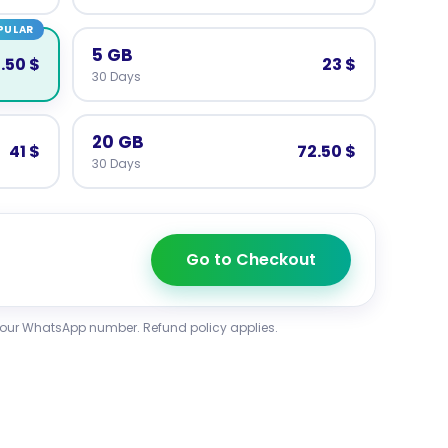
PULAR
5 GB
.50 $
23 $
30 Days
20 GB
41 $
72.50 $
30 Days
Go to Checkout
your WhatsApp number. Refund policy applies.