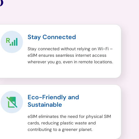
O
Stay Connected
Stay connected without relying on Wi-Fi –
eSIM ensures seamless internet access
wherever you go, even in remote locations.
Eco-Friendly and
Sustainable
eSIM eliminates the need for physical SIM
cards, reducing plastic waste and
contributing to a greener planet.