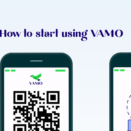
How to start using VAMO