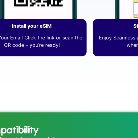
Install your eSIM
S
our Email Click the link or scan the
Enjoy Seamless a
QR code – you’re ready!
wher
atibility