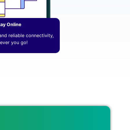
tay Online
nd reliable connectivity,
ever you go!