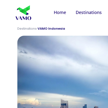
Home
Destinations
Destinations
›
VAMO Indonesia