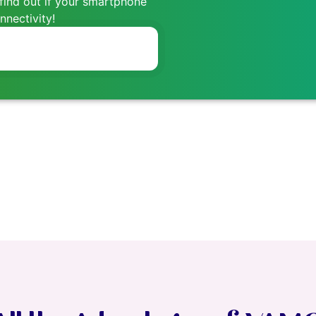
find out if your smartphone
nectivity!