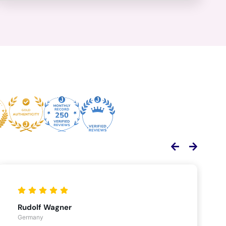
Rudolf Wagner
Germany