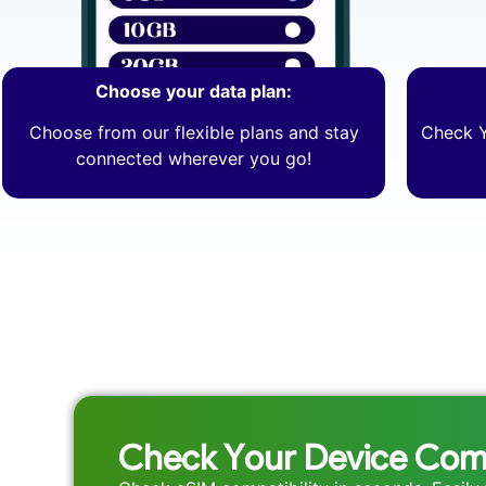
Choose your data plan:
Choose from our flexible plans and stay
Check Y
connected wherever you go!
Check Your Device Comp