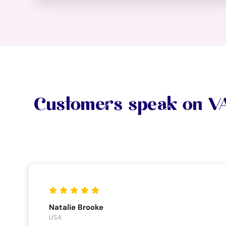
Customers speak on 
Natalie Brooke
USA