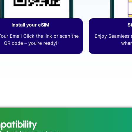
Install your eSIM
S
our Email Click the link or scan the
Enjoy Seamless a
QR code – you’re ready!
wher
atibility