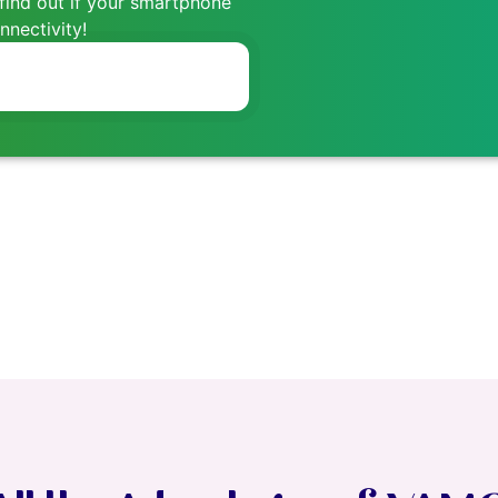
find out if your smartphone
nectivity!