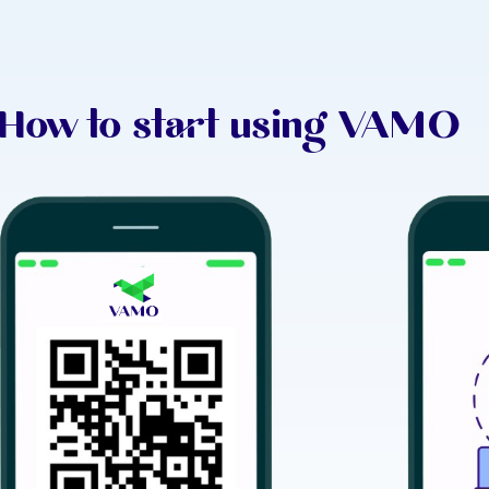
How to start using VAMO