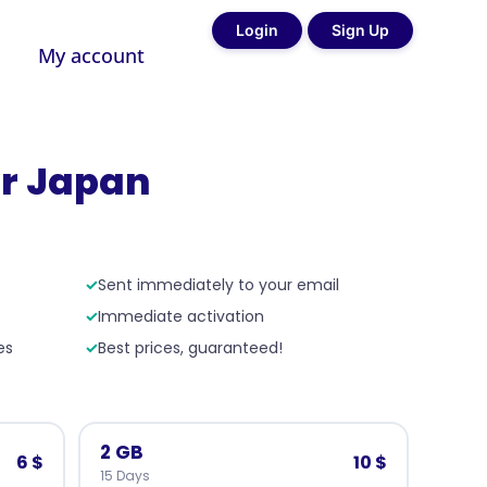
Login
Sign Up
My account
r Japan
✓
Sent immediately to your email
✓
Immediate activation
es
✓
Best prices, guaranteed!
2 GB
6 $
10 $
15 Days