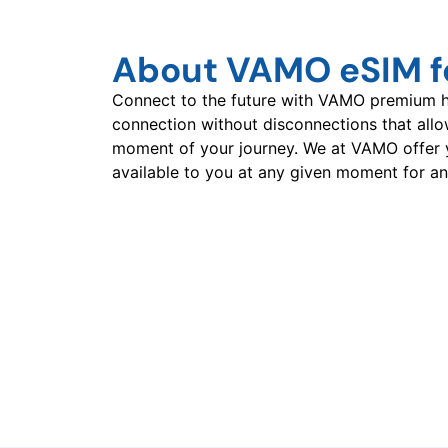
About VAMO eSIM f
Connect to the future with VAMO premium hi
connection without disconnections that all
moment of your journey. We at VAMO offer 
available to you at any given moment for an