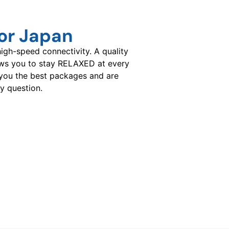
or Japan
gh-speed connectivity. A quality
ows you to stay RELAXED at every
you the best packages and are
y question.