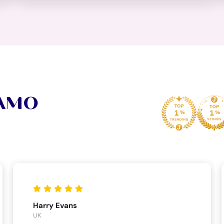
VAMO
Harry Evans
UK