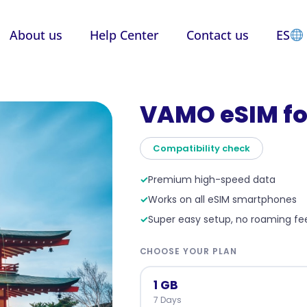
About us
Help Center
Contact us
ES
VAMO eSIM fo
Compatibility check
✓
Premium high-speed data
✓
Works on all eSIM smartphones
✓
Super easy setup, no roaming fe
CHOOSE YOUR PLAN
1 GB
7 Days