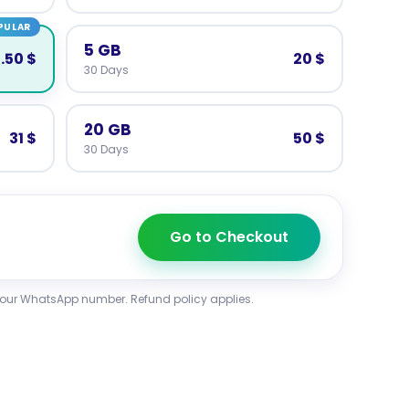
PULAR
5 GB
3.50 $
20 $
30 Days
20 GB
31 $
50 $
30 Days
Go to Checkout
your WhatsApp number. Refund policy applies.