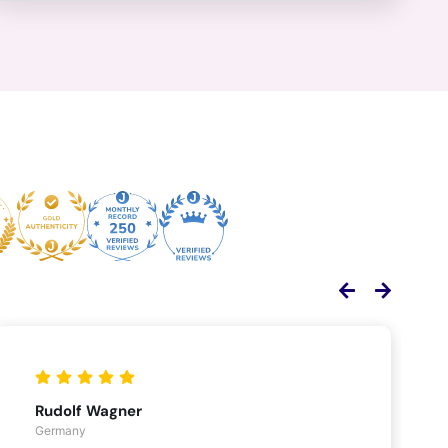
Rudolf Wagner
Germany