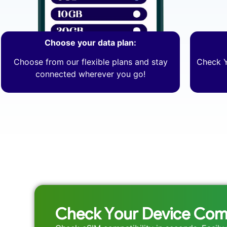
Choose your data plan:
Choose from our flexible plans and stay
Check Y
connected wherever you go!
Check Your Device Comp