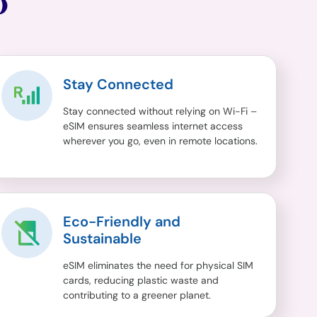
O
Stay Connected
Stay connected without relying on Wi-Fi –
eSIM ensures seamless internet access
wherever you go, even in remote locations.
Eco-Friendly and
Sustainable
eSIM eliminates the need for physical SIM
cards, reducing plastic waste and
contributing to a greener planet.