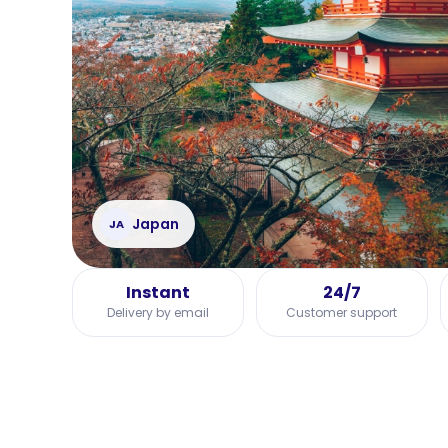
Japan
JA
Instant
24/7
Delivery by email
Customer support