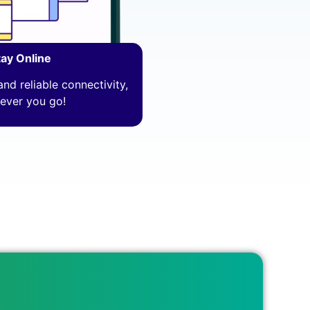
tay Online
nd reliable connectivity,
ever you go!