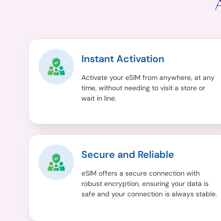
Instant Activation
Activate your eSIM from anywhere, at any
time, without needing to visit a store or
wait in line.
Secure and Reliable
eSIM offers a secure connection with
robust encryption, ensuring your data is
safe and your connection is always stable.