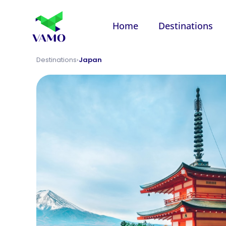
Home
Destinations
Destinations
›
Japan