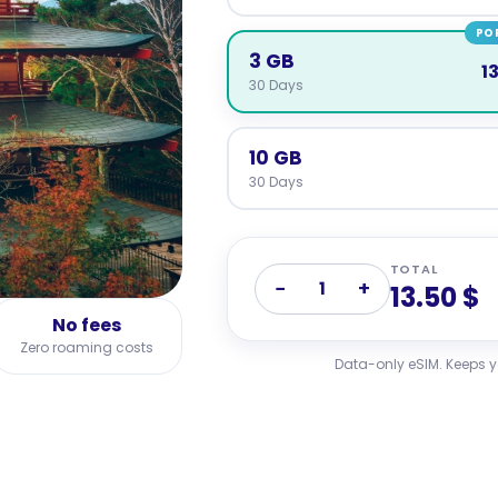
PO
3 GB
1
30 Days
10 GB
30 Days
TOTAL
−
+
1
13.50 $
No fees
Zero roaming costs
Data-only eSIM. Keeps 