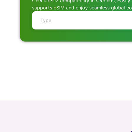
Check eSIM compatibility in seconds, Easily 
supports eSIM and enjoy seamless global con