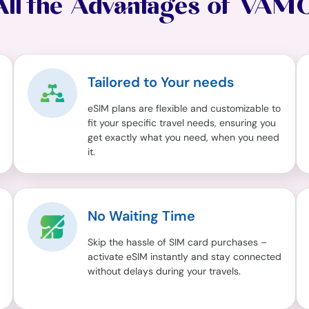
All the Advantages of VAM
Tailored to Your needs
eSIM plans are flexible and customizable to
fit your specific travel needs, ensuring you
get exactly what you need, when you need
it.
No Waiting Time
Skip the hassle of SIM card purchases –
activate eSIM instantly and stay connected
without delays during your travels.