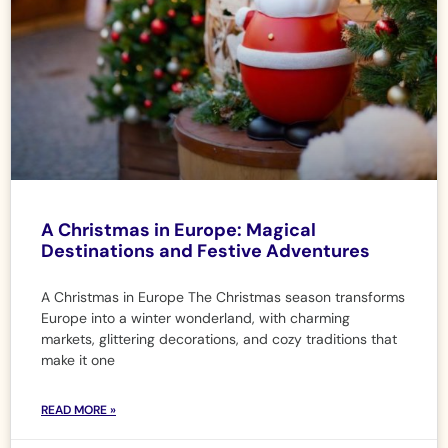
A Christmas in Europe: Magical
Destinations and Festive Adventures
A Christmas in Europe The Christmas season transforms
Europe into a winter wonderland, with charming
markets, glittering decorations, and cozy traditions that
make it one
READ MORE »