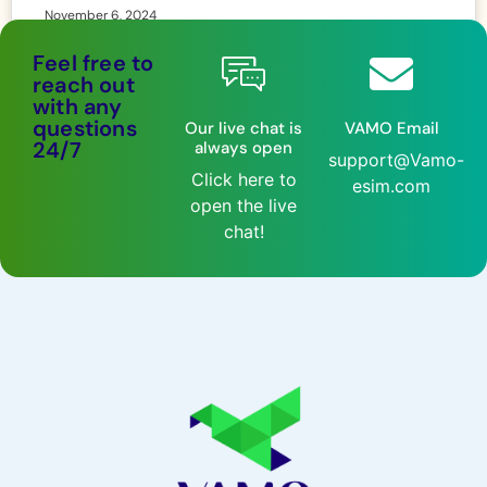
November 6, 2024
Feel free to
reach out
with any
questions
Our live chat is
VAMO Email
24/7
always open
support@Vamo-
Click here to
esim.com
open the live
chat!