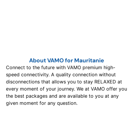
About VAMO for Mauritanie
Connect to the future with VAMO premium high-
speed connectivity. A quality connection without
disconnections that allows you to stay RELAXED at
every moment of your journey. We at VAMO offer you
the best packages and are available to you at any
given moment for any question.