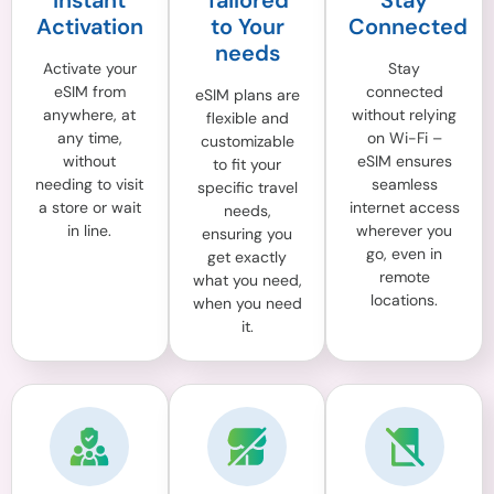
Instant
Tailored
Stay
Activation
to Your
Connected
needs
Activate your
Stay
eSIM from
connected
eSIM plans are
anywhere, at
without relying
flexible and
any time,
on Wi-Fi –
customizable
without
eSIM ensures
to fit your
needing to visit
seamless
specific travel
a store or wait
internet access
needs,
in line.
wherever you
ensuring you
go, even in
get exactly
remote
what you need,
locations.
when you need
it.