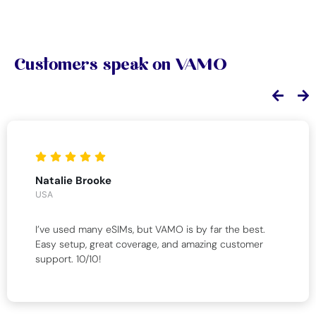
Customers speak on VAMO
Natalie Brooke
USA
I’ve used many eSIMs, but VAMO is by far the best.
Easy setup, great coverage, and amazing customer
support. 10/10!