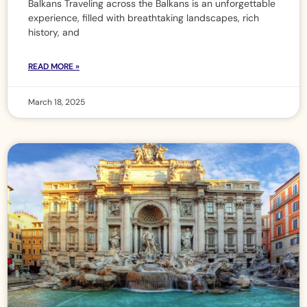
Balkans Traveling across the Balkans is an unforgettable
experience, filled with breathtaking landscapes, rich
history, and
READ MORE »
March 18, 2025