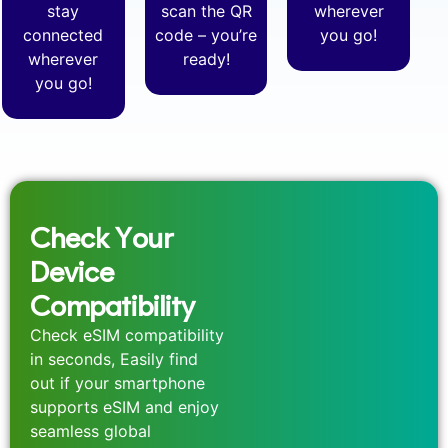
stay
scan the QR
wherever
connected
code – you’re
you go!
wherever
ready!
you go!
Check Your
Device
Compatibility
Check eSIM compatibility
in seconds, Easily find
out if your smartphone
supports eSIM and enjoy
seamless global