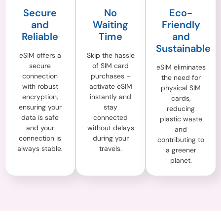
Secure
No
Eco-
and
Waiting
Friendly
Reliable
Time
and
Sustainable
eSIM offers a
Skip the hassle
secure
of SIM card
eSIM eliminates
connection
purchases –
the need for
with robust
activate eSIM
physical SIM
encryption,
instantly and
cards,
ensuring your
stay
reducing
data is safe
connected
plastic waste
and your
without delays
and
connection is
during your
contributing to
always stable.
travels.
a greener
planet.