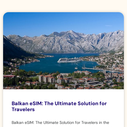
Balkan eSIM: The Ultimate Solution for
Travelers
Balkan eSIM: The Ultimate Solution for Travelers in the