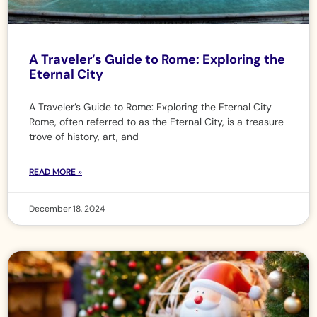
A Traveler’s Guide to Rome: Exploring the
Eternal City
A Traveler’s Guide to Rome: Exploring the Eternal City
Rome, often referred to as the Eternal City, is a treasure
trove of history, art, and
READ MORE »
December 18, 2024