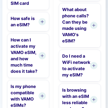
SIM card
What about
phone calls?
How safe is
Can they be
an eSIM?
made using
VAMO's
How can I
eSIM?
activate my
VAMO eSIM,
Do I need a
and how
WiFi network
much time
to activate
does it take?
my eSIM?
Is my phone
Is browsing
compatible
with an eSIM
with VAMO
less reliable
eSIMs?