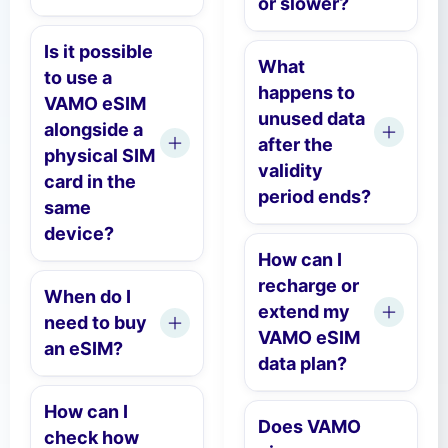
or slower?
Is it possible
What
to use a
happens to
VAMO eSIM
unused data
alongside a
after the
physical SIM
validity
card in the
period ends?
same
device?
How can I
recharge or
When do I
extend my
need to buy
VAMO eSIM
an eSIM?
data plan?
How can I
Does VAMO
check how