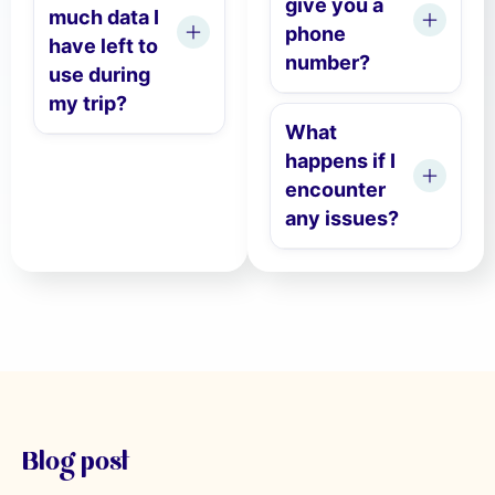
give you a
much data I
phone
have left to
number?
use during
my trip?
What
happens if I
encounter
any issues?
Blog post