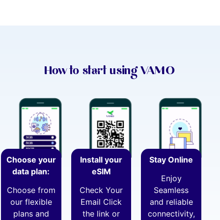
How to start using VAMO
Choose your
Install your
Stay Online
data plan:
eSIM
Enjoy
Choose from
Check Your
Seamless
our flexible
Email Click
and reliable
plans and
the link or
connectivity,