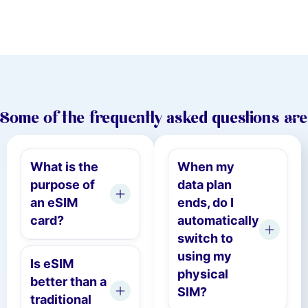
Some of the frequently asked questions are
What is the
When my
purpose of
data plan
an eSIM
ends, do I
card?
automatically
switch to
using my
Is eSIM
physical
better than a
SIM?
traditional