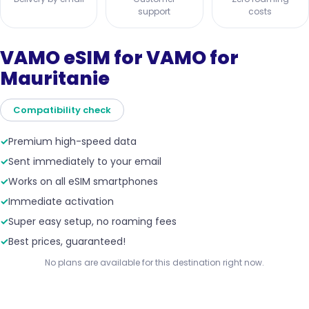
support
costs
VAMO eSIM for VAMO for
Mauritanie
Compatibility check
✓
Premium high-speed data
✓
Sent immediately to your email
✓
Works on all eSIM smartphones
✓
Immediate activation
✓
Super easy setup, no roaming fees
✓
Best prices, guaranteed!
No plans are available for this destination right now.