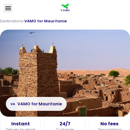
Destinations
›
VAMO for Mauritanie
VAMO for Mauritanie
VA
Instant
24/7
No fees
Delivery by email
Customer
Zero roaming