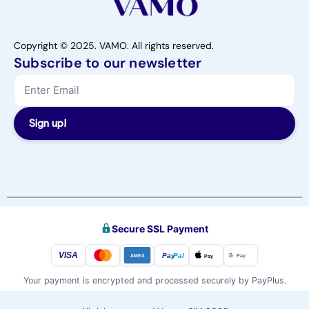
Copyright © 2025. VAMO. All rights reserved.
Subscribe to our newsletter
Sign up!
Secure SSL Payment
VISA
Pay
Pal
Pay
Pay
AMEX
Your payment is encrypted and processed securely by PayPlus.