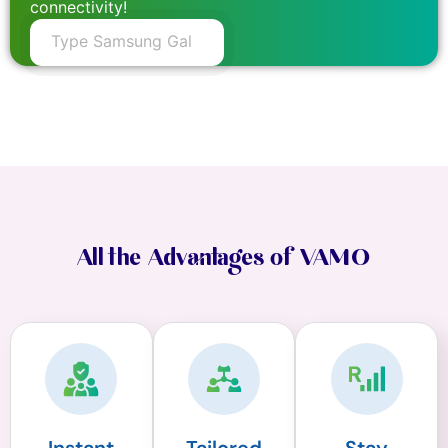
connectivity!
All the Advantages of VAMO