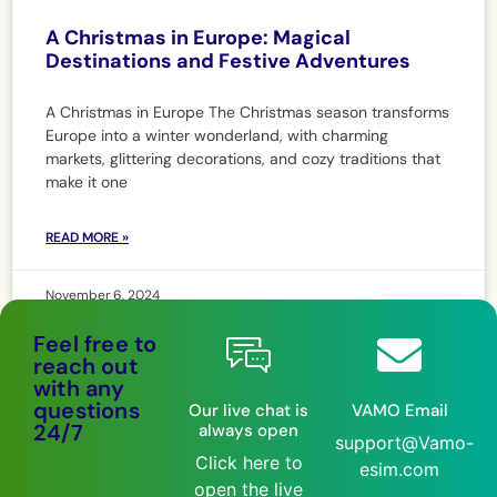
A Christmas in Europe: Magical
Destinations and Festive Adventures
A Christmas in Europe The Christmas season transforms
Europe into a winter wonderland, with charming
markets, glittering decorations, and cozy traditions that
make it one
READ MORE »
November 6, 2024
Feel free to
reach out
with any
questions
Our live chat is
VAMO Email
24/7
always open
support@Vamo-
Click here to
esim.com
open the live