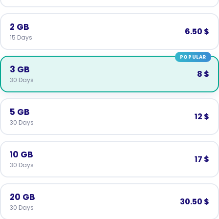
2 GB
6.50 $
15 Days
POPULAR
3 GB
8 $
30 Days
5 GB
12 $
30 Days
10 GB
17 $
30 Days
20 GB
30.50 $
30 Days