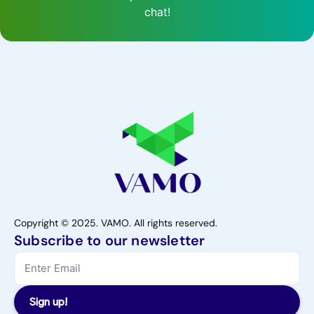
chat!
Copyright © 2025. VAMO. All rights reserved.
Subscribe to our newsletter
Sign up!