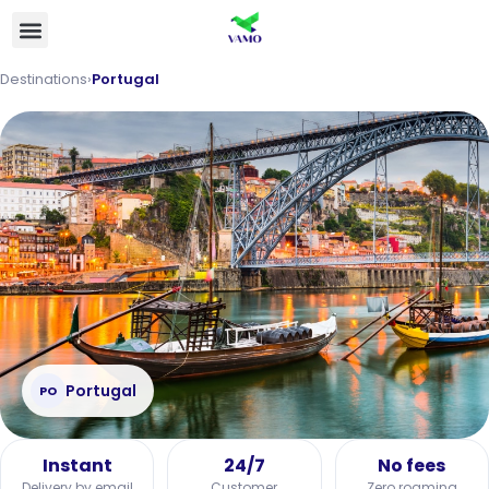
Destinations
›
Portugal
Portugal
PO
Instant
24/7
No fees
Delivery by email
Customer
Zero roaming