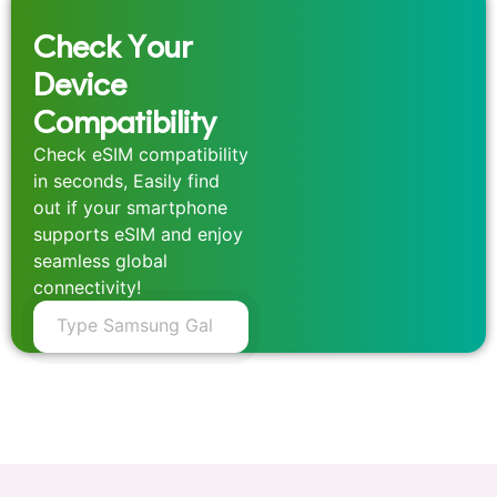
Check Your
Device
Compatibility
Check eSIM compatibility
in seconds, Easily find
out if your smartphone
supports eSIM and enjoy
seamless global
connectivity!