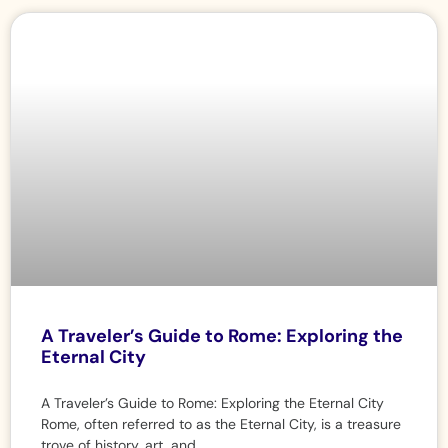
A Traveler’s Guide to Rome: Exploring the
Eternal City
A Traveler’s Guide to Rome: Exploring the Eternal City
Rome, often referred to as the Eternal City, is a treasure
trove of history, art, and