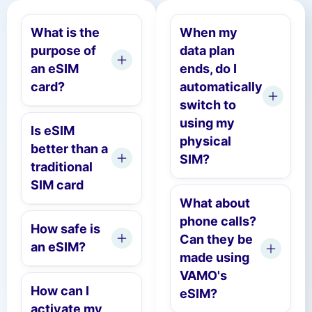
What is the
When my
purpose of
data plan
an eSIM
ends, do I
card?
automatically
switch to
using my
Is eSIM
physical
better than a
SIM?
traditional
SIM card
What about
phone calls?
How safe is
Can they be
an eSIM?
made using
VAMO's
How can I
eSIM?
activate my