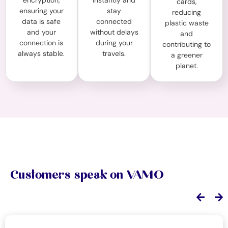
encryption,
instantly and
cards,
ensuring your
stay
reducing
data is safe
connected
plastic waste
and your
without delays
and
connection is
during your
contributing to
always stable.
travels.
a greener
planet.
Customers speak on VAMO