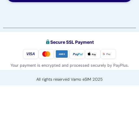
Secure SSL Payment
VISA
Pay
Pal
Pay
Pay
AMEX
Your payment is encrypted and processed securely by PayPlus.
All rights reserved Vamo eSIM 2025