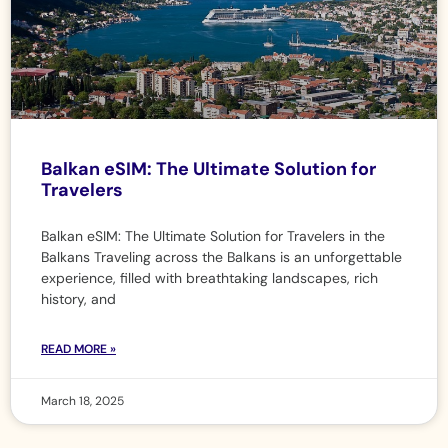
Balkan eSIM: The Ultimate Solution for
Travelers
Balkan eSIM: The Ultimate Solution for Travelers in the
Balkans Traveling across the Balkans is an unforgettable
experience, filled with breathtaking landscapes, rich
history, and
READ MORE »
March 18, 2025