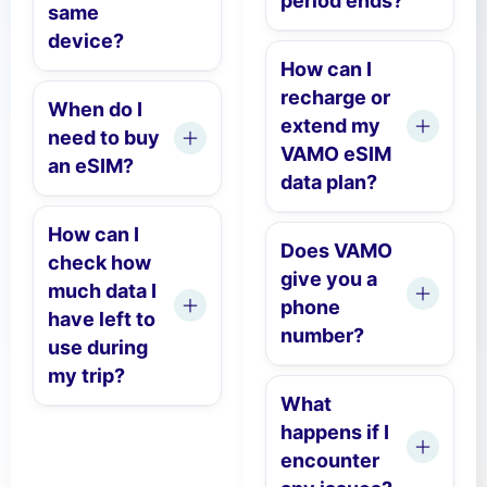
period ends?
same
device?
How can I
recharge or
When do I
extend my
need to buy
VAMO eSIM
an eSIM?
data plan?
How can I
Does VAMO
check how
give you a
much data I
phone
have left to
number?
use during
my trip?
What
happens if I
encounter