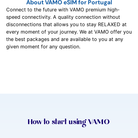
About VAMO eSIM for Portugal
Connect to the future with VAMO premium high-
speed connectivity. A quality connection without
disconnections that allows you to stay RELAXED at
every moment of your journey. We at VAMO offer you
the best packages and are available to you at any
given moment for any question.
How to start using VAMO