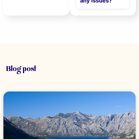
any issues?
Blog post