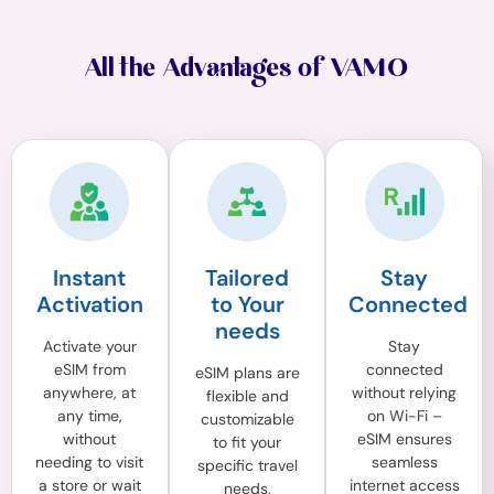
All the Advantages of VAMO
Instant
Tailored
Stay
Activation
to Your
Connected
needs
Activate your
Stay
eSIM from
connected
eSIM plans are
anywhere, at
without relying
flexible and
any time,
on Wi-Fi –
customizable
without
eSIM ensures
to fit your
needing to visit
seamless
specific travel
a store or wait
internet access
needs,