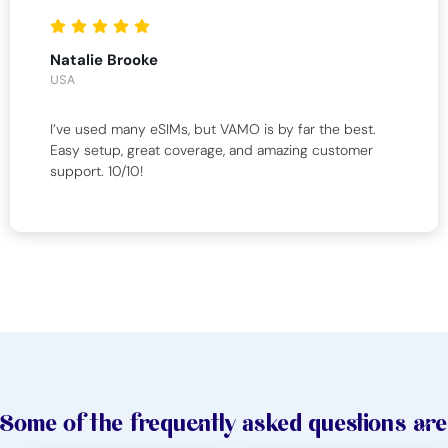
Natalie Brooke
USA
I’ve used many eSIMs, but VAMO is by far the best.
Easy setup, great coverage, and amazing customer
support. 10/10!
Some of the frequently asked questions are