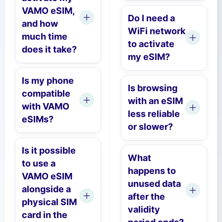
VAMO eSIM,
Do I need a
and how
WiFi network
much time
to activate
does it take?
my eSIM?
Is my phone
Is browsing
compatible
with an eSIM
with VAMO
less reliable
eSIMs?
or slower?
Is it possible
What
to use a
happens to
VAMO eSIM
unused data
alongside a
after the
physical SIM
validity
card in the