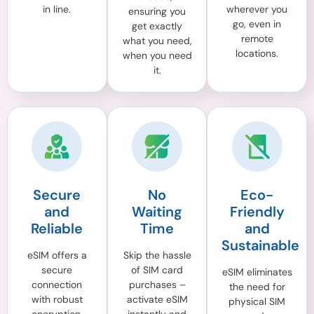
in line.
wherever you
ensuring you
go, even in
get exactly
remote
what you need,
locations.
when you need
it.
Secure
No
Eco-
and
Waiting
Friendly
Reliable
Time
and
Sustainable
eSIM offers a
Skip the hassle
secure
of SIM card
eSIM eliminates
connection
purchases –
the need for
with robust
activate eSIM
physical SIM