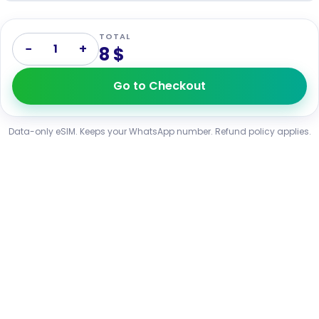
TOTAL
−
+
1
8 $
Go to Checkout
Data-only eSIM. Keeps your WhatsApp number. Refund policy applies.