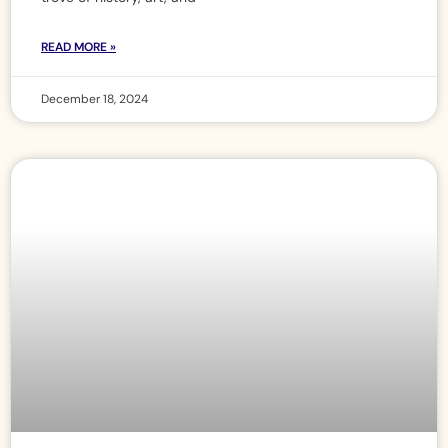
READ MORE »
December 18, 2024