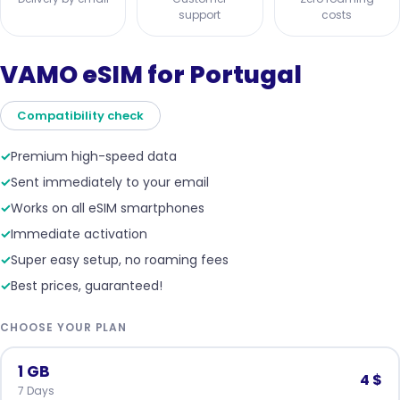
support
costs
VAMO eSIM for Portugal
Compatibility check
✓
Premium high-speed data
✓
Sent immediately to your email
✓
Works on all eSIM smartphones
✓
Immediate activation
✓
Super easy setup, no roaming fees
✓
Best prices, guaranteed!
CHOOSE YOUR PLAN
1 GB
4 $
7 Days