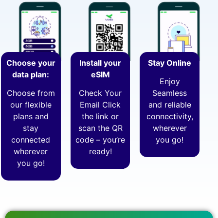
Choose your
Install your
Stay Online
data plan:
eSIM
Enjoy
Choose from
Check Your
Seamless
our flexible
Email Click
and reliable
plans and
the link or
connectivity,
stay
scan the QR
wherever
connected
code – you’re
you go!
wherever
ready!
you go!