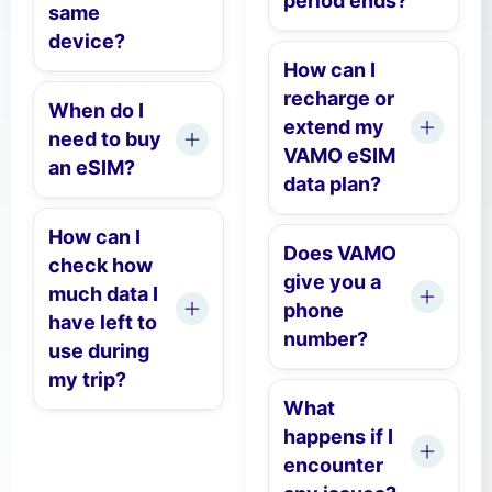
period ends?
same
device?
How can I
recharge or
When do I
extend my
need to buy
VAMO eSIM
an eSIM?
data plan?
How can I
Does VAMO
check how
give you a
much data I
phone
have left to
number?
use during
my trip?
What
happens if I
encounter