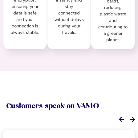
encryption,
instantly and
cards,
ensuring your
stay
reducing
data is safe
connected
plastic waste
and your
without delays
and
connection is
during your
contributing to
always stable.
travels.
a greener
planet.
Customers speak on VAMO