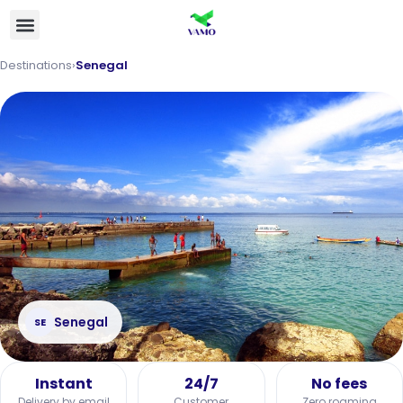
Destinations
›
Senegal
Senegal
SE
Instant
24/7
No fees
Delivery by email
Customer
Zero roaming