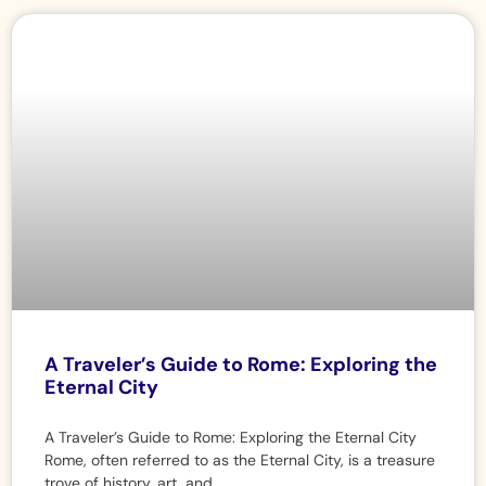
A Traveler’s Guide to Rome: Exploring the
Eternal City
A Traveler’s Guide to Rome: Exploring the Eternal City
Rome, often referred to as the Eternal City, is a treasure
trove of history, art, and