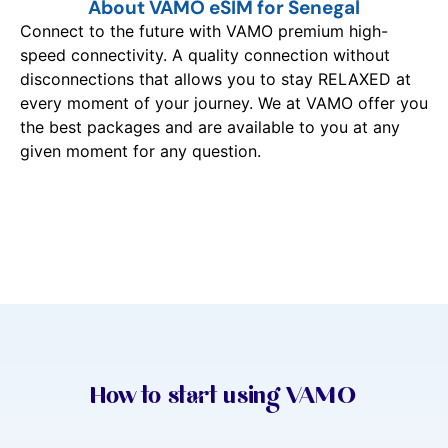
About VAMO eSIM for Senegal
Connect to the future with VAMO premium high-
speed connectivity. A quality connection without
disconnections that allows you to stay RELAXED at
every moment of your journey. We at VAMO offer you
the best packages and are available to you at any
given moment for any question.
How to start using VAMO