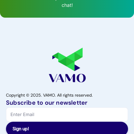
chat!
Copyright © 2025. VAMO. All rights reserved.
Subscribe to our newsletter
Sign up!