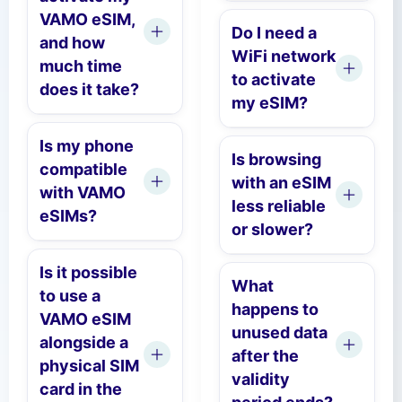
VAMO eSIM,
Do I need a
and how
WiFi network
much time
to activate
does it take?
my eSIM?
Is my phone
Is browsing
compatible
with an eSIM
with VAMO
less reliable
eSIMs?
or slower?
Is it possible
What
to use a
happens to
VAMO eSIM
unused data
alongside a
after the
physical SIM
validity
card in the