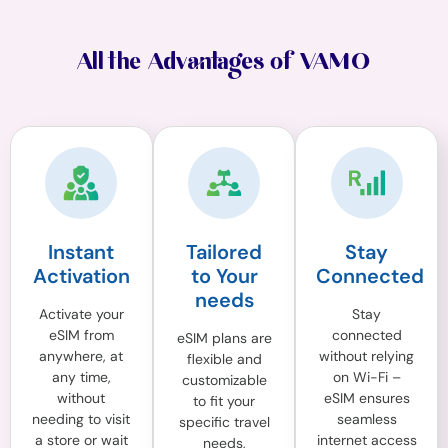
All the Advantages of VAMO
Instant
Tailored
Stay
Activation
to Your
Connected
needs
Activate your
Stay
eSIM from
connected
eSIM plans are
anywhere, at
without relying
flexible and
any time,
on Wi-Fi –
customizable
without
eSIM ensures
to fit your
needing to visit
seamless
specific travel
a store or wait
internet access
needs,