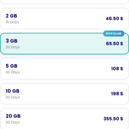
2 GB
46.50 $
15 Days
POPULAR
3 GB
65.50 $
30 Days
5 GB
108 $
30 Days
10 GB
198 $
30 Days
20 GB
355.50 $
30 Days