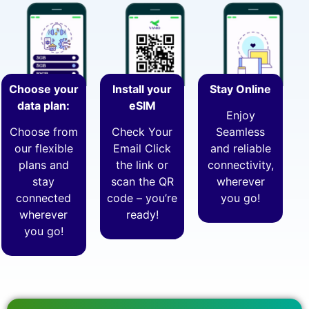
Choose your
Install your
Stay Online
data plan:
eSIM
Enjoy
Choose from
Check Your
Seamless
our flexible
Email Click
and reliable
plans and
the link or
connectivity,
stay
scan the QR
wherever
connected
code – you’re
you go!
wherever
ready!
you go!