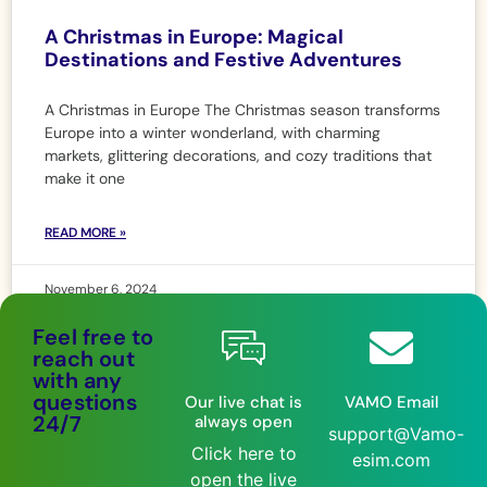
A Christmas in Europe: Magical
Destinations and Festive Adventures
A Christmas in Europe The Christmas season transforms
Europe into a winter wonderland, with charming
markets, glittering decorations, and cozy traditions that
make it one
READ MORE »
November 6, 2024
Feel free to
reach out
with any
questions
Our live chat is
VAMO Email
24/7
always open
support@Vamo-
Click here to
esim.com
open the live