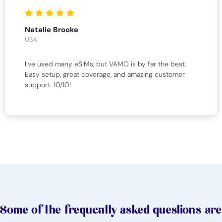
Natalie Brooke
USA
I’ve used many eSIMs, but VAMO is by far the best.
Easy setup, great coverage, and amazing customer
support. 10/10!
Some of the frequently asked questions are