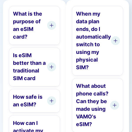
What is the
When my
purpose of
data plan
an eSIM
ends, do I
card?
automatically
switch to
using my
Is eSIM
physical
better than a
SIM?
traditional
SIM card
What about
phone calls?
How safe is
Can they be
an eSIM?
made using
VAMO's
How can I
eSIM?
activate my