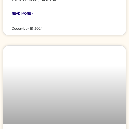
READ MORE »
December 18, 2024