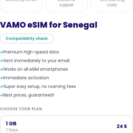
support
costs
VAMO eSIM for Senegal
Compatibility check
✓
Premium high-speed data
✓
Sent immediately to your email
✓
Works on all eSIM smartphones
✓
Immediate activation
✓
Super easy setup, no roaming fees
✓
Best prices, guaranteed!
CHOOSE YOUR PLAN
1 GB
24 $
7 Days