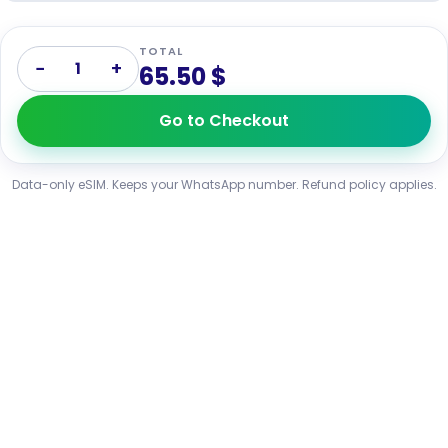
TOTAL
−
+
1
65.50 $
Go to Checkout
Data-only eSIM. Keeps your WhatsApp number. Refund policy applies.