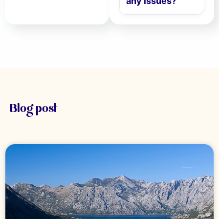
any issues?
Blog post