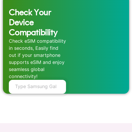
Check Your
Device
Compatibility
Check eSIM compatibility
in seconds, Easily find
out if your smartphone
supports eSIM and enjoy
seamless global
connectivity!