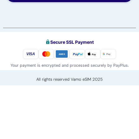
Secure SSL Payment
VISA
Pay
Pal
Pay
Pay
AMEX
Your payment is encrypted and processed securely by PayPlus.
All rights reserved Vamo eSIM 2025