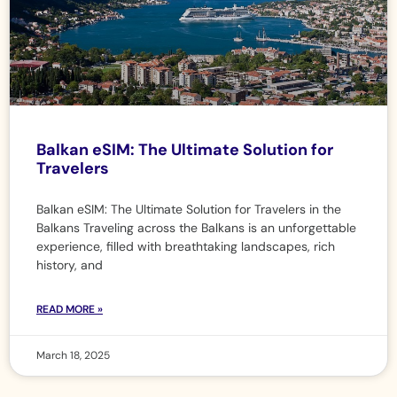
Balkan eSIM: The Ultimate Solution for
Travelers
Balkan eSIM: The Ultimate Solution for Travelers in the
Balkans Traveling across the Balkans is an unforgettable
experience, filled with breathtaking landscapes, rich
history, and
READ MORE »
March 18, 2025