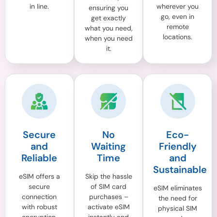
in line.
wherever you
ensuring you
go, even in
get exactly
remote
what you need,
locations.
when you need
it.
Secure
No
Eco-
and
Waiting
Friendly
Reliable
Time
and
Sustainable
eSIM offers a
Skip the hassle
secure
of SIM card
eSIM eliminates
connection
purchases –
the need for
with robust
activate eSIM
physical SIM