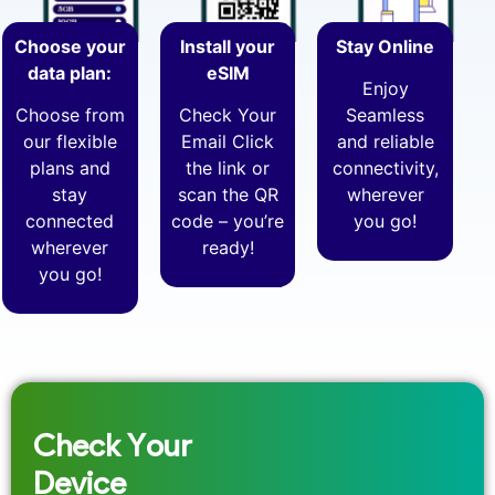
Choose your
Install your
Stay Online
data plan:
eSIM
Enjoy
Choose from
Check Your
Seamless
our flexible
Email Click
and reliable
plans and
the link or
connectivity,
stay
scan the QR
wherever
connected
code – you’re
you go!
wherever
ready!
you go!
Check Your
Device