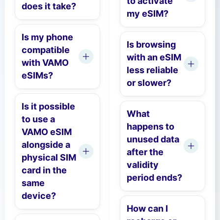
to activate
does it take?
my eSIM?
Is my phone
Is browsing
compatible
with an eSIM
with VAMO
less reliable
eSIMs?
or slower?
Is it possible
What
to use a
happens to
VAMO eSIM
unused data
alongside a
after the
physical SIM
validity
card in the
period ends?
same
device?
How can I