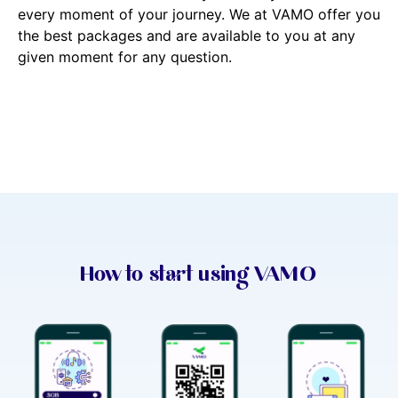
every moment of your journey. We at VAMO offer you
the best packages and are available to you at any
given moment for any question.
How to start using VAMO