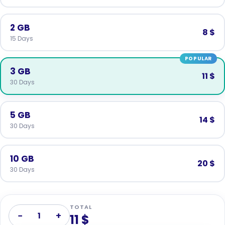
2 GB
8 $
15 Days
POPULAR
3 GB
11 $
30 Days
5 GB
14 $
30 Days
10 GB
20 $
30 Days
TOTAL
−
+
1
11 $