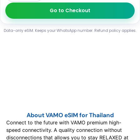
Go to Checkout
Data-only eSIM. Keeps your WhatsApp number. Refund policy applies.
About VAMO eSIM for Thailand
Connect to the future with VAMO premium high-
speed connectivity. A quality connection without
disconnections that allows you to stay RELAXED at