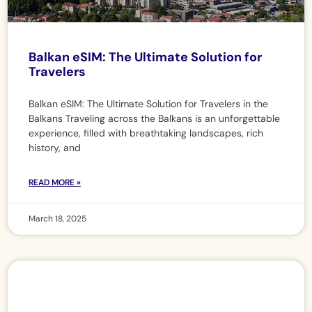
Balkan eSIM: The Ultimate Solution for
Travelers
Balkan eSIM: The Ultimate Solution for Travelers in the
Balkans Traveling across the Balkans is an unforgettable
experience, filled with breathtaking landscapes, rich
history, and
READ MORE »
March 18, 2025