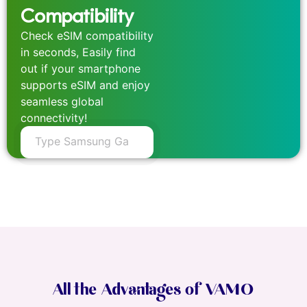
Compatibility
Check eSIM compatibility
in seconds, Easily find
out if your smartphone
supports eSIM and enjoy
seamless global
connectivity!
All the Advantages of VAMO