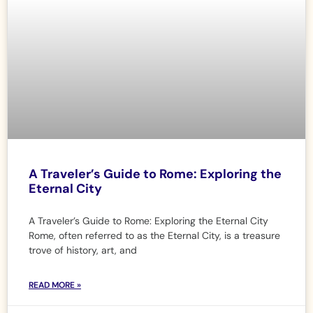
A Traveler’s Guide to Rome: Exploring the
Eternal City
A Traveler’s Guide to Rome: Exploring the Eternal City
Rome, often referred to as the Eternal City, is a treasure
trove of history, art, and
READ MORE »