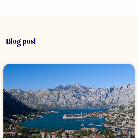
Blog post