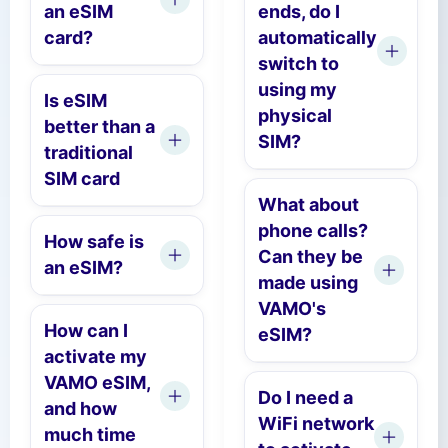
an eSIM
ends, do I
card?
automatically
switch to
using my
Is eSIM
physical
better than a
SIM?
traditional
SIM card
What about
phone calls?
How safe is
Can they be
an eSIM?
made using
VAMO's
How can I
eSIM?
activate my
VAMO eSIM,
Do I need a
and how
WiFi network
much time