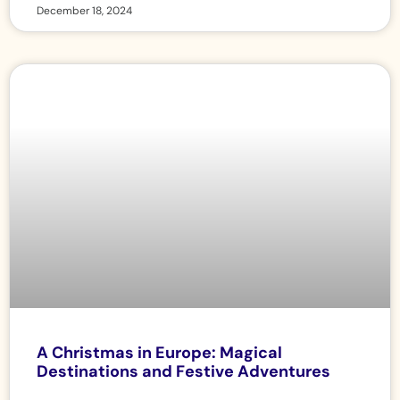
December 18, 2024
A Christmas in Europe: Magical
Destinations and Festive Adventures