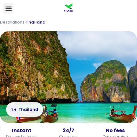
Destinations
›
Thailand
Thailand
TH
Instant
24/7
No fees
Delivery by email
Customer
Zero roaming