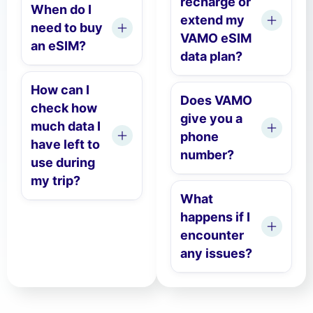
recharge or
When do I
extend my
need to buy
VAMO eSIM
an eSIM?
data plan?
How can I
Does VAMO
check how
give you a
much data I
phone
have left to
number?
use during
my trip?
What
happens if I
encounter
any issues?