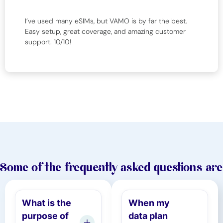
I’ve used many eSIMs, but VAMO is by far the best.
Easy setup, great coverage, and amazing customer
support. 10/10!
Some of the frequently asked questions are
What is the
When my
purpose of
data plan