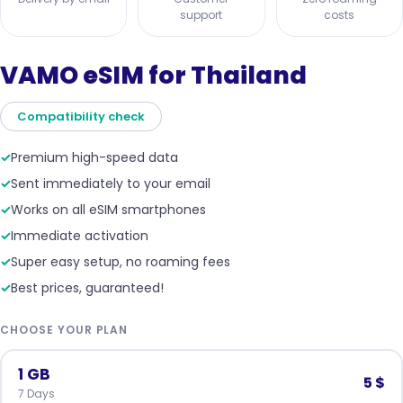
support
costs
VAMO eSIM for Thailand
Compatibility check
✓
Premium high-speed data
✓
Sent immediately to your email
✓
Works on all eSIM smartphones
✓
Immediate activation
✓
Super easy setup, no roaming fees
✓
Best prices, guaranteed!
CHOOSE YOUR PLAN
1 GB
5 $
7 Days