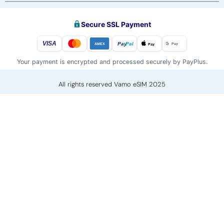
Secure SSL Payment
VISA
Pay
Pal
Pay
Pay
AMEX
Your payment is encrypted and processed securely by PayPlus.
All rights reserved Vamo eSIM 2025