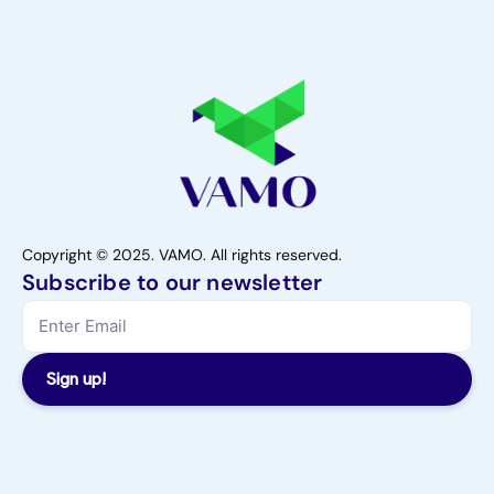
Copyright © 2025. VAMO. All rights reserved.
Subscribe to our newsletter
Sign up!