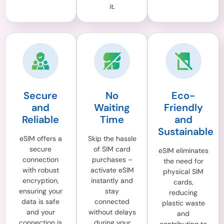
it.
Secure
No
Eco-
and
Waiting
Friendly
Reliable
Time
and
Sustainable
eSIM offers a
Skip the hassle
secure
of SIM card
eSIM eliminates
connection
purchases –
the need for
with robust
activate eSIM
physical SIM
encryption,
instantly and
cards,
ensuring your
stay
reducing
data is safe
connected
plastic waste
and your
without delays
and
connection is
during your