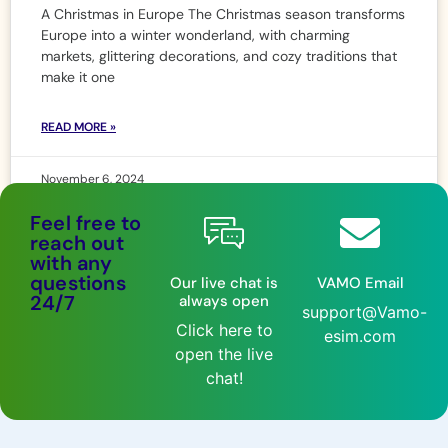
A Christmas in Europe The Christmas season transforms
Europe into a winter wonderland, with charming
markets, glittering decorations, and cozy traditions that
make it one
READ MORE »
November 6, 2024
Feel free to
reach out
with any
questions
Our live chat is
VAMO Email
24/7
always open
support@Vamo-
Click here to
esim.com
open the live
chat!