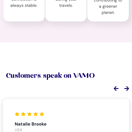
contributing to
always stable.
travels.
a greener
planet.
Customers speak on VAMO
Natalie Brooke
USA