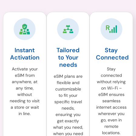
Instant
Tailored
Stay
Activation
to Your
Connected
needs
Activate your
Stay
eSIM from
connected
eSIM plans are
anywhere, at
without relying
flexible and
any time,
on Wi-Fi –
customizable
without
eSIM ensures
to fit your
needing to visit
seamless
specific travel
a store or wait
internet access
needs,
in line.
wherever you
ensuring you
go, even in
get exactly
remote
what you need,
locations.
when you need