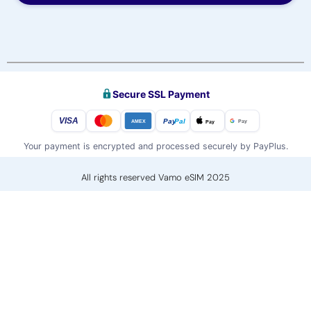
Secure SSL Payment
VISA
Pay
Pal
Pay
Pay
AMEX
Your payment is encrypted and processed securely by PayPlus.
All rights reserved Vamo eSIM 2025