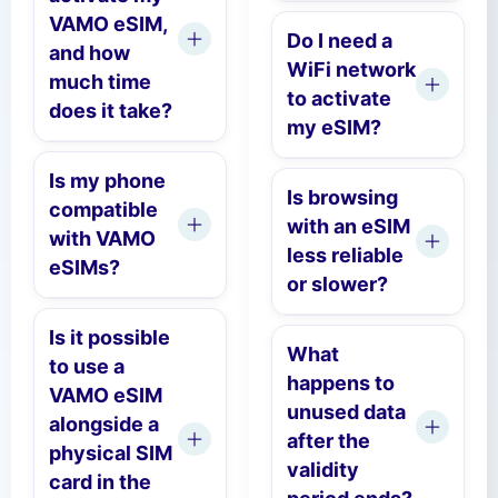
VAMO eSIM,
Do I need a
and how
WiFi network
much time
to activate
does it take?
my eSIM?
Is my phone
Is browsing
compatible
with an eSIM
with VAMO
less reliable
eSIMs?
or slower?
Is it possible
What
to use a
happens to
VAMO eSIM
unused data
alongside a
after the
physical SIM
validity
card in the