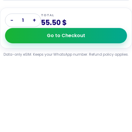
TOTAL
−
+
1
55.50 $
Go to Checkout
Data-only eSIM. Keeps your WhatsApp number. Refund policy applies.