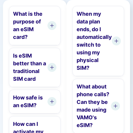
What is the
When my
purpose of
data plan
an eSIM
ends, do I
card?
automatically
switch to
using my
Is eSIM
physical
better than a
SIM?
traditional
SIM card
What about
phone calls?
How safe is
Can they be
an eSIM?
made using
VAMO's
How can I
eSIM?
activate my