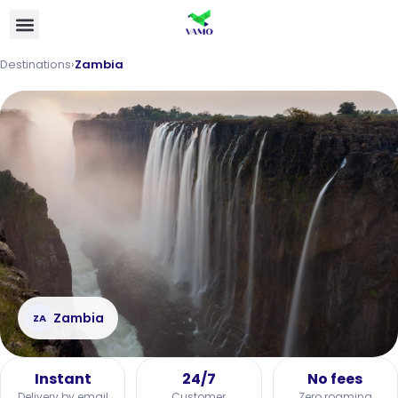
Destinations
›
Zambia
Zambia
ZA
Instant
24/7
No fees
Delivery by email
Customer
Zero roaming