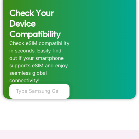
Check Your
Device
Compatibility
Check eSIM compatibility
in seconds, Easily find
out if your smartphone
supports eSIM and enjoy
seamless global
connectivity!