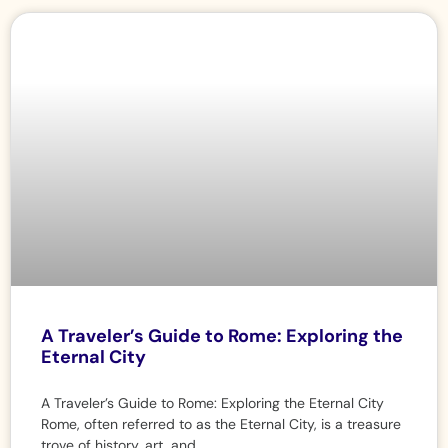
A Traveler’s Guide to Rome: Exploring the
Eternal City
A Traveler’s Guide to Rome: Exploring the Eternal City
Rome, often referred to as the Eternal City, is a treasure
trove of history, art, and