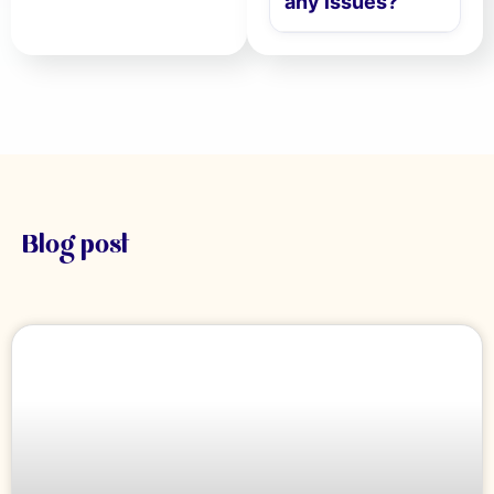
any issues?
Blog post