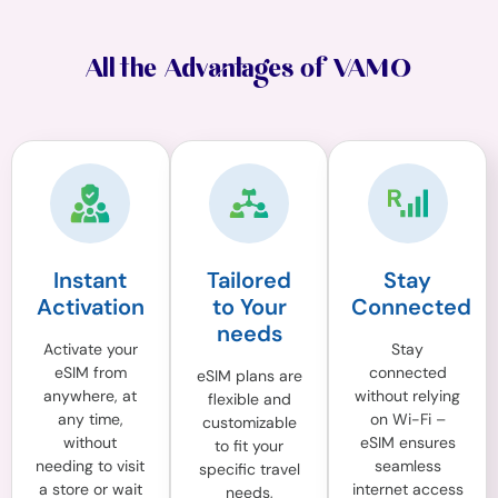
All the Advantages of VAMO
Instant
Tailored
Stay
Activation
to Your
Connected
needs
Activate your
Stay
eSIM from
connected
eSIM plans are
anywhere, at
without relying
flexible and
any time,
on Wi-Fi –
customizable
without
eSIM ensures
to fit your
needing to visit
seamless
specific travel
a store or wait
internet access
needs,