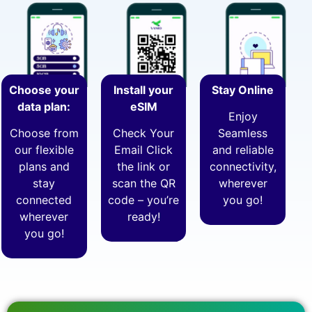
Choose your
Install your
Stay Online
data plan:
eSIM
Enjoy
Choose from
Check Your
Seamless
our flexible
Email Click
and reliable
plans and
the link or
connectivity,
stay
scan the QR
wherever
connected
code – you’re
you go!
wherever
ready!
you go!