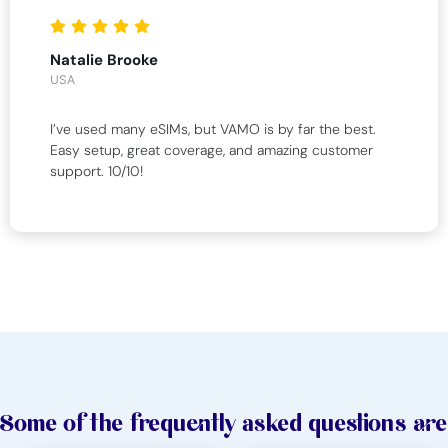
Natalie Brooke
USA
I’ve used many eSIMs, but VAMO is by far the best.
Easy setup, great coverage, and amazing customer
support. 10/10!
Some of the frequently asked questions are