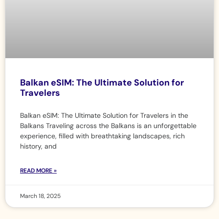
Balkan eSIM: The Ultimate Solution for
Travelers
Balkan eSIM: The Ultimate Solution for Travelers in the
Balkans Traveling across the Balkans is an unforgettable
experience, filled with breathtaking landscapes, rich
history, and
READ MORE »
March 18, 2025