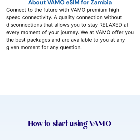
About VAMO eSIM for Zambia
Connect to the future with VAMO premium high-
speed connectivity. A quality connection without
disconnections that allows you to stay RELAXED at
every moment of your journey. We at VAMO offer you
the best packages and are available to you at any
given moment for any question.
How to start using VAMO