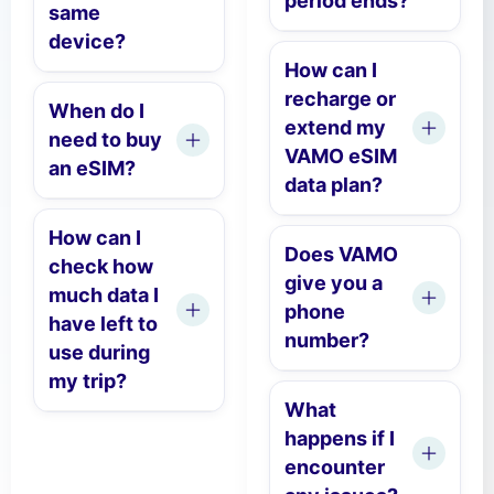
period ends?
same
device?
How can I
recharge or
When do I
extend my
need to buy
VAMO eSIM
an eSIM?
data plan?
How can I
Does VAMO
check how
give you a
much data I
phone
have left to
number?
use during
my trip?
What
happens if I
encounter