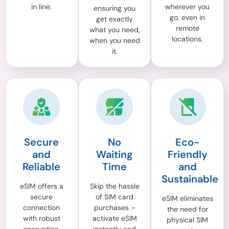
in line.
wherever you
ensuring you
go, even in
get exactly
remote
what you need,
locations.
when you need
it.
Secure
No
Eco-
and
Waiting
Friendly
Reliable
Time
and
Sustainable
eSIM offers a
Skip the hassle
secure
of SIM card
eSIM eliminates
connection
purchases –
the need for
with robust
activate eSIM
physical SIM