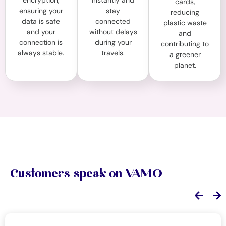
encryption,
instantly and
cards,
ensuring your
stay
reducing
data is safe
connected
plastic waste
and your
without delays
and
connection is
during your
contributing to
always stable.
travels.
a greener
planet.
Customers speak on VAMO