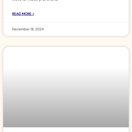
READ MORE »
December 18, 2024