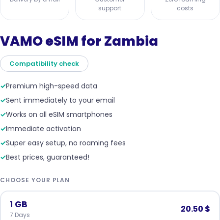
support
costs
VAMO eSIM for Zambia
Compatibility check
✓
Premium high-speed data
✓
Sent immediately to your email
✓
Works on all eSIM smartphones
✓
Immediate activation
✓
Super easy setup, no roaming fees
✓
Best prices, guaranteed!
CHOOSE YOUR PLAN
1 GB
20.50 $
7 Days