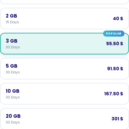
2 GB
40 $
15 Days
POPULAR
3 GB
55.50 $
30 Days
5 GB
91.50 $
30 Days
10 GB
167.50 $
30 Days
20 GB
301 $
30 Days