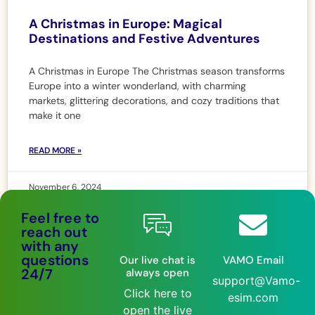
A Christmas in Europe: Magical
Destinations and Festive Adventures
A Christmas in Europe The Christmas season transforms
Europe into a winter wonderland, with charming
markets, glittering decorations, and cozy traditions that
make it one
READ MORE »
November 6, 2024
Feel free to
reach out
with any
questions
Our live chat is
VAMO Email
24/7
always open
support@Vamo-
Click here to
esim.com
open the live