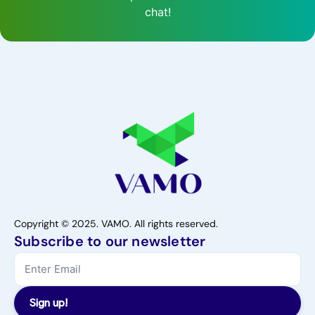
chat!
Copyright © 2025. VAMO. All rights reserved.
Subscribe to our newsletter
Sign up!