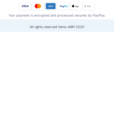
VISA
Pay
Pal
Pay
Pay
AMEX
Your payment is encrypted and processed securely by PayPlus.
All rights reserved Vamo eSIM 2025