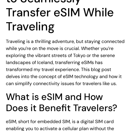
Transfer eSIM While
Traveling
Traveling is a thrilling adventure, but staying connected
while you’re on the move is crucial. Whether you’re
exploring the vibrant streets of Tokyo or the serene
landscapes of Iceland, transferring eSIMs has
transformed my travel experience. This blog post
delves into the concept of eSIM technology and how it
can simplify connectivity issues for travelers like us.
What is eSIM and How
Does it Benefit Travelers?
eSIM, short for embedded SIM, is a digital SIM card
enabling you to activate a cellular plan without the