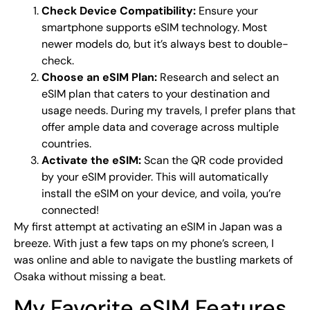
Check Device Compatibility:
Ensure your
smartphone supports eSIM technology. Most
newer models do, but it’s always best to double-
check.
Choose an eSIM Plan:
Research and select an
eSIM plan that caters to your destination and
usage needs. During my travels, I prefer plans that
offer ample data and coverage across multiple
countries.
Activate the eSIM:
Scan the QR code provided
by your eSIM provider. This will automatically
install the eSIM on your device, and voila, you’re
connected!
My first attempt at activating an eSIM in Japan was a
breeze. With just a few taps on my phone’s screen, I
was online and able to navigate the bustling markets of
Osaka without missing a beat.
My Favorite eSIM Features