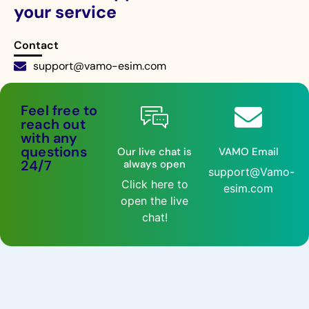
your service
Contact
support@vamo-esim.com
Live chat 24/7
Feel free to
reach out
with any
questions
Our live chat is
VAMO Email
24/7
always open
support@Vamo-
Click here to
esim.com
open the live
chat!