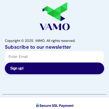
Copyright © 2025. VAMO. All rights reserved.
Subscribe to our newsletter
Sign up!
Secure SSL Payment