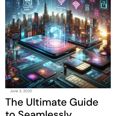
June 3, 2025
The Ultimate Guide
to Seamlessly