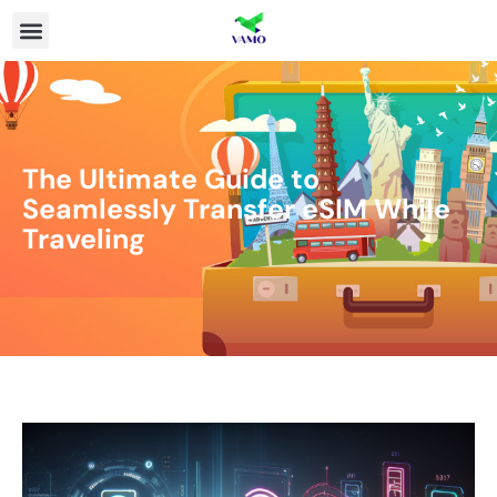
The Ultimate Guide to
Seamlessly Transfer eSIM While
Traveling