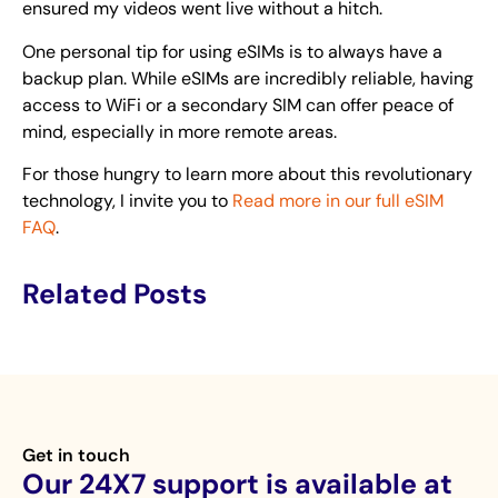
ensured my videos went live without a hitch.
One personal tip for using eSIMs is to always have a
backup plan. While eSIMs are incredibly reliable, having
access to WiFi or a secondary SIM can offer peace of
mind, especially in more remote areas.
For those hungry to learn more about this revolutionary
technology, I invite you to
Read more in our full eSIM
FAQ
.
Related Posts
Get in touch
Our 24X7 support is available at