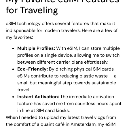
for Traveling
eSIM technology offers several features that make it
indispensable for modern travelers. Here are a few of
my favorites:
Multiple Profiles:
With eSIM, I can store multiple
profiles on a single device, allowing me to switch
between different carrier plans effortlessly.
Eco-Friendly:
By ditching physical SIM cards,
eSIMs contribute to reducing plastic waste — a
small but meaningful step towards sustainable
travel.
Instant Activation:
The immediate activation
feature has saved me from countless hours spent
in line at SIM card kiosks.
When I needed to upload my latest travel vlogs from
the comfort of a quaint café in Amsterdam, my eSIM