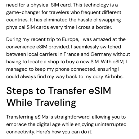
need for a physical SIM card. This technology is a
game-changer for travelers who frequent different
countries. It has eliminated the hassle of swapping
physical SIM cards every time I cross a border.
During my recent trip to Europe, I was amazed at the
convenience eSIM provided. I seamlessly switched
between local carriers in France and Germany without
having to locate a shop to buy a new SIM. With eSIM, I
managed to keep my phone connected, ensuring I
could always find my way back to my cozy Airbnbs.
Steps to Transfer eSIM
While Traveling
Transferring eSIMs is straightforward, allowing you to
embrace the digital age while enjoying uninterrupted
connectivity. Here’s how you can do it: