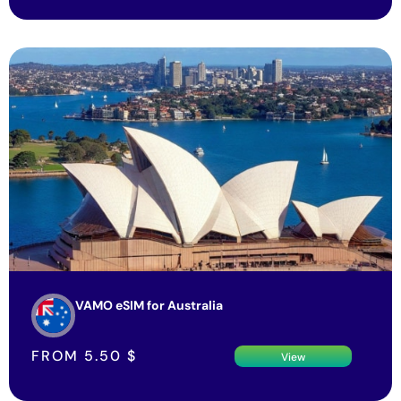
VAMO eSIM for Australia
FROM
5.50
$
View