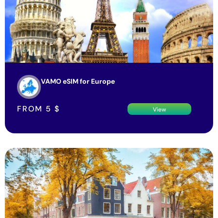
VAMO eSIM for Europe
FROM
5
$
View