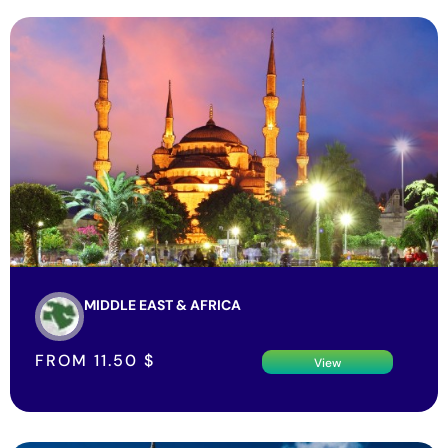
MIDDLE EAST & AFRICA
FROM
11.50
$
View