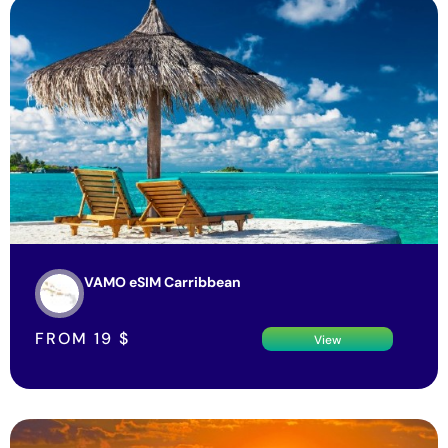
VAMO eSIM Carribbean
FROM
19
$
View