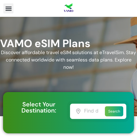
VAMO eSIM Plans
Discover affordable travel eSIM solutions at eTravelSim. Stay
connected worldwide with seamless data plans. Explore
now!
Select Your
Destination:
Search