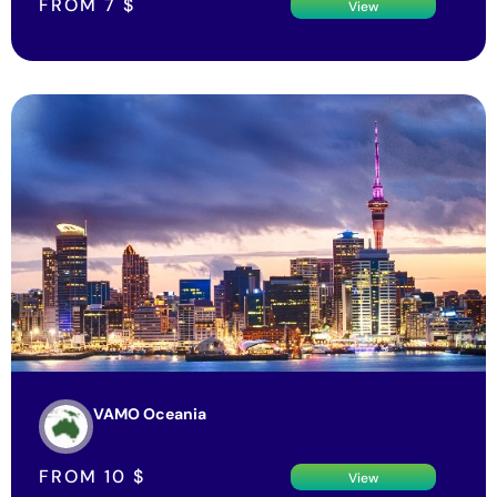
VAMO Oceania
FROM
10
$
View