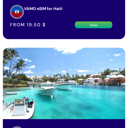
VAMO eSIM for Haiti
FROM
19.50
$
View
VAMO eSIM for Bermuda