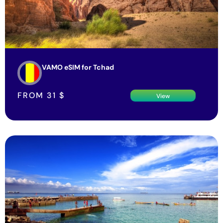
VAMO eSIM for Tchad
FROM
31
$
View