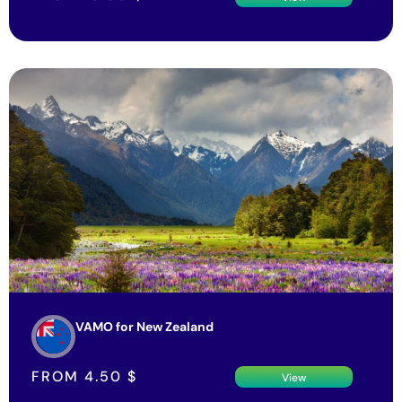
VAMO for New Zealand
FROM
4.50
$
View