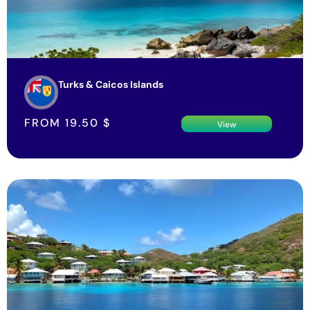
Turks & Caicos Islands
FROM
19.50
$
View