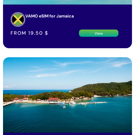
VAMO eSIM for Jamaica
FROM
19.50
$
View