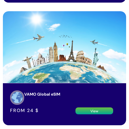
VAMO Global eSIM
FROM
24
$
View