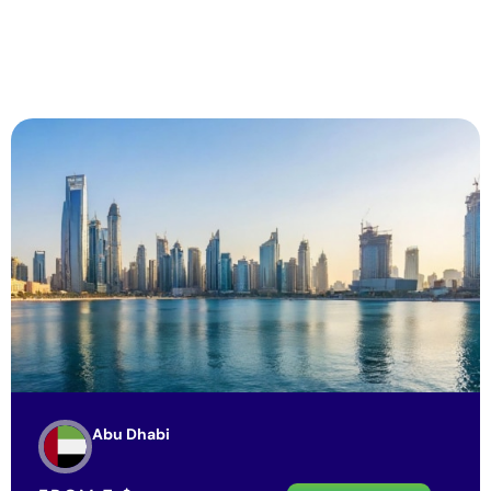
Abu Dhabi
FROM
7
$
View