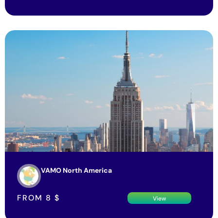
VAMO North America
FROM
8
$
View