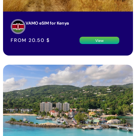
VAMO eSIM for Kenya
FROM
20.50
$
View