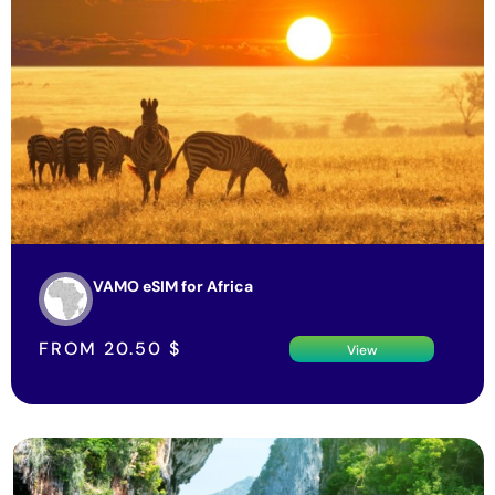
VAMO eSIM for Africa
FROM
20.50
$
View