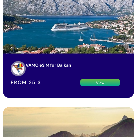
VAMO eSIM for Balkan
FROM
25
$
View