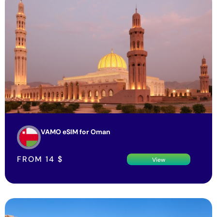
VAMO eSIM for Oman
FROM
14
$
View