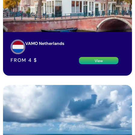
VAMO Netherlands
FROM
4
$
View