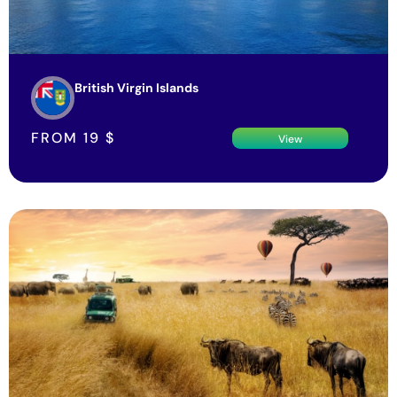
British Virgin Islands
FROM
19
$
View