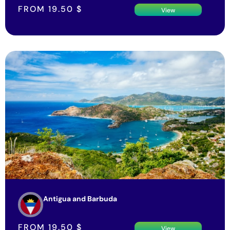
FROM
19.50
$
View
Antigua and Barbuda
FROM
19.50
$
View