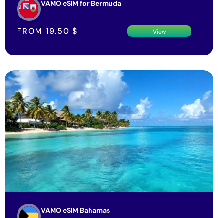
FROM
19.50
$
View
VAMO eSIM Bahamas