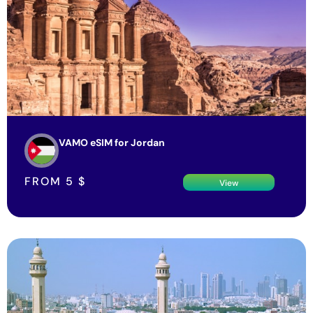
VAMO eSIM for Jordan
FROM
5
$
View