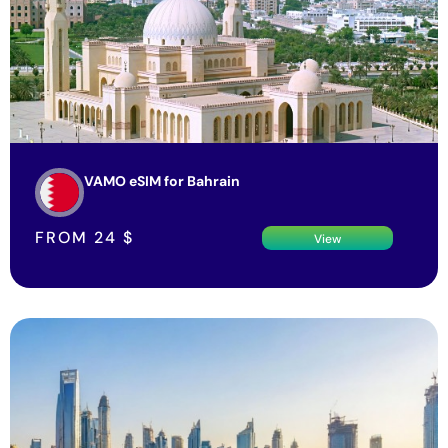
VAMO eSIM for Bahrain
FROM
24
$
View