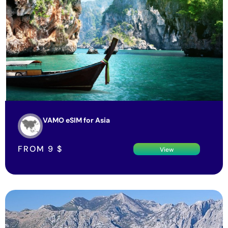
VAMO eSIM for Asia
FROM
9
$
View