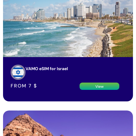
VAMO eSIM for Israel
FROM
7
$
View