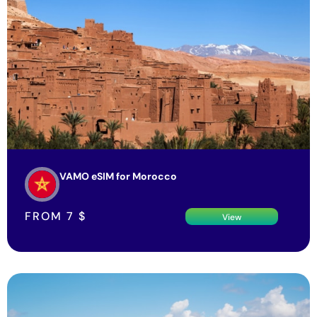
VAMO eSIM for Morocco
FROM
7
$
View