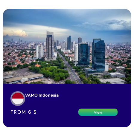
VAMO Indonesia
FROM
6
$
View