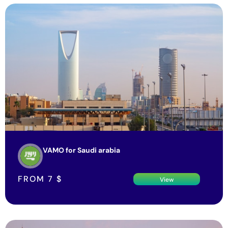
VAMO for Saudi arabia
FROM
7
$
View