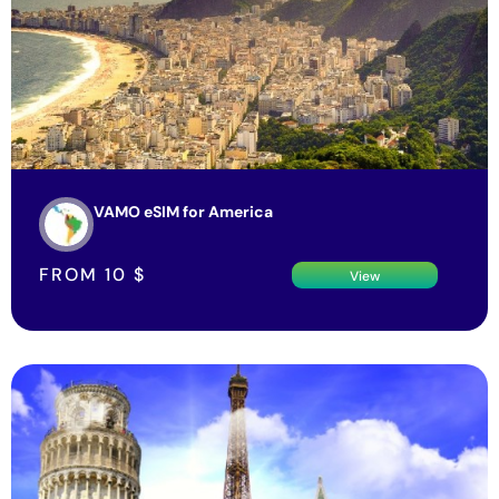
VAMO eSIM for America
FROM
10
$
View