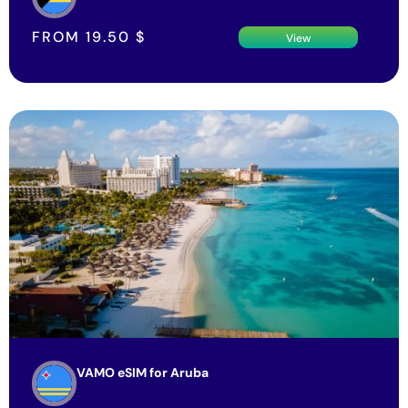
FROM
19.50
$
View
VAMO eSIM for Aruba