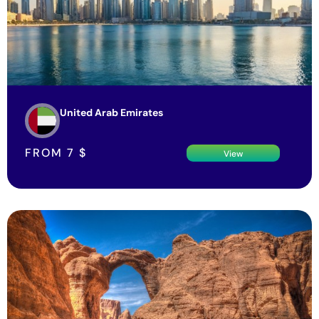
United Arab Emirates
FROM
7
$
View