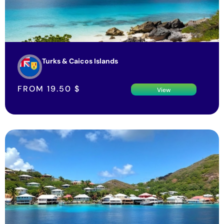
Turks & Caicos Islands
FROM
19.50
$
View