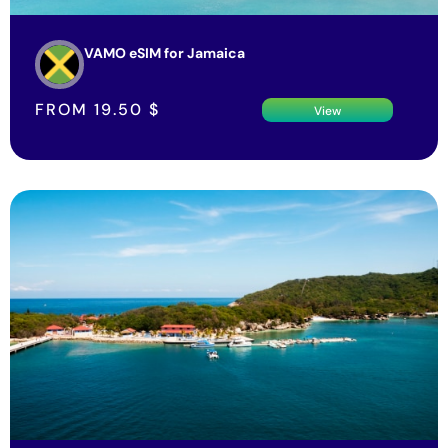
VAMO eSIM for Jamaica
FROM
19.50
$
View