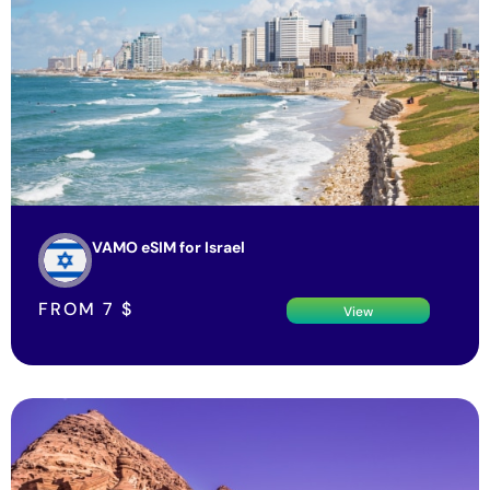
VAMO eSIM for Israel
FROM
7
$
View