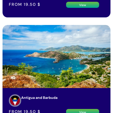
FROM
19.50
$
View
Antigua and Barbuda
FROM
19.50
$
View