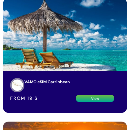
VAMO eSIM Carribbean
FROM
19
$
View