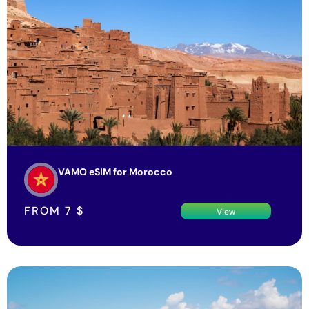
VAMO eSIM for Morocco
FROM
7
$
View