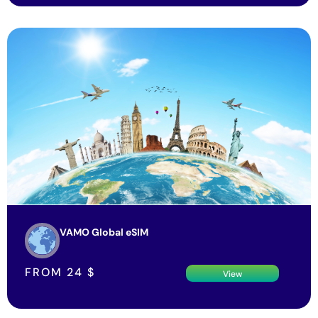
VAMO Global eSIM
FROM
24
$
View