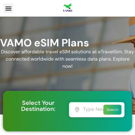
VAMO eSIM Plans
Discover affordable travel eSIM solutions at eTravelSim. Stay
connected worldwide with seamless data plans. Explore
now!
Select Your
Destination:
Search