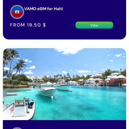
VAMO eSIM for Haiti
FROM
19.50
$
View
VAMO eSIM for Bermuda