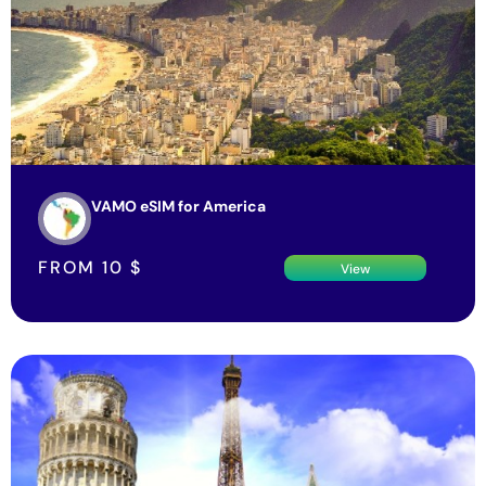
VAMO eSIM for America
FROM
10
$
View