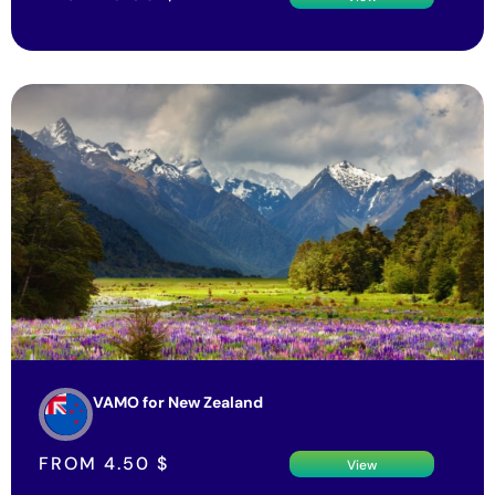
VAMO for New Zealand
FROM
4.50
$
View