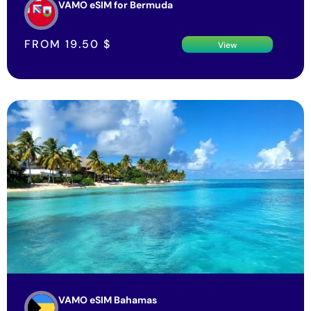
FROM
19.50
$
View
VAMO eSIM Bahamas