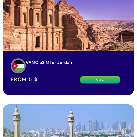
VAMO eSIM for Jordan
FROM
5
$
View