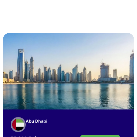
Abu Dhabi
FROM
7
$
View