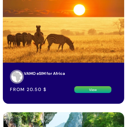
VAMO eSIM for Africa
FROM
20.50
$
View