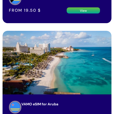
FROM
19.50
$
View
VAMO eSIM for Aruba