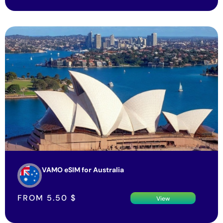
VAMO eSIM for Australia
FROM
5.50
$
View