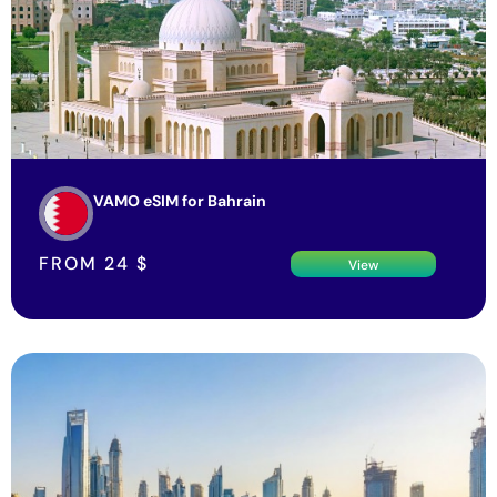
VAMO eSIM for Bahrain
FROM
24
$
View