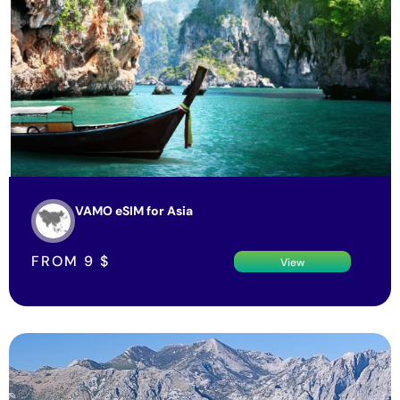
VAMO eSIM for Asia
FROM
9
$
View