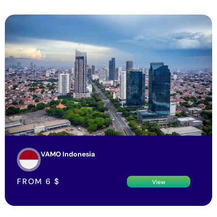
VAMO Indonesia
FROM
6
$
View