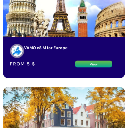
VAMO eSIM for Europe
FROM
5
$
View