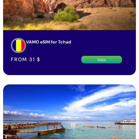
VAMO eSIM for Tchad
FROM
31
$
View