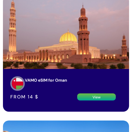
VAMO eSIM for Oman
FROM
14
$
View