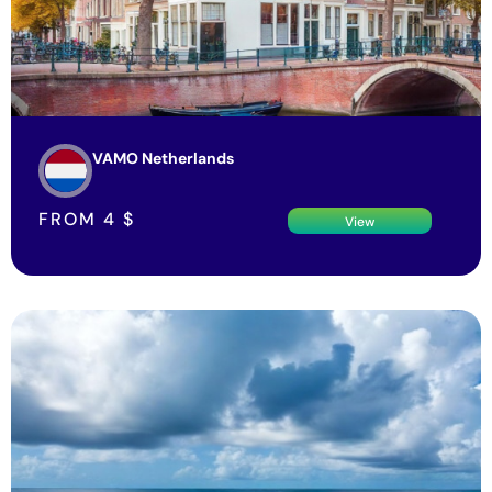
VAMO Netherlands
FROM
4
$
View