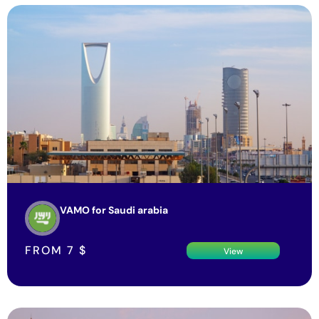
VAMO for Saudi arabia
FROM
7
$
View