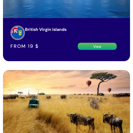
British Virgin Islands
FROM
19
$
View