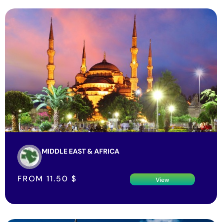
MIDDLE EAST & AFRICA
FROM
11.50
$
View