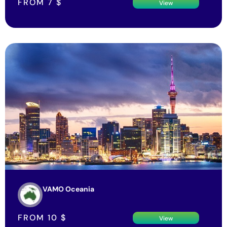
VAMO Oceania
FROM
10
$
View