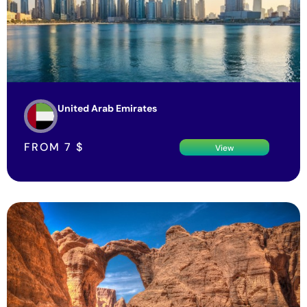
United Arab Emirates
FROM
7
$
View