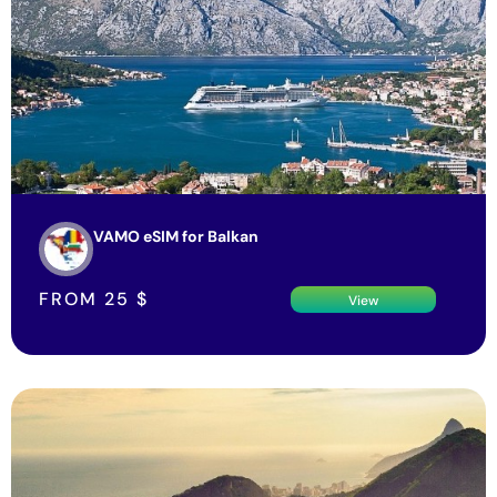
VAMO eSIM for Balkan
FROM
25
$
View