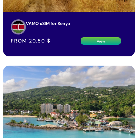
VAMO eSIM for Kenya
FROM
20.50
$
View