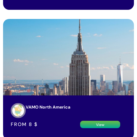
VAMO North America
FROM
8
$
View