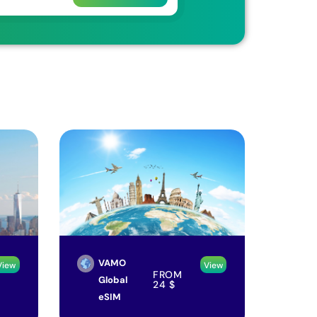
VAMO
View
View
FROM
Global
24
$
eSIM