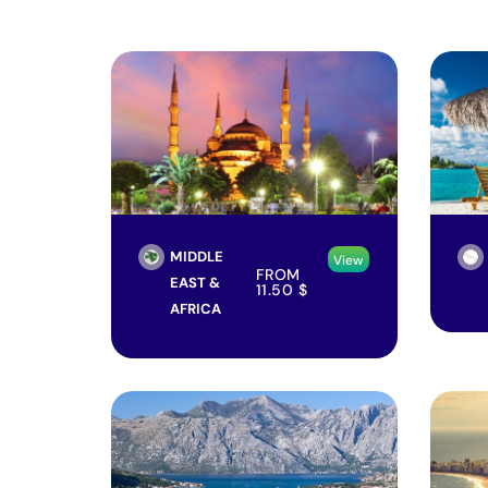
MIDDLE
View
FROM
EAST &
11.50
$
AFRICA