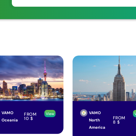
VAMO
VAMO
FROM
View
FROM
10
$
Oceania
North
8
$
America