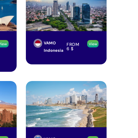
VAMO
FROM
View
View
6
$
Indonesia