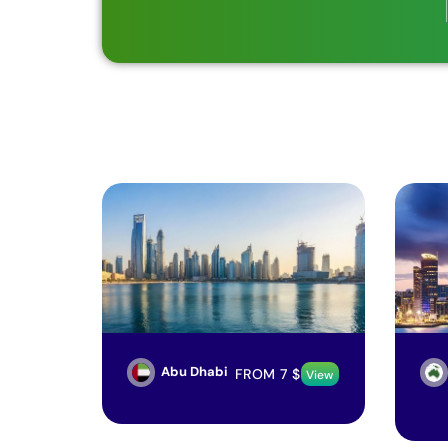
Abu Dhabi
FROM
7
$
View