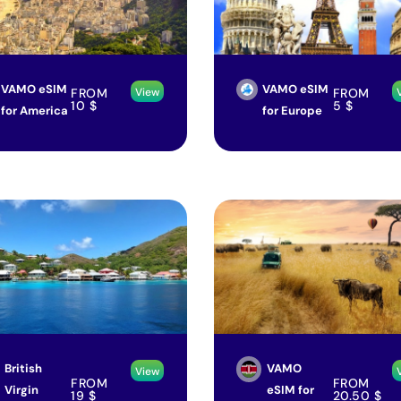
VAMO eSIM
VAMO eSIM
FROM
FROM
View
10
$
5
$
for America
for Europe
British
VAMO
View
FROM
FROM
Virgin
eSIM for
19
$
20.50
$