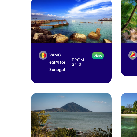
VAMO
View
FROM
eSIM for
24
$
Senegal