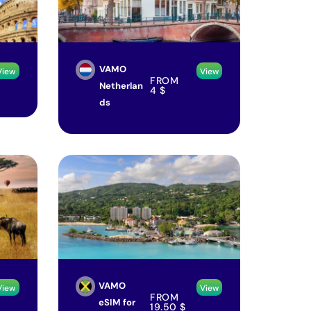
VAMO
View
View
FROM
Netherlan
4
$
ds
VAMO
View
View
FROM
eSIM for
19.50
$