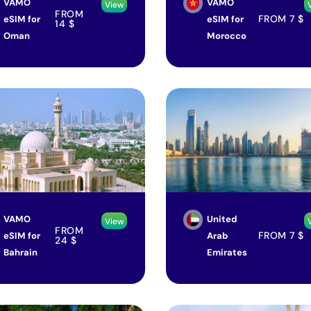
VAMO
VAMO
View
FROM
FROM
7
$
eSIM for
eSIM for
14
$
Oman
Morocco
VAMO
United
View
FROM
FROM
7
$
eSIM for
Arab
24
$
Bahrain
Emirates