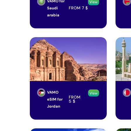
VAMO for
View
FROM
7
$
Saudi
arabia
VAMO
View
FROM
eSIM for
5
$
Jordan