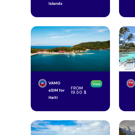
Islands
VAMO
View
FROM
eSIM for
19.50
$
Haiti