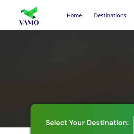
Home
Destinations
Select Your Destination: