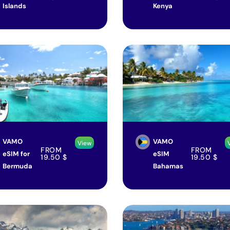
Islands
Kenya
VAMO
VAMO
View
FROM
FROM
eSIM for
eSIM
19.50
$
19.50
$
Bermuda
Bahamas