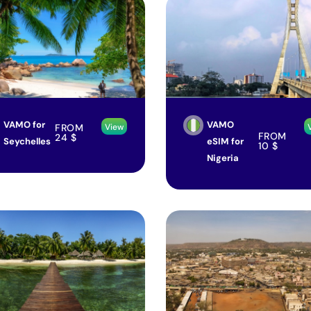
VAMO for
VAMO
FROM
View
FROM
24
$
Seychelles
eSIM for
10
$
Nigeria