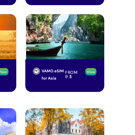
VAMO eSIM
FROM
View
View
9
$
for Asia