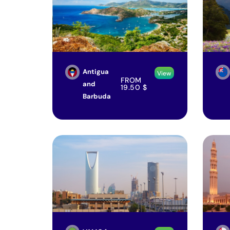
Antigua
View
FROM
and
19.50
$
Barbuda