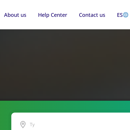
About us
Help Center
Contact us
ES