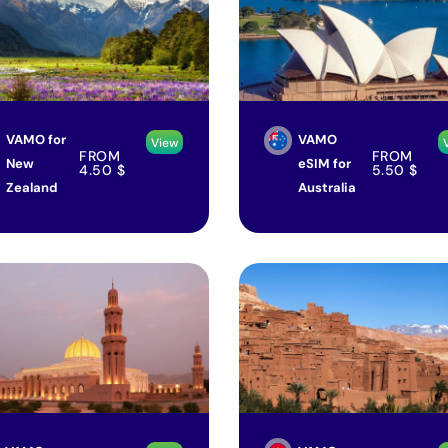
VAMO for
VAMO
View
FROM
FROM
New
eSIM for
4.50
$
5.50
$
Zealand
Australia