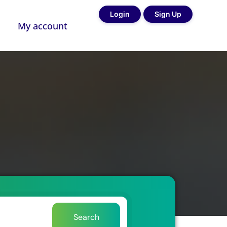
Login
Sign Up
My account
Search