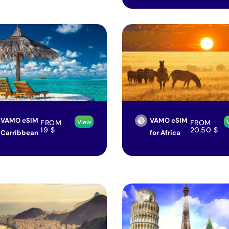
VAMO eSIM
VAMO eSIM
FROM
FROM
View
19
$
20.50
$
Carribbean
for Africa