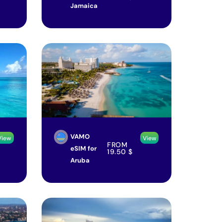
Jamaica
VAMO
View
View
FROM
eSIM for
19.50
$
Aruba