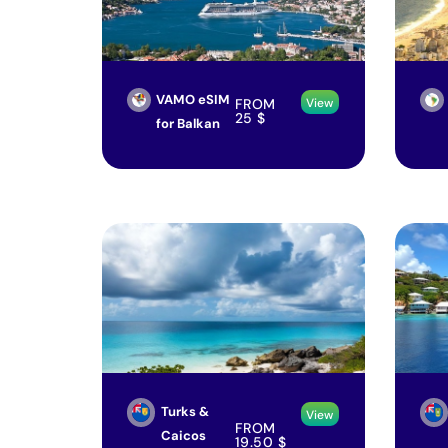
VAMO eSIM
FROM
View
25
$
for Balkan
Turks &
View
FROM
Caicos
19.50
$