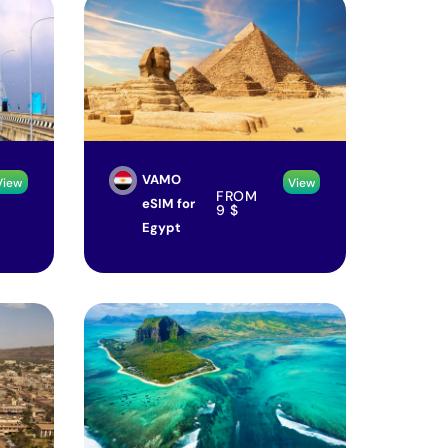
VAMO
View
View
FROM
eSIM for
9
$
Egypt