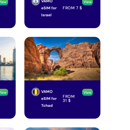
VAMO
View
View
FROM
7
$
eSIM for
Israel
VAMO
View
View
FROM
eSIM for
31
$
Tchad