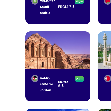
VAMO for
View
FROM
7
$
Saudi
arabia
VAMO
View
FROM
eSIM for
5
$
Jordan