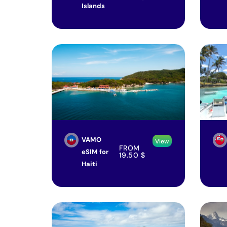
Islands
VAMO
View
FROM
eSIM for
19.50
$
Haiti