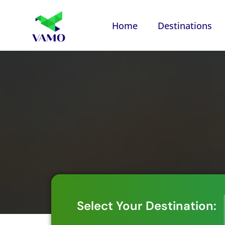
Home
Destinations
Select Your Destination: