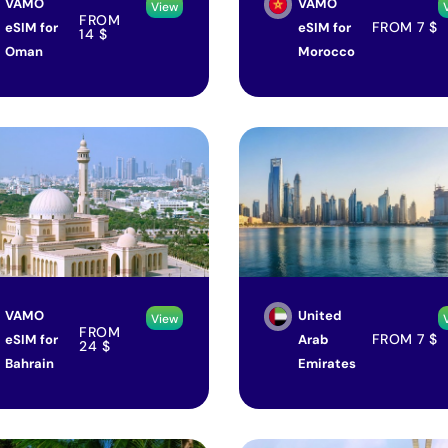
VAMO
VAMO
View
FROM
FROM
7
$
eSIM for
eSIM for
14
$
Oman
Morocco
VAMO
United
View
FROM
FROM
7
$
eSIM for
Arab
24
$
Bahrain
Emirates