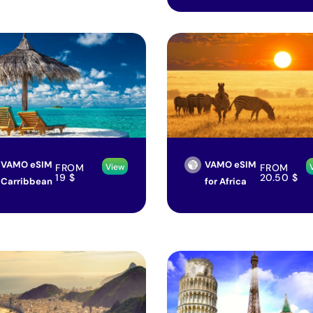
VAMO eSIM
VAMO eSIM
FROM
FROM
View
19
$
20.50
$
Carribbean
for Africa