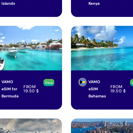
Islands
Kenya
VAMO
VAMO
View
FROM
FROM
eSIM for
eSIM
19.50
$
19.50
$
Bermuda
Bahamas