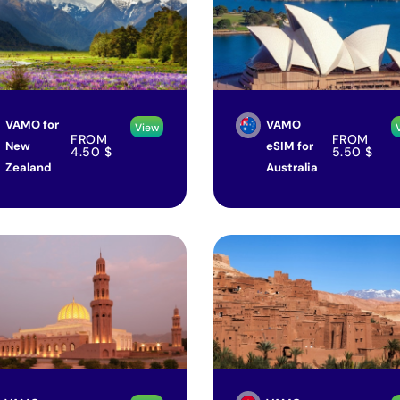
VAMO for
VAMO
View
FROM
FROM
New
eSIM for
4.50
$
5.50
$
Zealand
Australia