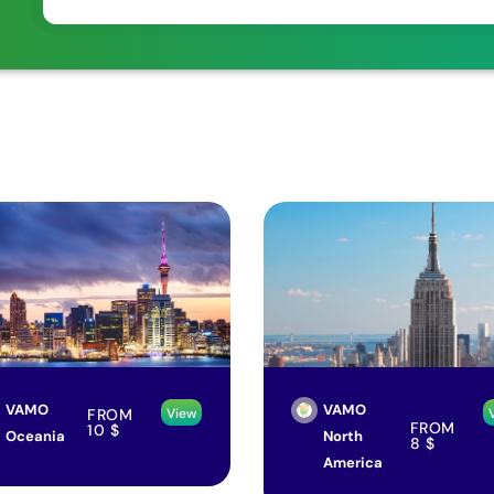
VAMO
VAMO
FROM
View
FROM
10
$
Oceania
North
8
$
America