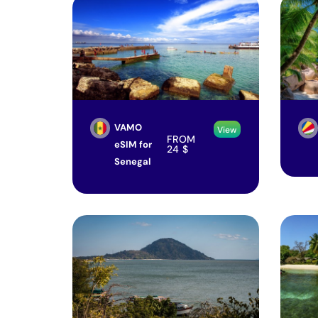
VAMO
View
FROM
eSIM for
24
$
Senegal