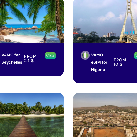
VAMO for
VAMO
FROM
View
FROM
24
$
Seychelles
eSIM for
10
$
Nigeria