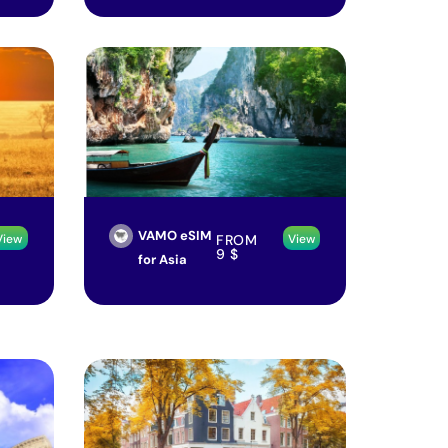
VAMO eSIM
FROM
View
View
9
$
for Asia