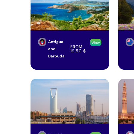
Antigua
View
FROM
and
19.50
$
Barbuda