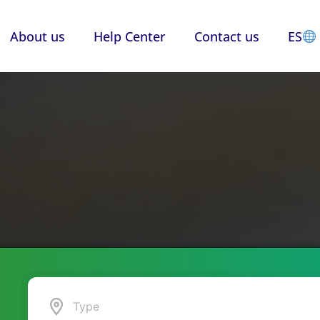
About us
Help Center
Contact us
ES