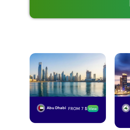
Abu Dhabi
FROM
7
$
View