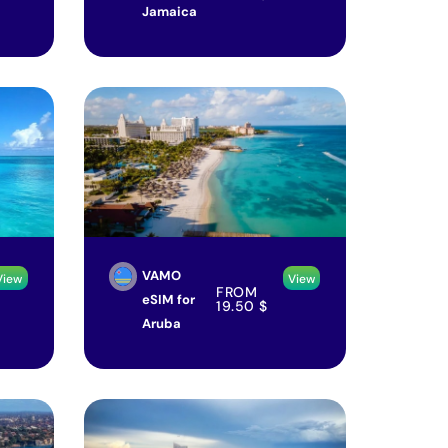
Jamaica
VAMO
View
View
FROM
eSIM for
19.50
$
Aruba