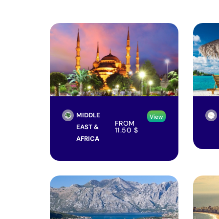
MIDDLE
View
FROM
EAST &
11.50
$
AFRICA