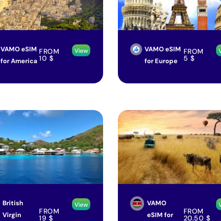
VAMO eSIM
VAMO eSIM
FROM
FROM
View
10
$
5
$
for America
for Europe
British
VAMO
View
FROM
FROM
Virgin
eSIM for
19
$
20.50
$