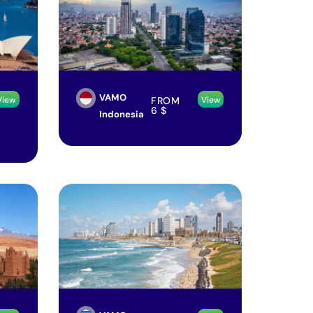
VAMO
FROM
View
View
6
$
Indonesia