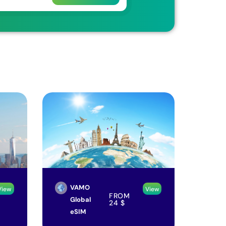
VAMO
View
View
FROM
Global
24
$
eSIM