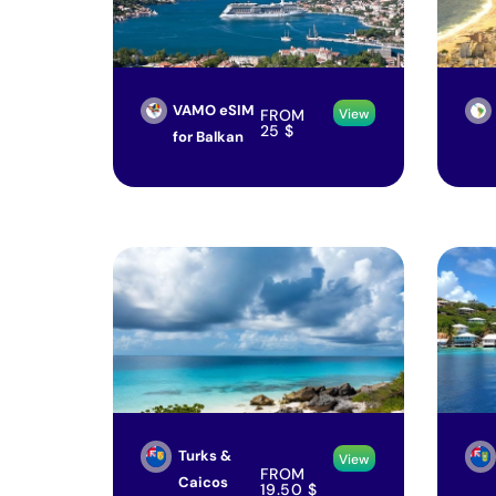
VAMO eSIM
FROM
View
25
$
for Balkan
Turks &
View
FROM
Caicos
19.50
$