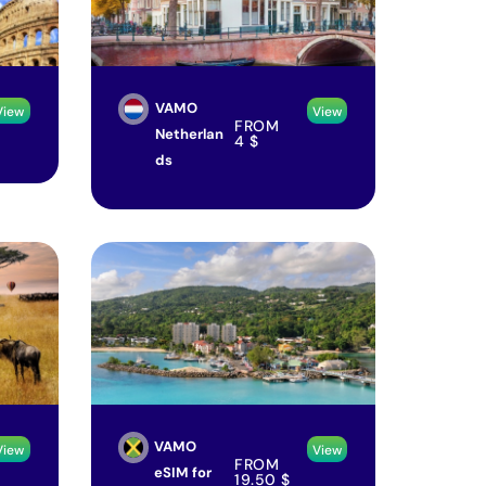
VAMO
View
View
FROM
Netherlan
4
$
ds
VAMO
View
View
FROM
eSIM for
19.50
$