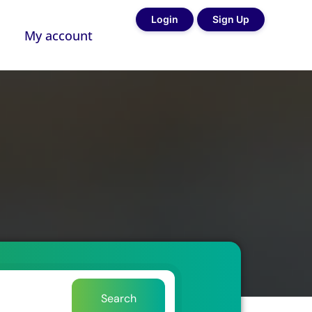
Login
Sign Up
My account
Search