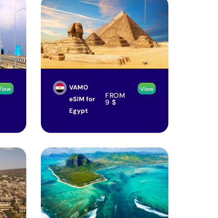
VAMO
View
View
FROM
eSIM for
9
$
Egypt