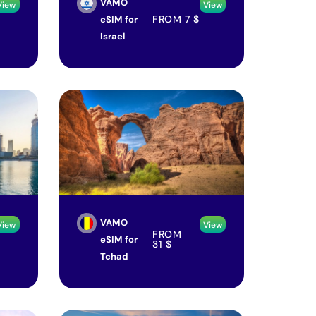
VAMO
View
View
FROM
7
$
eSIM for
Israel
VAMO
View
View
FROM
eSIM for
31
$
Tchad