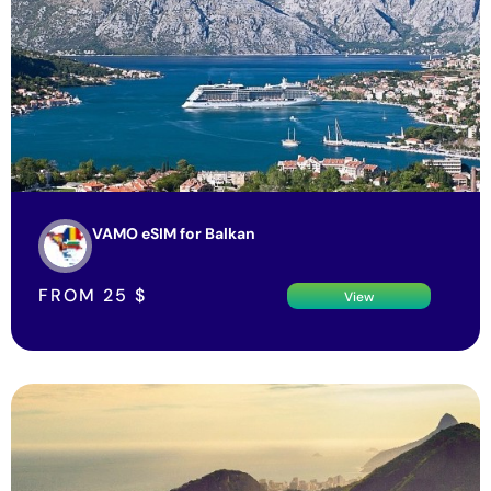
VAMO eSIM for Balkan
FROM
25
$
View