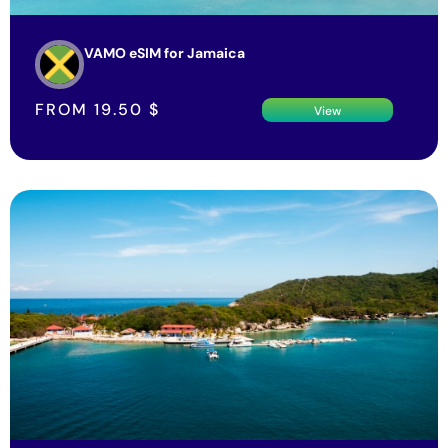
VAMO eSIM for Jamaica
FROM
19.50
$
View