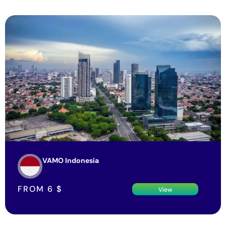
VAMO Indonesia
FROM
6
$
View