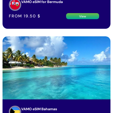
VAMO eSIM for Bermuda
FROM
19.50
$
View
VAMO eSIM Bahamas