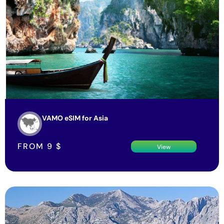
VAMO eSIM for Asia
FROM
9
$
View