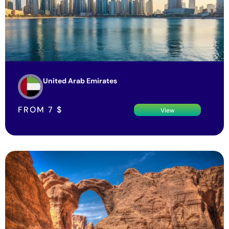
United Arab Emirates
FROM
7
$
View