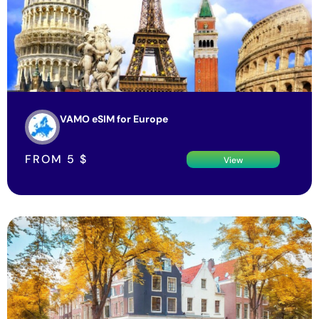
VAMO eSIM for Europe
FROM
5
$
View