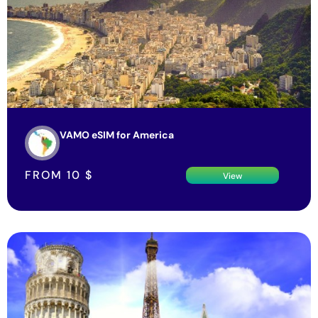
VAMO eSIM for America
FROM
10
$
View