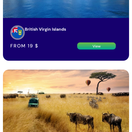
British Virgin Islands
FROM
19
$
View