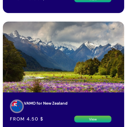
VAMO for New Zealand
FROM
4.50
$
View