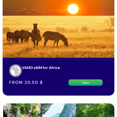
VAMO eSIM for Africa
FROM
20.50
$
View