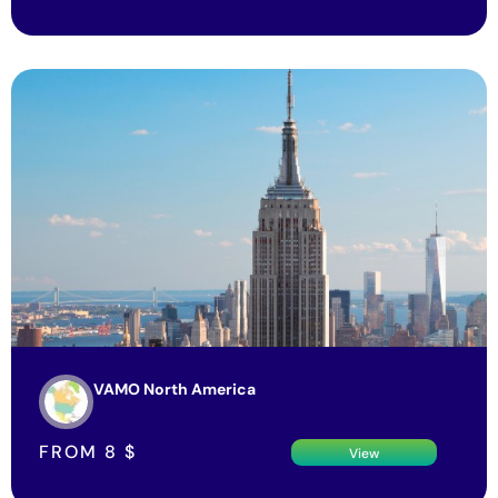
VAMO North America
FROM
8
$
View