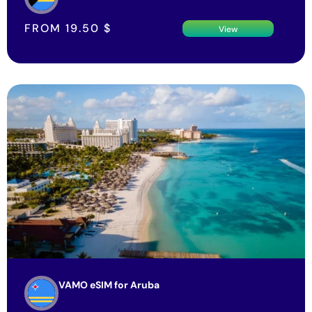
FROM
19.50
$
View
VAMO eSIM for Aruba