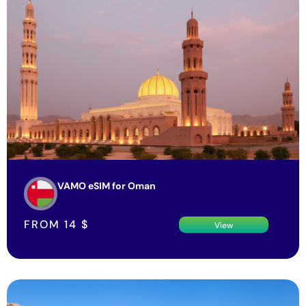
VAMO eSIM for Oman
FROM
14
$
View