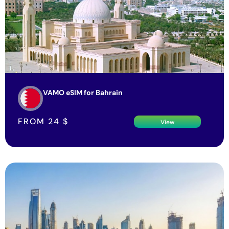
VAMO eSIM for Bahrain
FROM
24
$
View