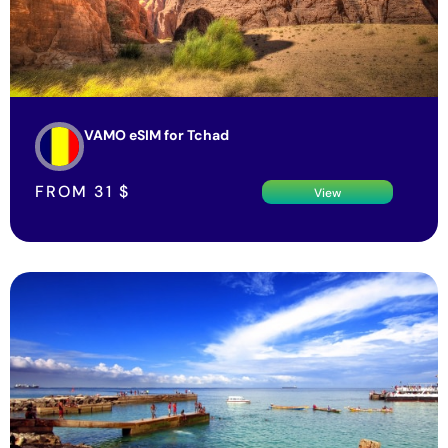
VAMO eSIM for Tchad
FROM
31
$
View