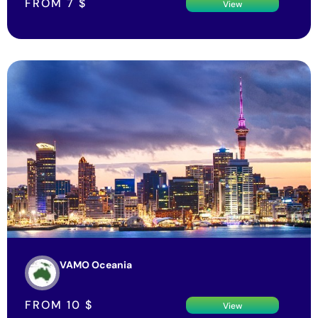
FROM
7
$
View
VAMO Oceania
FROM
10
$
View