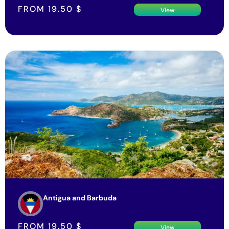
FROM
19.50
$
View
Antigua and Barbuda
FROM
19.50
$
View