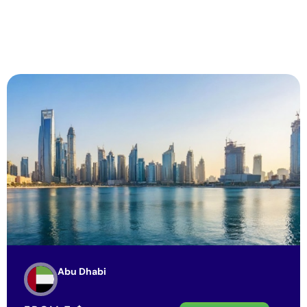
Abu Dhabi