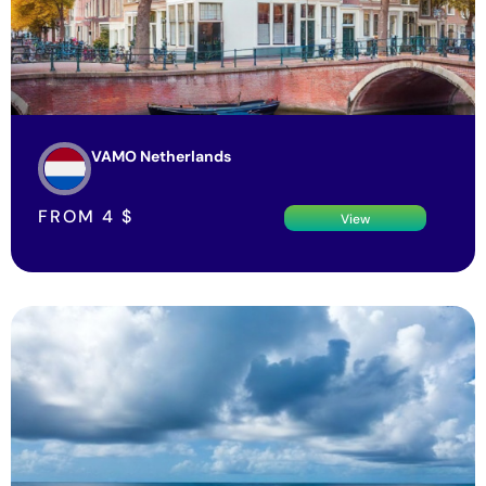
VAMO Netherlands
FROM
4
$
View