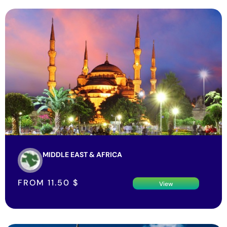
MIDDLE EAST & AFRICA
FROM
11.50
$
View