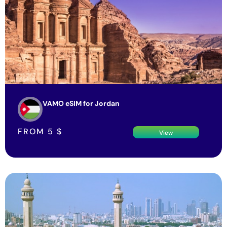
VAMO eSIM for Jordan
FROM
5
$
View