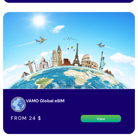
VAMO Global eSIM
FROM
24
$
View