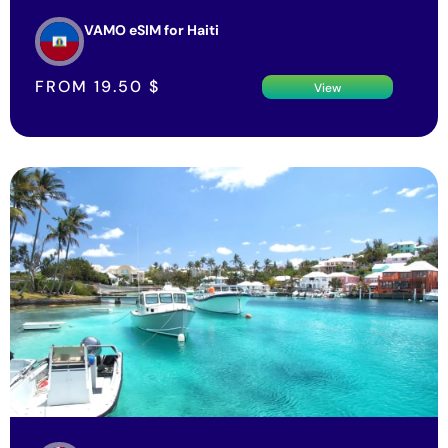
VAMO eSIM for Haiti
FROM
19.50
$
View