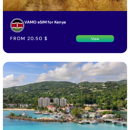
VAMO eSIM for Kenya
FROM
20.50
$
View