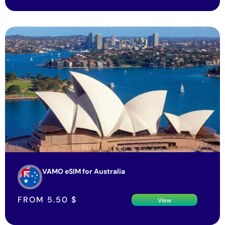
VAMO eSIM for Australia
FROM
5.50
$
View