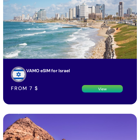
VAMO eSIM for Israel
FROM
7
$
View