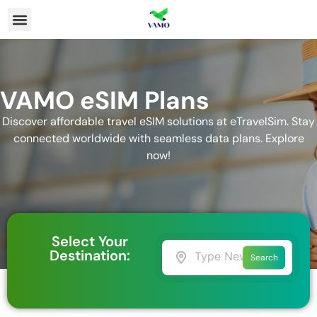
VAMO eSIM Plans
Discover affordable travel eSIM solutions at eTravelSim. Stay
connected worldwide with seamless data plans. Explore
now!
Select Your
Destination:
Search