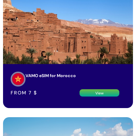
VAMO eSIM for Morocco
FROM
7
$
View