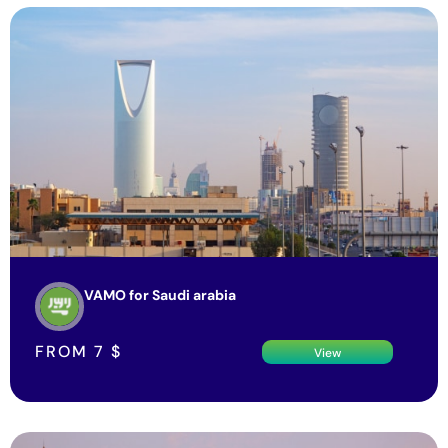
VAMO for Saudi arabia
FROM
7
$
View