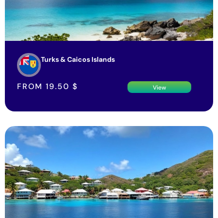
Turks & Caicos Islands
FROM
19.50
$
View