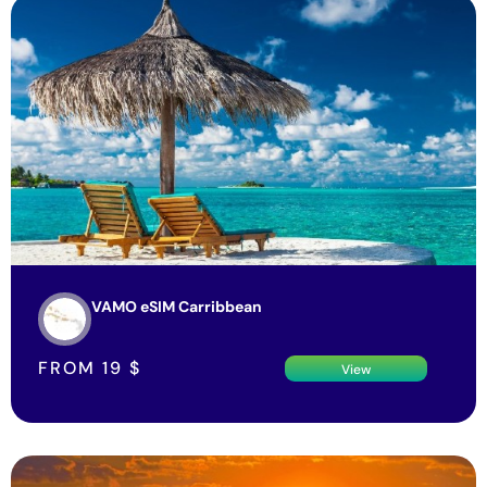
VAMO eSIM Carribbean
FROM
19
$
View