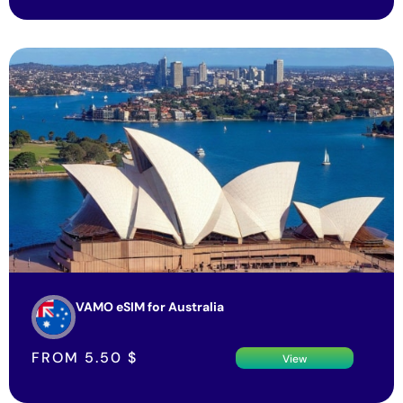
VAMO eSIM for Australia
FROM
5.50
$
View