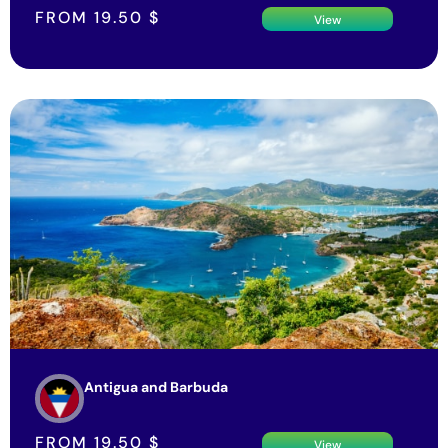
FROM
19.50
$
View
Antigua and Barbuda
FROM
19.50
$
View