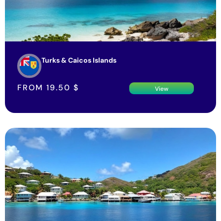
Turks & Caicos Islands
FROM
19.50
$
View