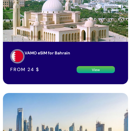
VAMO eSIM for Bahrain
FROM
24
$
View