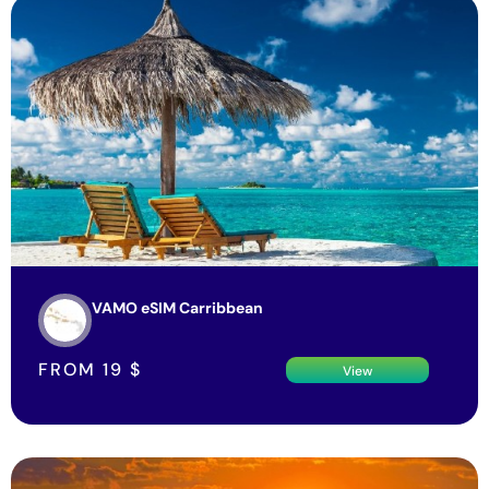
VAMO eSIM Carribbean
FROM
19
$
View