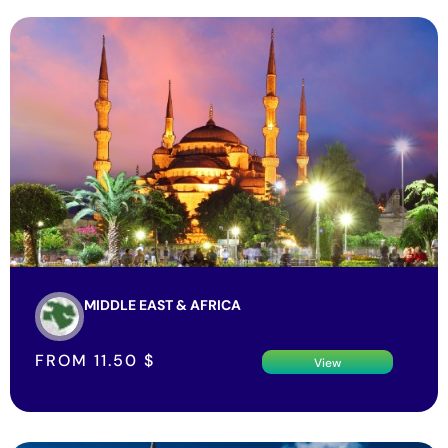
MIDDLE EAST & AFRICA
FROM
11.50
$
View