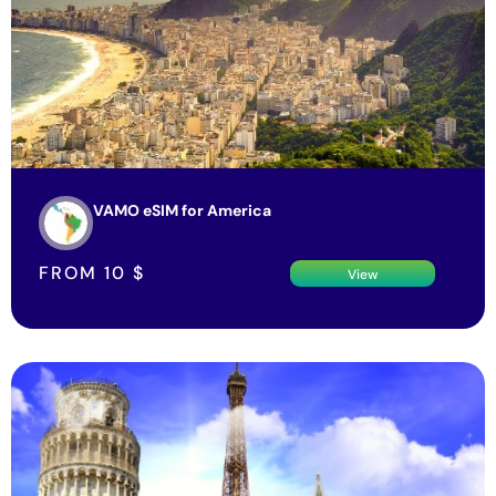
VAMO eSIM for America
FROM
10
$
View