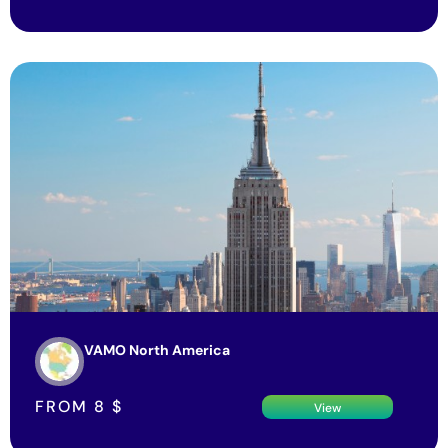
VAMO North America
FROM
8
$
View