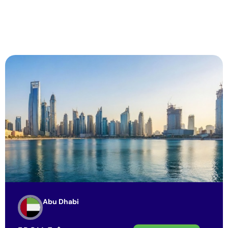
Abu Dhabi