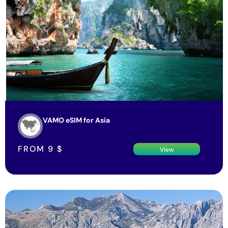
VAMO eSIM for Asia
FROM
9
$
View