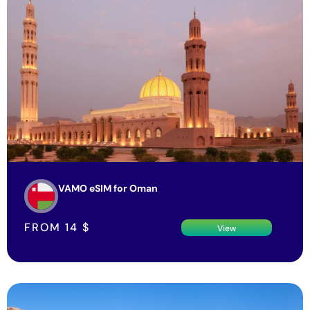
VAMO eSIM for Oman
FROM
14
$
View