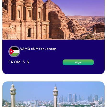
VAMO eSIM for Jordan
FROM
5
$
View