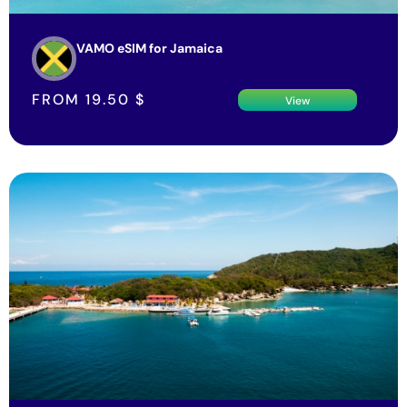
VAMO eSIM for Jamaica
FROM
19.50
$
View