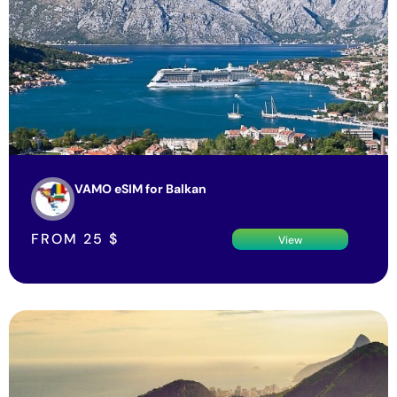
VAMO eSIM for Balkan
FROM
25
$
View