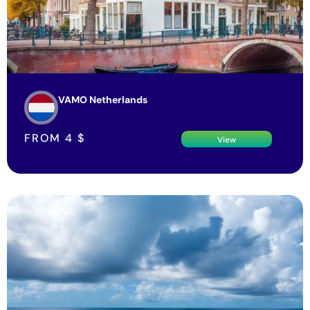
VAMO Netherlands
FROM
4
$
View