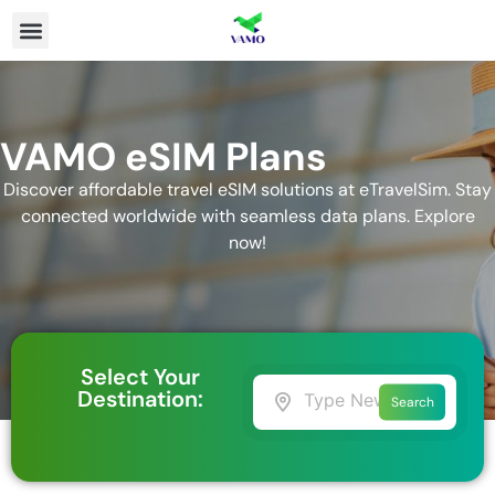
VAMO eSIM Plans
Discover affordable travel eSIM solutions at eTravelSim. Stay
connected worldwide with seamless data plans. Explore
now!
Select Your
Destination:
Search