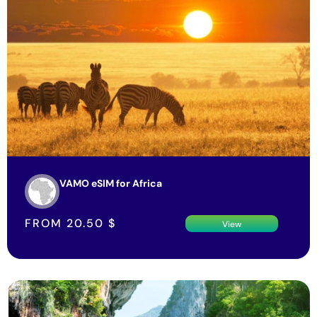
VAMO eSIM for Africa
FROM
20.50
$
View