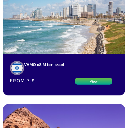
VAMO eSIM for Israel
FROM
7
$
View