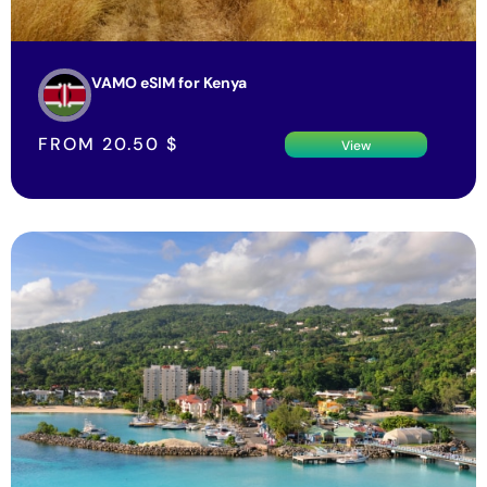
VAMO eSIM for Kenya
FROM
20.50
$
View