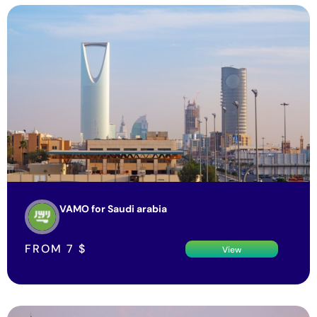
VAMO for Saudi arabia
FROM
7
$
View