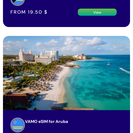
FROM
19.50
$
View
VAMO eSIM for Aruba