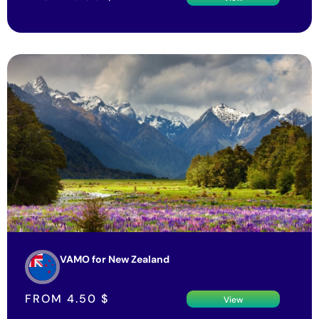
VAMO for New Zealand
FROM
4.50
$
View