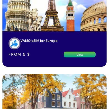
VAMO eSIM for Europe
FROM
5
$
View