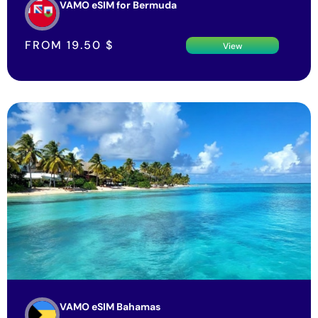
VAMO eSIM for Bermuda
FROM
19.50
$
View
VAMO eSIM Bahamas