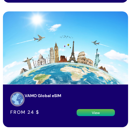
VAMO Global eSIM
FROM
24
$
View