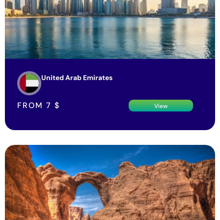
United Arab Emirates
FROM
7
$
View