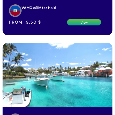
VAMO eSIM for Haiti
FROM
19.50
$
View