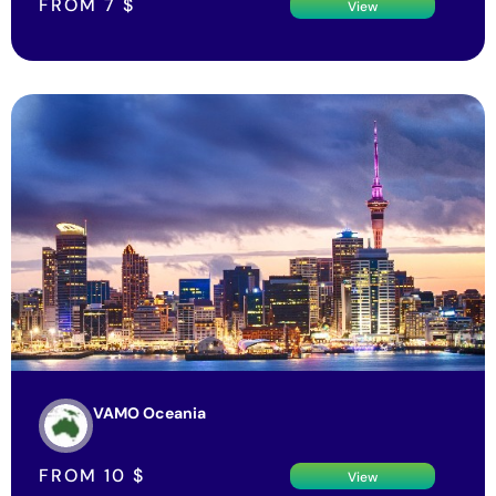
FROM
7
$
View
VAMO Oceania
FROM
10
$
View