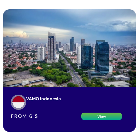
VAMO Indonesia
FROM
6
$
View