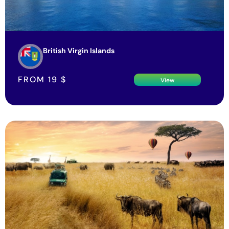
British Virgin Islands
FROM
19
$
View