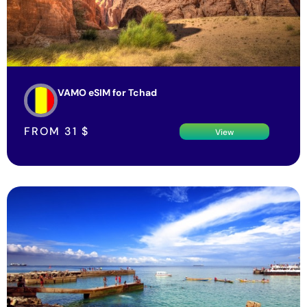
VAMO eSIM for Tchad
FROM
31
$
View