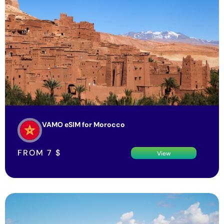
VAMO eSIM for Morocco
FROM
7
$
View