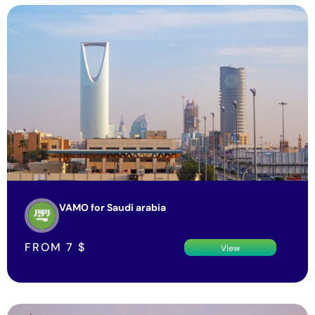
VAMO for Saudi arabia
FROM
7
$
View