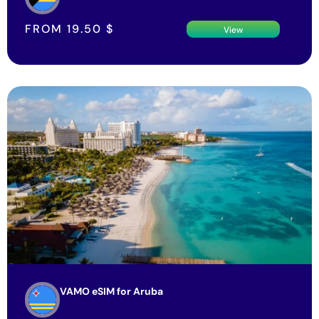
FROM
19.50
$
View
VAMO eSIM for Aruba