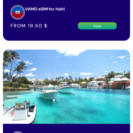
VAMO eSIM for Haiti
FROM
19.50
$
View