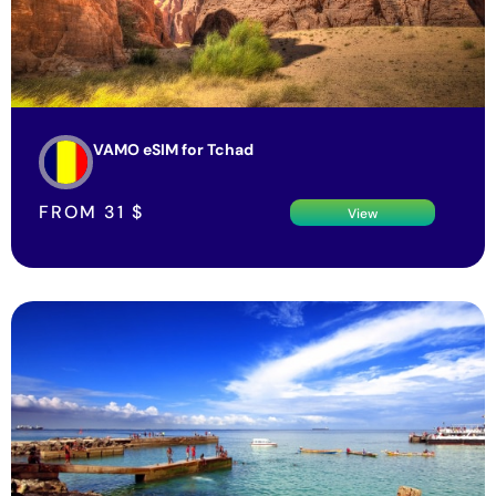
VAMO eSIM for Tchad
FROM
31
$
View