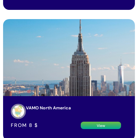
VAMO North America
FROM
8
$
View