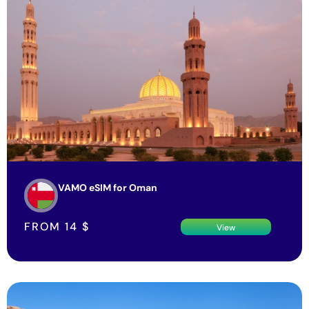
VAMO eSIM for Oman
FROM
14
$
View