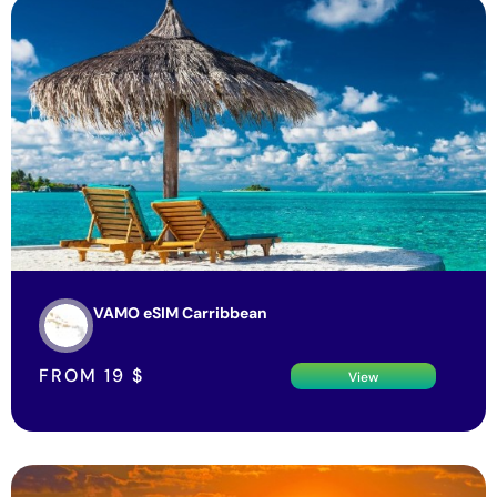
VAMO eSIM Carribbean
FROM
19
$
View