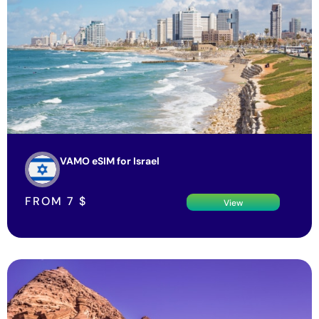
VAMO eSIM for Israel
FROM
7
$
View