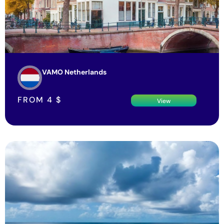
VAMO Netherlands
FROM
4
$
View