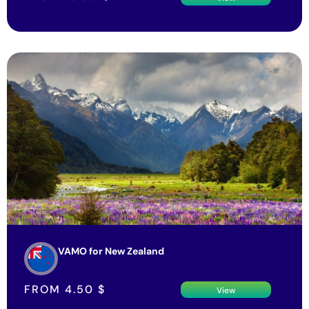
VAMO for New Zealand
FROM
4.50
$
View