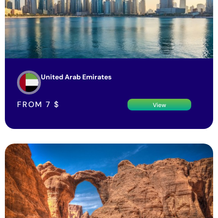
United Arab Emirates
FROM
7
$
View