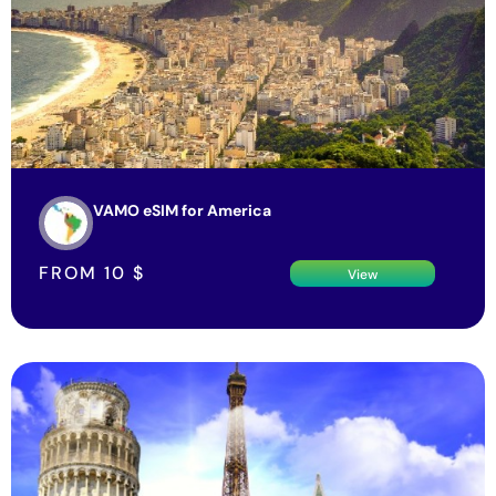
VAMO eSIM for America
FROM
10
$
View