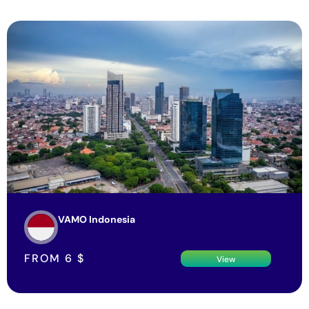
VAMO Indonesia
FROM
6
$
View