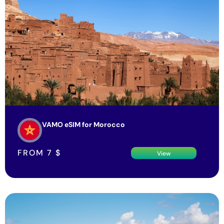
VAMO eSIM for Morocco
FROM
7
$
View