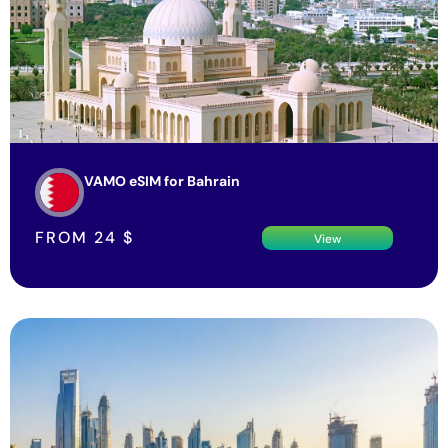
VAMO eSIM for Bahrain
FROM
24
$
View