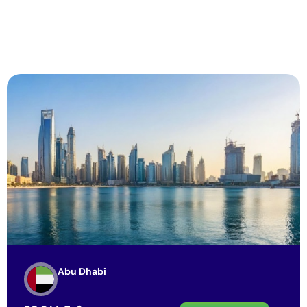
Abu Dhabi