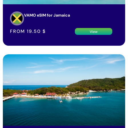
VAMO eSIM for Jamaica
FROM
19.50
$
View