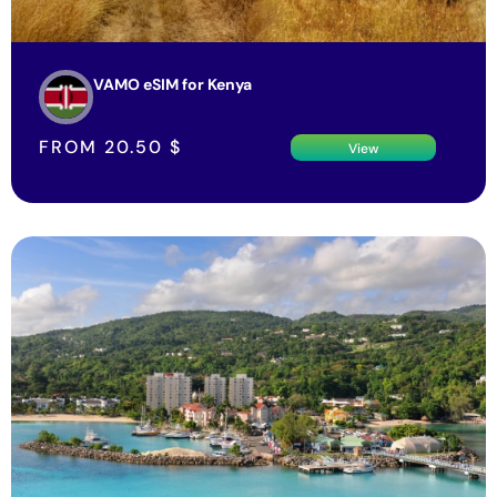
VAMO eSIM for Kenya
FROM
20.50
$
View