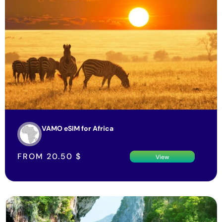
VAMO eSIM for Africa
FROM
20.50
$
View