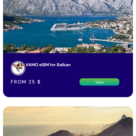
VAMO eSIM for Balkan
FROM
25
$
View