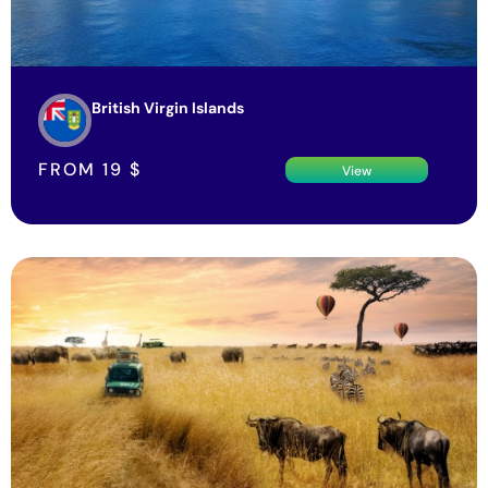
British Virgin Islands
FROM
19
$
View