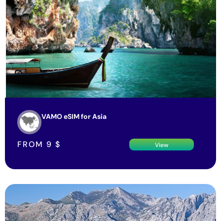
VAMO eSIM for Asia
FROM
9
$
View