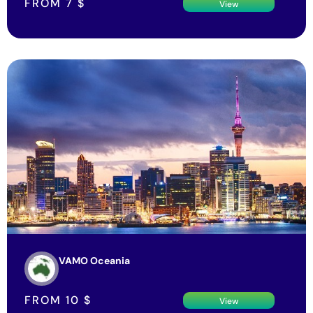
FROM
7
$
View
VAMO Oceania
FROM
10
$
View