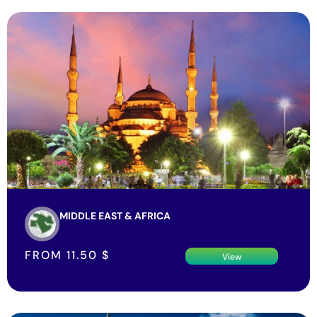
MIDDLE EAST & AFRICA
FROM
11.50
$
View