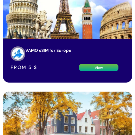
VAMO eSIM for Europe
FROM
5
$
View