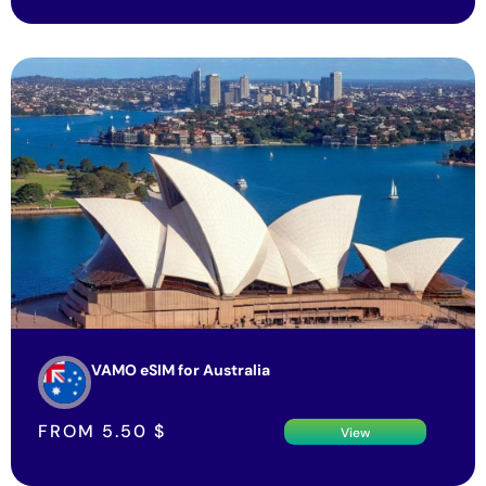
VAMO eSIM for Australia
FROM
5.50
$
View