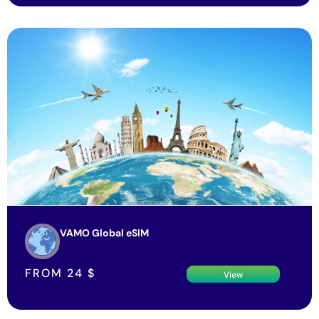
VAMO Global eSIM
FROM
24
$
View