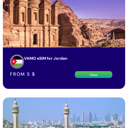
VAMO eSIM for Jordan
FROM
5
$
View