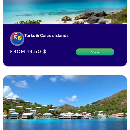
Turks & Caicos Islands
FROM
19.50
$
View