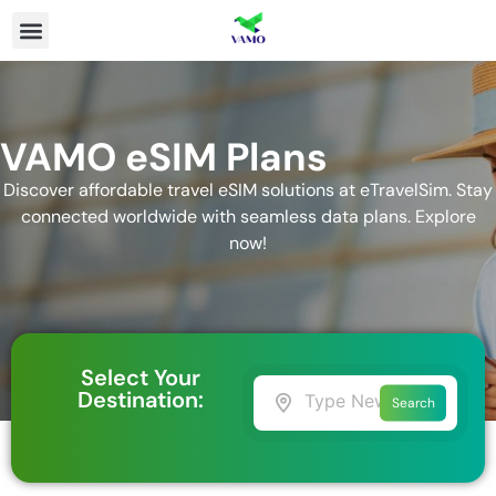
VAMO eSIM Plans
Discover affordable travel eSIM solutions at eTravelSim. Stay
connected worldwide with seamless data plans. Explore
now!
Select Your
Destination:
Search