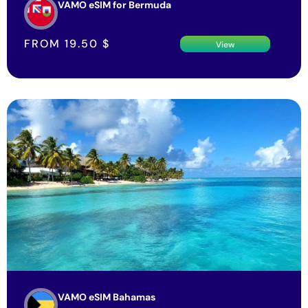
VAMO eSIM for Bermuda
FROM
19.50
$
View
VAMO eSIM Bahamas