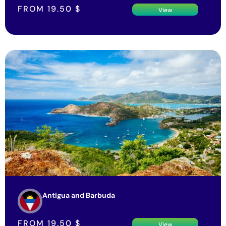
FROM
19.50
$
View
Antigua and Barbuda
FROM
19.50
$
View