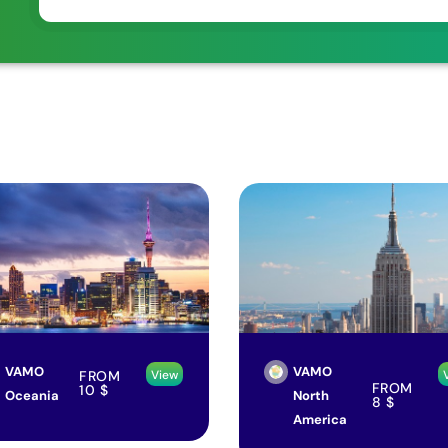
VAMO
VAMO
FROM
View
FROM
10
$
Oceania
North
8
$
America