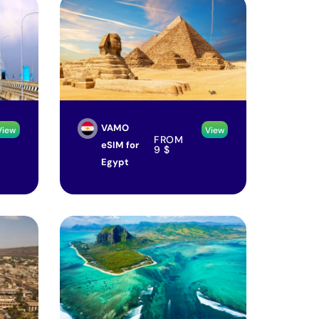
VAMO
View
View
FROM
eSIM for
9
$
Egypt