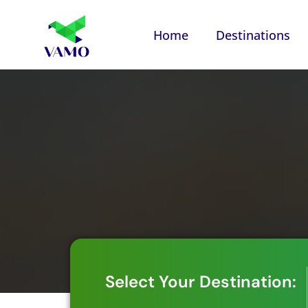
Home
Destinations
Select Your Destination: