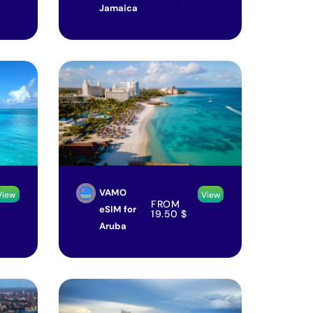
Jamaica
VAMO
View
View
FROM
eSIM for
19.50
$
Aruba