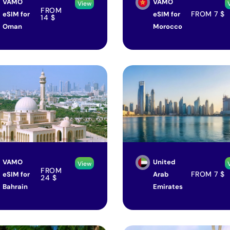
VAMO
VAMO
View
FROM
FROM
7
$
eSIM for
eSIM for
14
$
Oman
Morocco
VAMO
United
View
FROM
FROM
7
$
eSIM for
Arab
24
$
Bahrain
Emirates