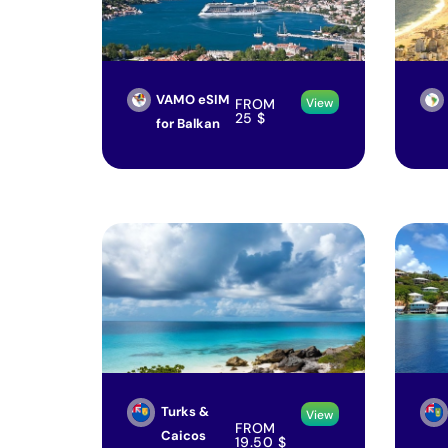
VAMO eSIM
FROM
View
25
$
for Balkan
Turks &
View
FROM
Caicos
19.50
$