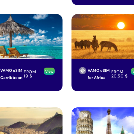
VAMO eSIM
VAMO eSIM
FROM
FROM
View
19
$
20.50
$
Carribbean
for Africa