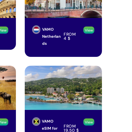
VAMO
View
View
FROM
Netherlan
4
$
ds
VAMO
View
View
FROM
eSIM for
19.50
$