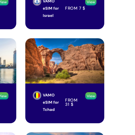
VAMO
View
View
FROM
7
$
eSIM for
Israel
VAMO
View
View
FROM
eSIM for
31
$
Tchad