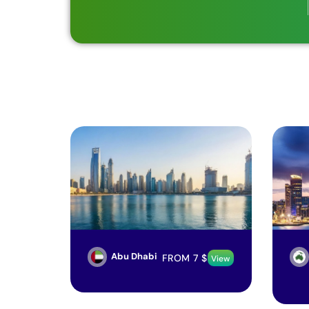
Abu Dhabi
FROM
7
$
View