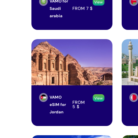
VAMO for
View
FROM
7
$
Saudi
arabia
VAMO
View
FROM
eSIM for
5
$
Jordan