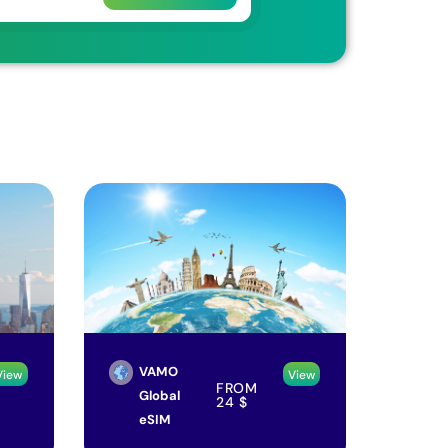
VAMO
View
View
FROM
Global
24
$
eSIM