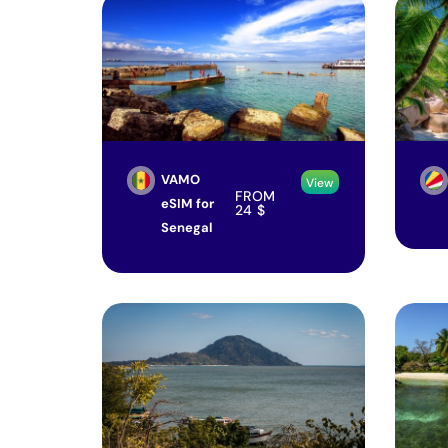
VAMO
View
FROM
eSIM for
24
$
Senegal