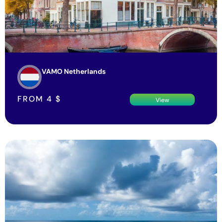
VAMO Netherlands
FROM
4
$
View