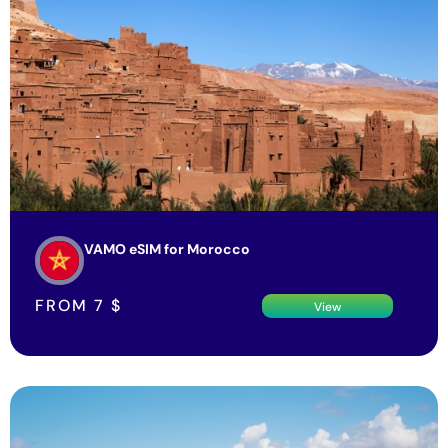
VAMO eSIM for Morocco
FROM
7
$
View