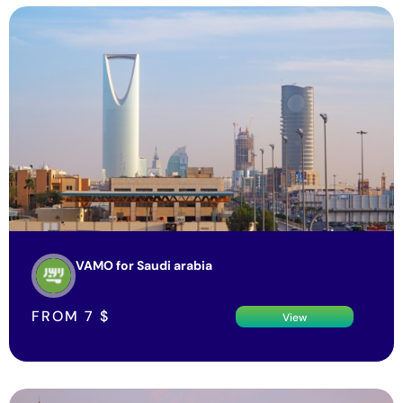
VAMO for Saudi arabia
FROM
7
$
View