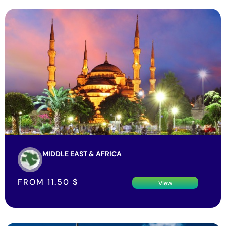
MIDDLE EAST & AFRICA
FROM
11.50
$
View