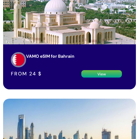
VAMO eSIM for Bahrain
FROM
24
$
View