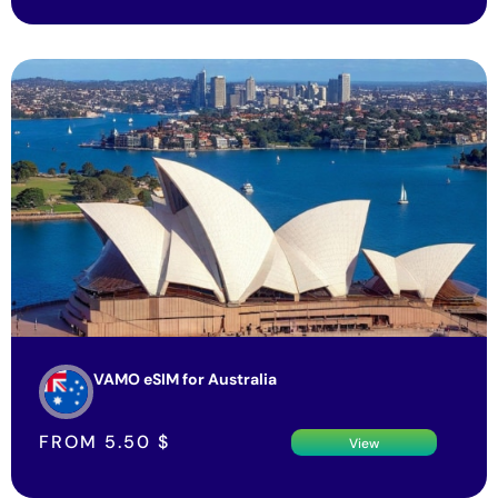
VAMO eSIM for Australia
FROM
5.50
$
View