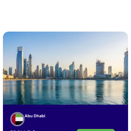
Abu Dhabi