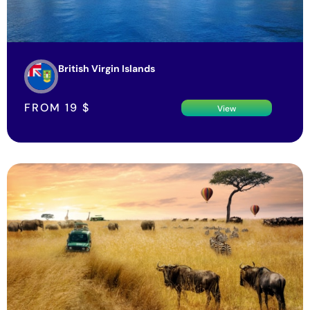
British Virgin Islands
FROM
19
$
View