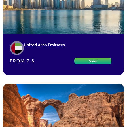
United Arab Emirates
FROM
7
$
View