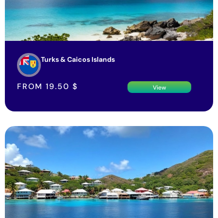
Turks & Caicos Islands
FROM
19.50
$
View