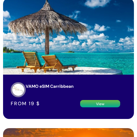
VAMO eSIM Carribbean
FROM
19
$
View