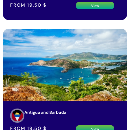
FROM
19.50
$
View
Antigua and Barbuda
FROM
19.50
$
View