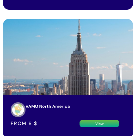
VAMO North America
FROM
8
$
View