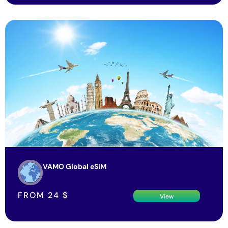
VAMO Global eSIM
FROM
24
$
View