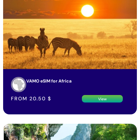
VAMO eSIM for Africa
FROM
20.50
$
View