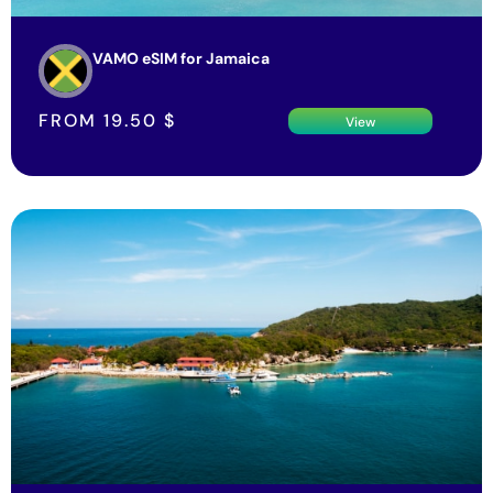
VAMO eSIM for Jamaica
FROM
19.50
$
View