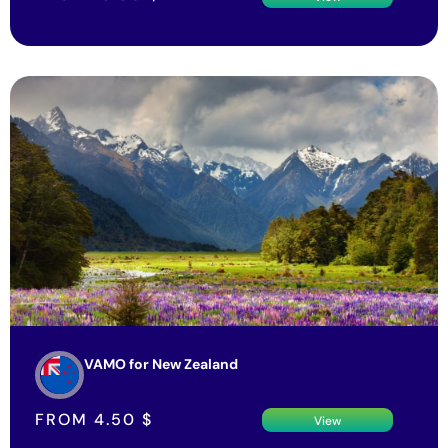
VAMO for New Zealand
FROM
4.50
$
View