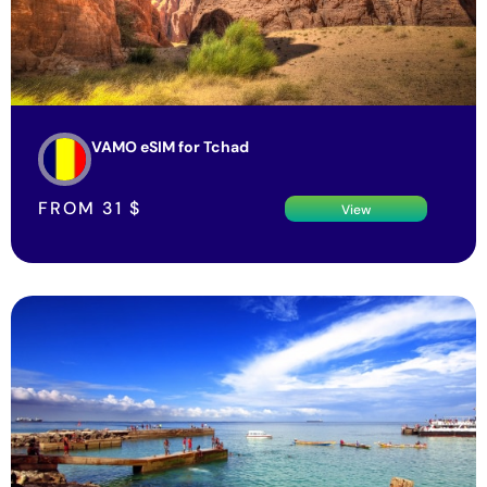
VAMO eSIM for Tchad
FROM
31
$
View