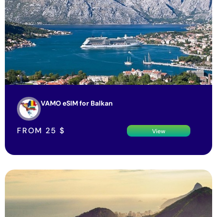
VAMO eSIM for Balkan
FROM
25
$
View