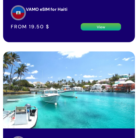
VAMO eSIM for Haiti
FROM
19.50
$
View