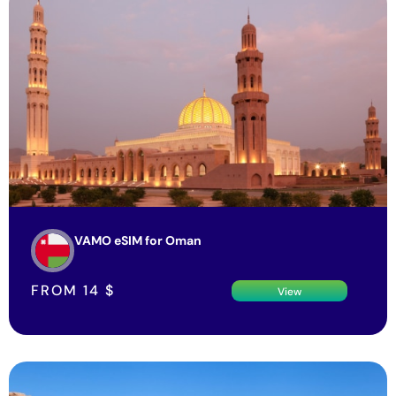
VAMO eSIM for Oman
FROM
14
$
View