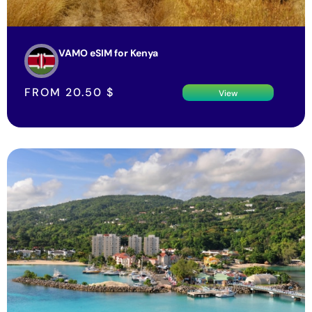
VAMO eSIM for Kenya
FROM
20.50
$
View