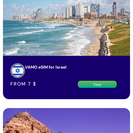
VAMO eSIM for Israel
FROM
7
$
View