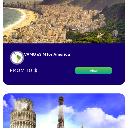
VAMO eSIM for America
FROM
10
$
View