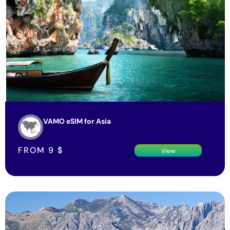
VAMO eSIM for Asia
FROM
9
$
View