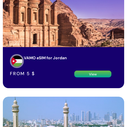
VAMO eSIM for Jordan
FROM
5
$
View