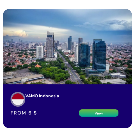
VAMO Indonesia
FROM
6
$
View