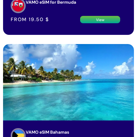
VAMO eSIM for Bermuda
FROM
19.50
$
View
VAMO eSIM Bahamas