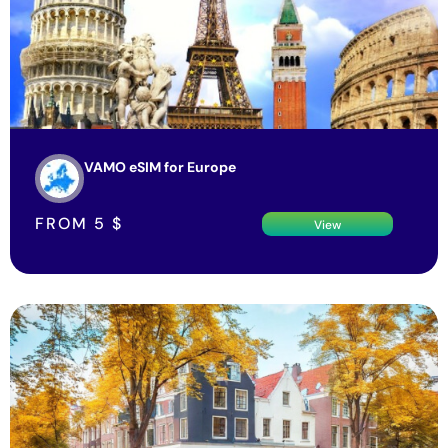
VAMO eSIM for Europe
FROM
5
$
View