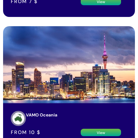
FROM
7
$
View
VAMO Oceania
FROM
10
$
View