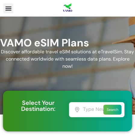
VAMO eSIM Plans
Discover affordable travel eSIM solutions at eTravelSim. Stay
connected worldwide with seamless data plans. Explore
now!
Select Your
Destination:
Search