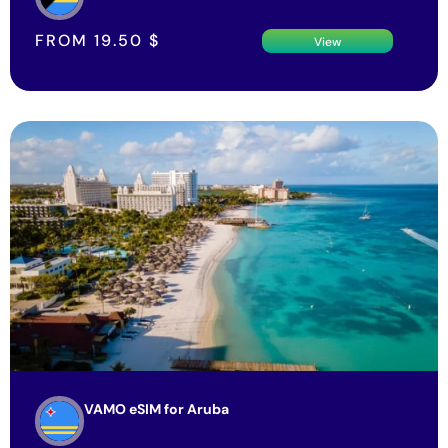
FROM
19.50
$
View
VAMO eSIM for Aruba