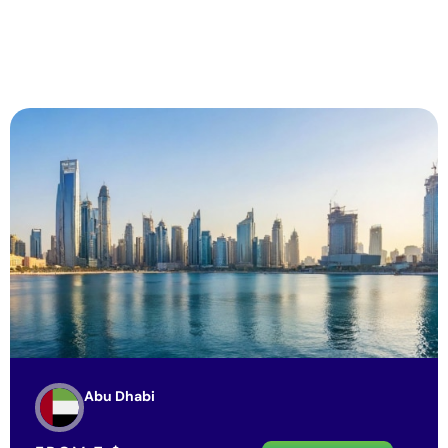
Abu Dhabi