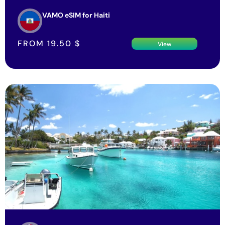
VAMO eSIM for Haiti
FROM
19.50
$
View