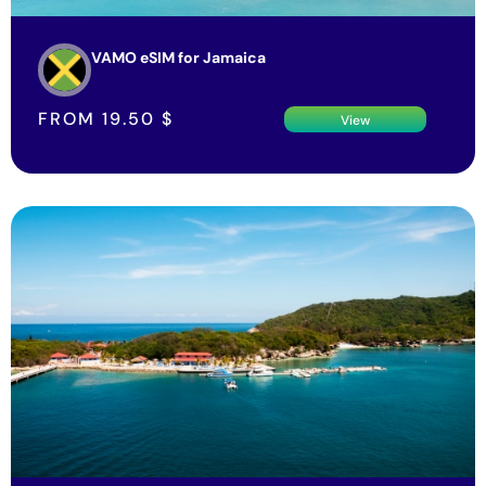
VAMO eSIM for Jamaica
FROM
19.50
$
View