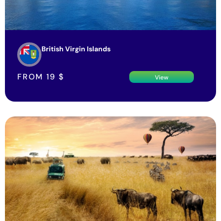
British Virgin Islands
FROM
19
$
View