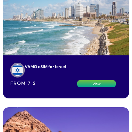
VAMO eSIM for Israel
FROM
7
$
View