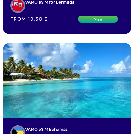
VAMO eSIM for Bermuda
FROM
19.50
$
View
VAMO eSIM Bahamas