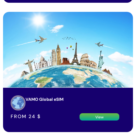
VAMO Global eSIM
FROM
24
$
View