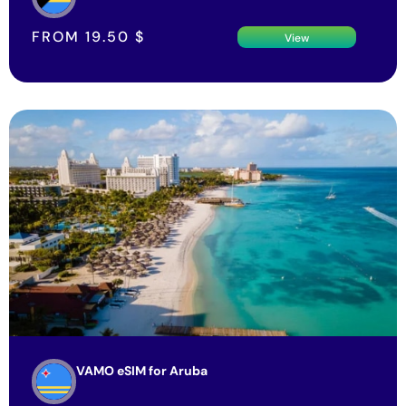
FROM
19.50
$
View
VAMO eSIM for Aruba