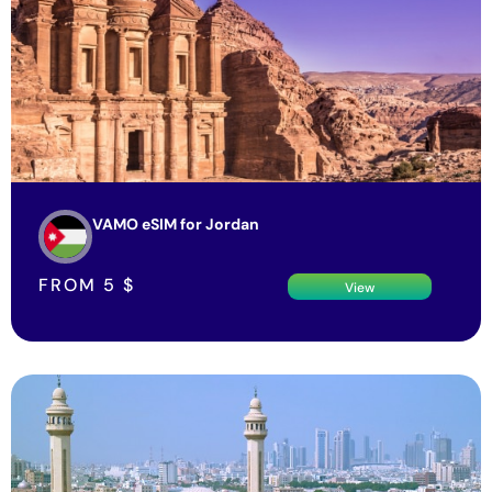
VAMO eSIM for Jordan
FROM
5
$
View