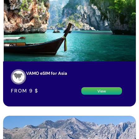
VAMO eSIM for Asia
FROM
9
$
View