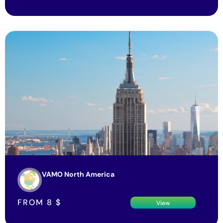
VAMO North America
FROM
8
$
View