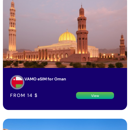
VAMO eSIM for Oman
FROM
14
$
View