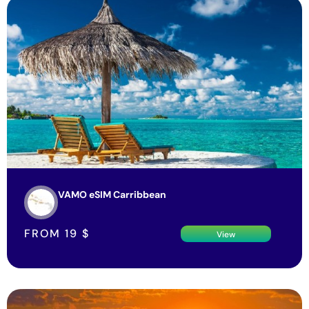
VAMO eSIM Carribbean
FROM
19
$
View