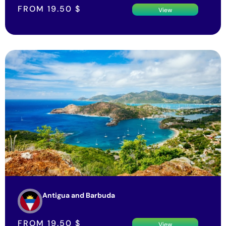
FROM
19.50
$
View
Antigua and Barbuda
FROM
19.50
$
View