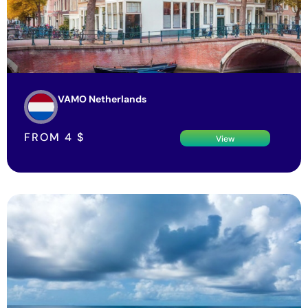
VAMO Netherlands
FROM
4
$
View