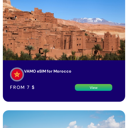
VAMO eSIM for Morocco
FROM
7
$
View