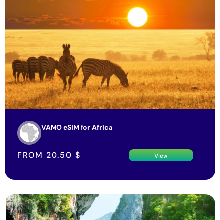
VAMO eSIM for Africa
FROM
20.50
$
View