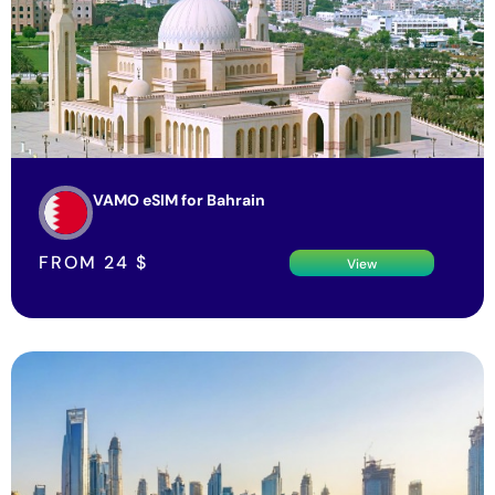
VAMO eSIM for Bahrain
FROM
24
$
View