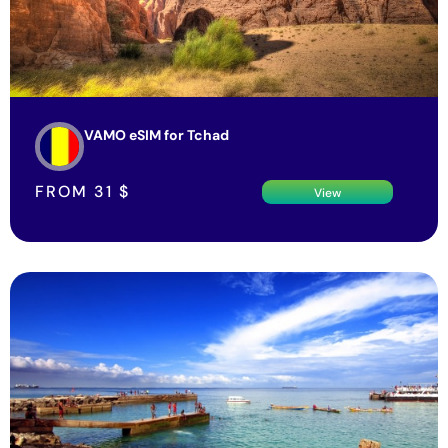
VAMO eSIM for Tchad
FROM
31
$
View