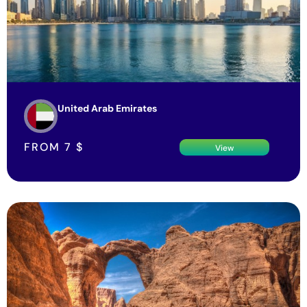
United Arab Emirates
FROM
7
$
View