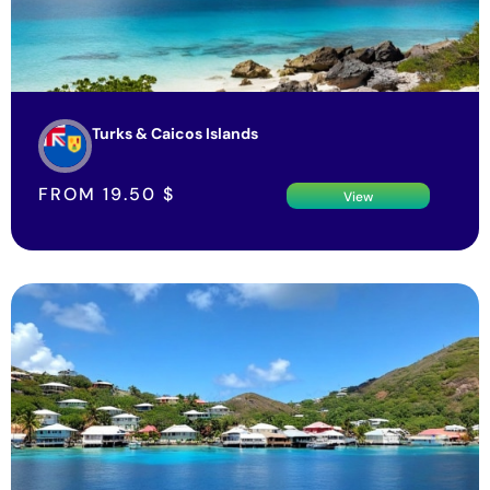
Turks & Caicos Islands
FROM
19.50
$
View