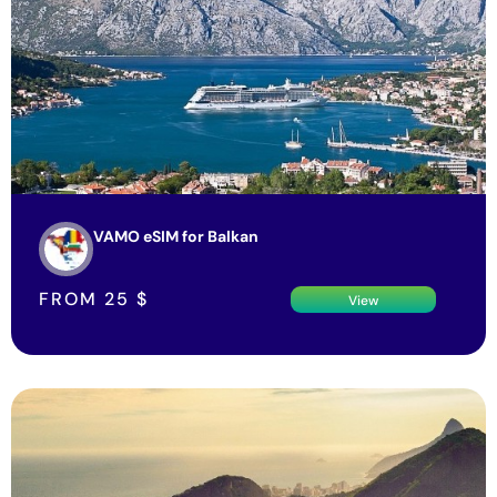
VAMO eSIM for Balkan
FROM
25
$
View