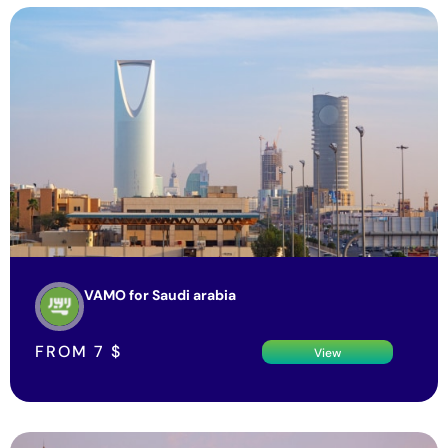
VAMO for Saudi arabia
FROM
7
$
View