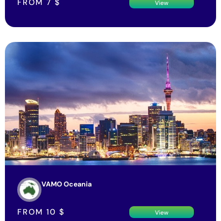
FROM
7
$
View
VAMO Oceania
FROM
10
$
View