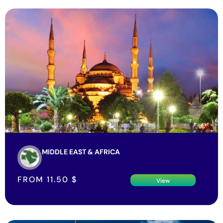
MIDDLE EAST & AFRICA
FROM
11.50
$
View