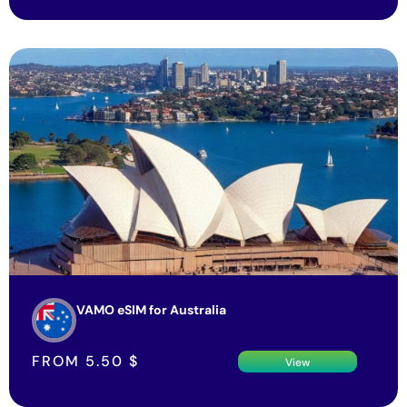
VAMO eSIM for Australia
FROM
5.50
$
View