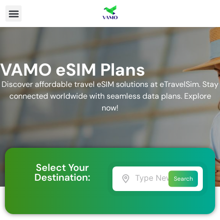
VAMO eSIM Plans
Discover affordable travel eSIM solutions at eTravelSim. Stay
connected worldwide with seamless data plans. Explore
now!
Select Your
Destination:
Search