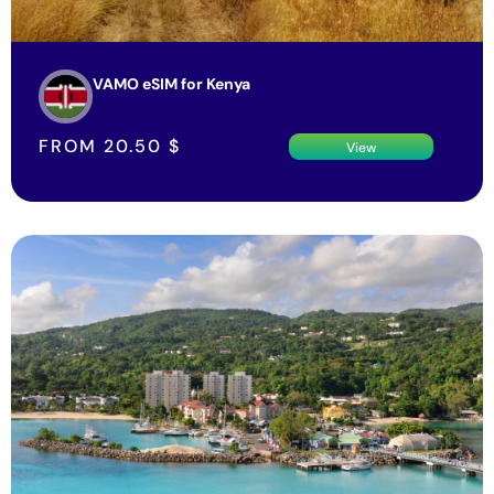
VAMO eSIM for Kenya
FROM
20.50
$
View