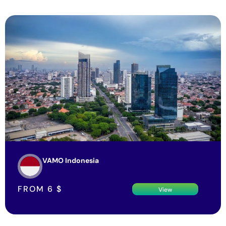
VAMO Indonesia
FROM
6
$
View