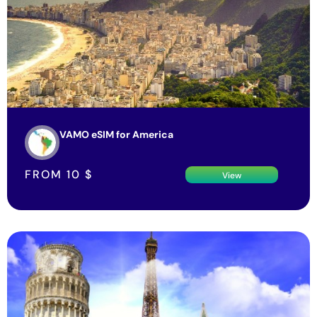
VAMO eSIM for America
FROM
10
$
View