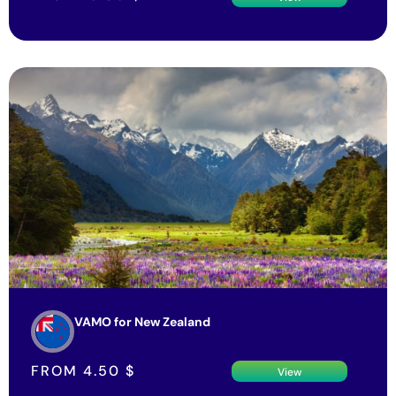
VAMO for New Zealand
FROM
4.50
$
View