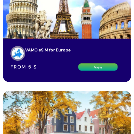
VAMO eSIM for Europe
FROM
5
$
View