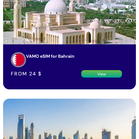
VAMO eSIM for Bahrain
FROM
24
$
View