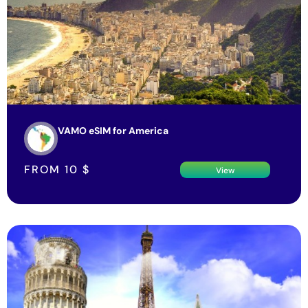
VAMO eSIM for America
FROM
10
$
View