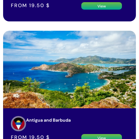
FROM
19.50
$
View
Antigua and Barbuda
FROM
19.50
$
View