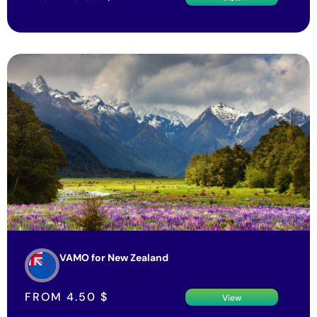
VAMO for New Zealand
FROM
4.50
$
View