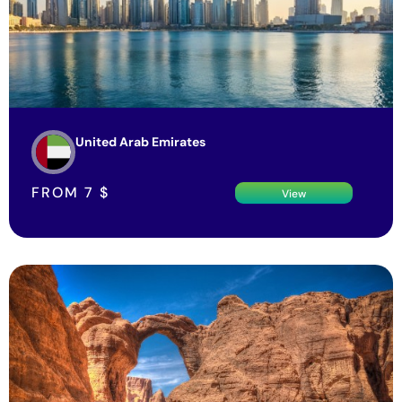
United Arab Emirates
FROM
7
$
View