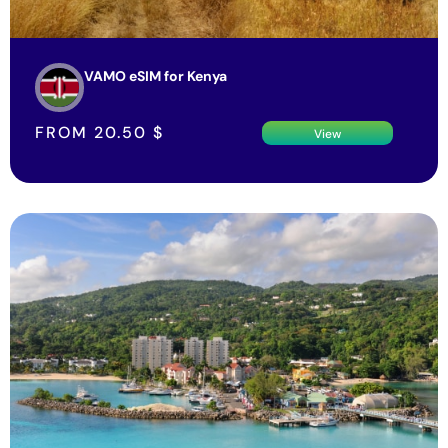
VAMO eSIM for Kenya
FROM
20.50
$
View