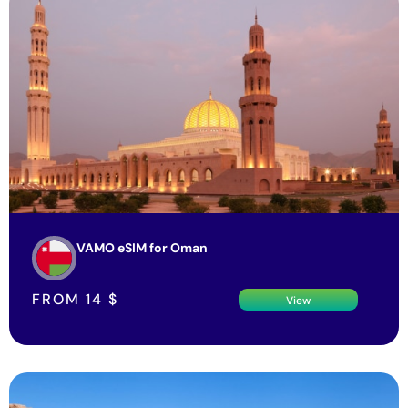
VAMO eSIM for Oman
FROM
14
$
View