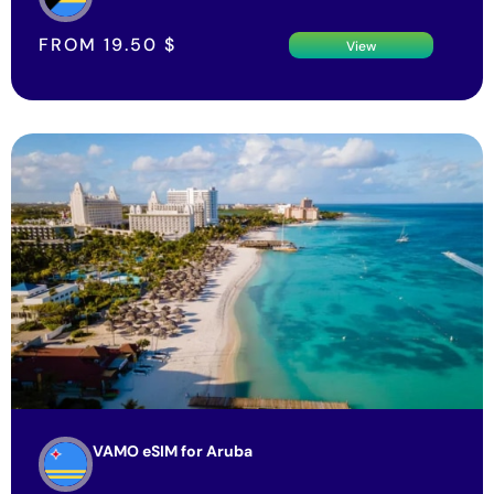
FROM
19.50
$
View
VAMO eSIM for Aruba