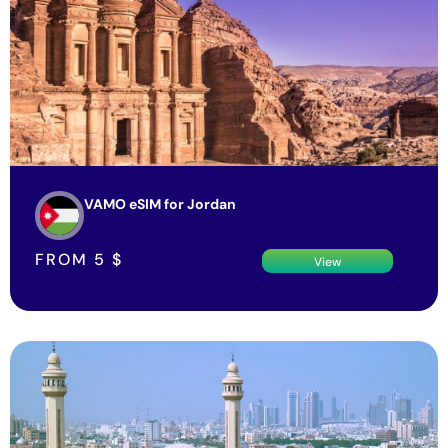
VAMO eSIM for Jordan
FROM
5
$
View