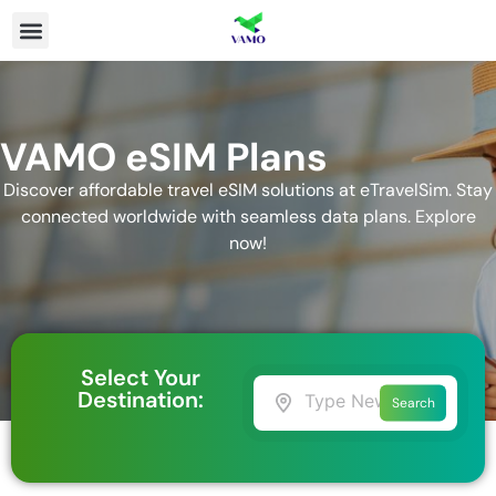
VAMO eSIM Plans
Discover affordable travel eSIM solutions at eTravelSim. Stay
connected worldwide with seamless data plans. Explore
now!
Select Your
Destination:
Search