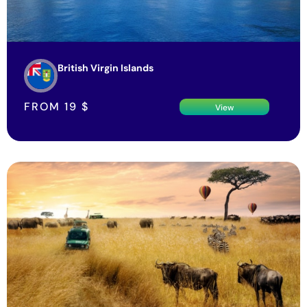
British Virgin Islands
FROM
19
$
View