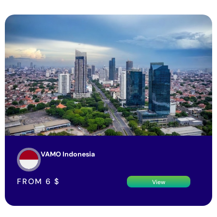
VAMO Indonesia
FROM
6
$
View