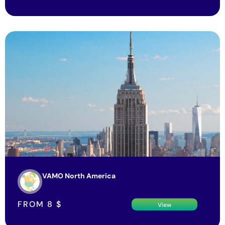
VAMO North America
FROM
8
$
View