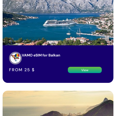
VAMO eSIM for Balkan
FROM
25
$
View