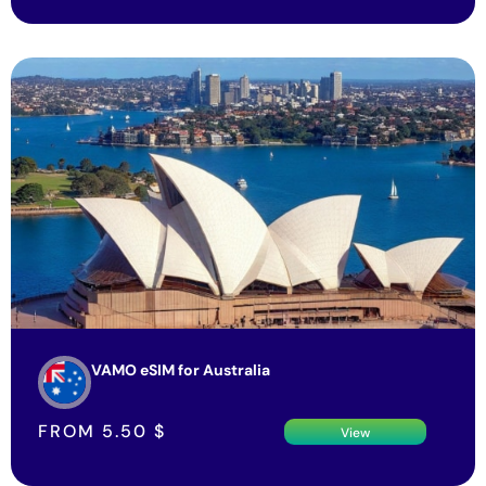
VAMO eSIM for Australia
FROM
5.50
$
View