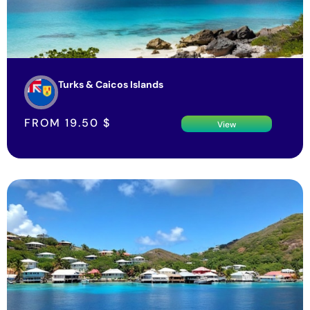
Turks & Caicos Islands
FROM
19.50
$
View