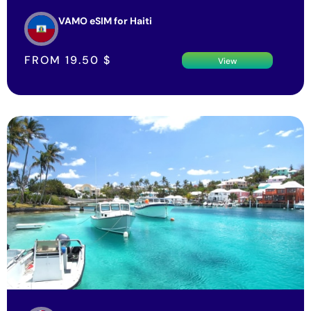
VAMO eSIM for Haiti
FROM
19.50
$
View