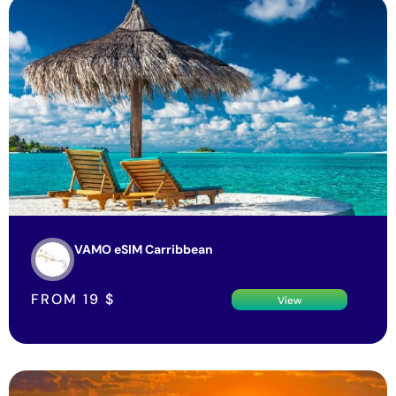
VAMO eSIM Carribbean
FROM
19
$
View