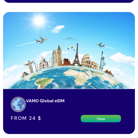
VAMO Global eSIM
FROM
24
$
View