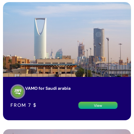
VAMO for Saudi arabia
FROM
7
$
View