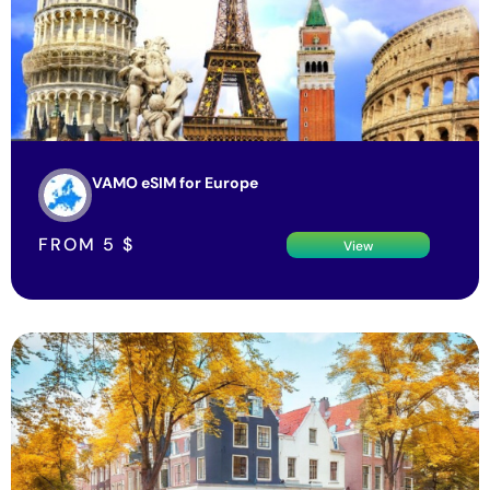
VAMO eSIM for Europe
FROM
5
$
View