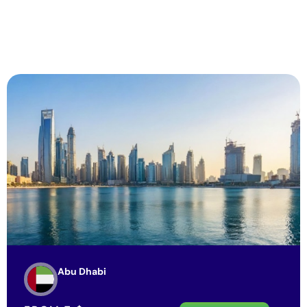
Abu Dhabi