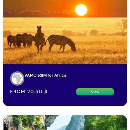
VAMO eSIM for Africa
FROM
20.50
$
View