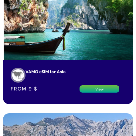
VAMO eSIM for Asia
FROM
9
$
View