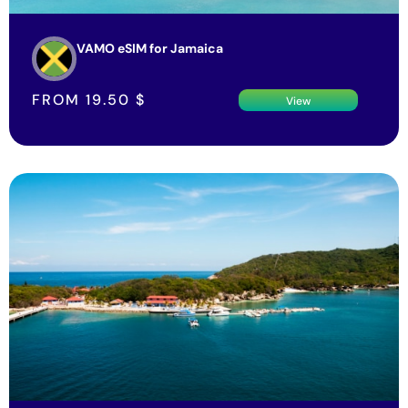
VAMO eSIM for Jamaica
FROM
19.50
$
View