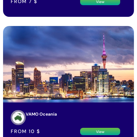
FROM
7
$
View
VAMO Oceania
FROM
10
$
View