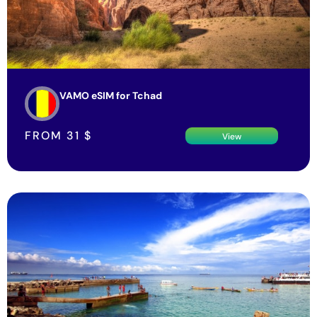
VAMO eSIM for Tchad
FROM
31
$
View