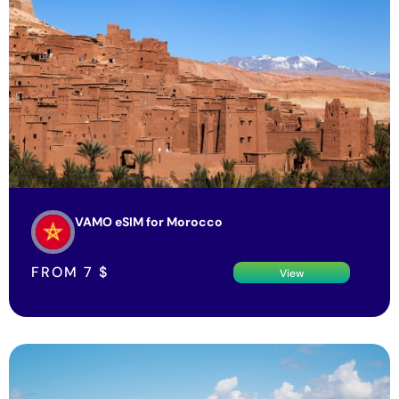
VAMO eSIM for Morocco
FROM
7
$
View