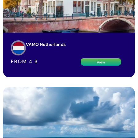
VAMO Netherlands
FROM
4
$
View