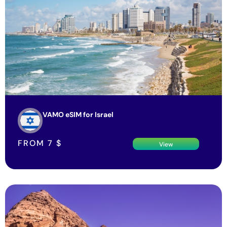
VAMO eSIM for Israel
FROM
7
$
View