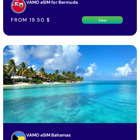
VAMO eSIM for Bermuda
FROM
19.50
$
View
VAMO eSIM Bahamas