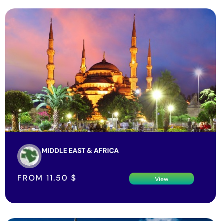
MIDDLE EAST & AFRICA
FROM
11.50
$
View